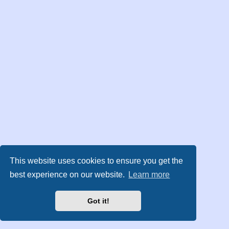
This website uses cookies to ensure you get the
best experience on our website.
Learn more
Got it!