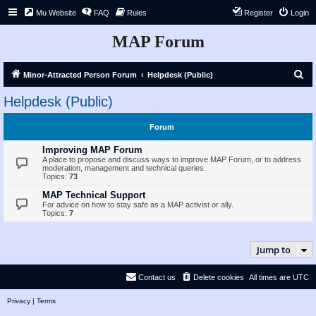
Mu Website
FAQ
Rules
Register
Login
MAP Forum
S
Minor-Attracted Person Forum
Helpdesk (Public)
e
Helpdesk (Public)
a
r
Forum
c
Improving MAP Forum
h
A place to propose and discuss ways to improve MAP Forum, or to address
moderation, management and technical queries.
Topics:
73
MAP Technical Support
For advice on how to stay safe as a MAP activist or ally.
Topics:
7
Jump to
Contact us
Delete cookies
All times are
UTC
Privacy
|
Terms