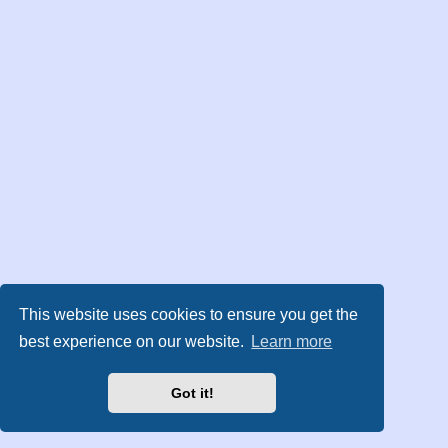
This website uses cookies to ensure you get the
best experience on our website.
Learn more
Got it!