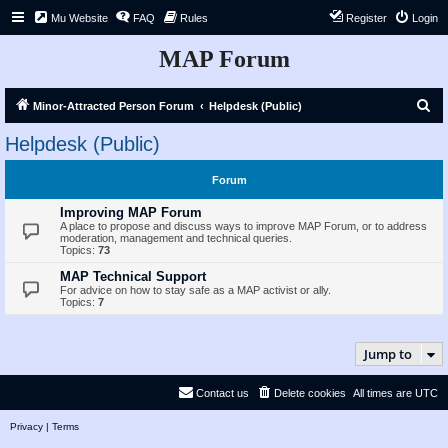
Mu Website
FAQ
Rules
Register
Login
MAP Forum
S
Minor-Attracted Person Forum
Helpdesk (Public)
e
Helpdesk (Public)
a
r
Forum
c
Improving MAP Forum
h
A place to propose and discuss ways to improve MAP Forum, or to address
moderation, management and technical queries.
Topics:
73
MAP Technical Support
For advice on how to stay safe as a MAP activist or ally.
Topics:
7
Jump to
Contact us
Delete cookies
All times are
UTC
Privacy
|
Terms