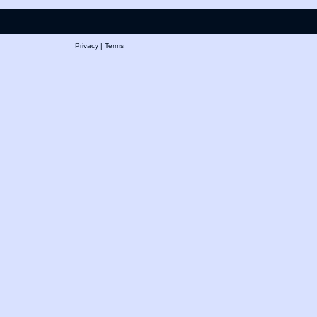
Privacy
|
Terms