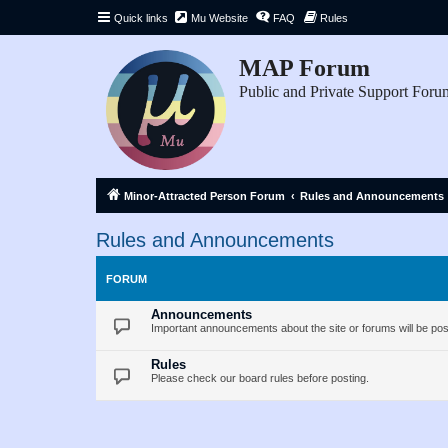
Quick links
Mu Website
FAQ
Rules
MAP Forum
Public and Private Support Foru
Minor-Attracted Person Forum
Rules and Announcements
Rules and Announcements
FORUM
Announcements
Important announcements about the site or forums will be pos
Rules
Please check our board rules before posting.