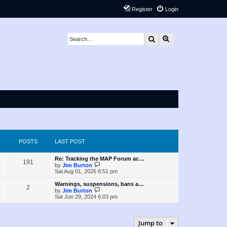
Register
Login
Search
Advanced search
POSTS
LAST POST
L
Re: Tracking the MAP Forum ac…
P
191
a
V
by
Jim Burton
s
i
Sat Aug 01, 2026 8:51 pm
o
t
e
p
w
L
Warnings, suspensions, bans a…
P
2
s
o
t
a
V
by
Jim Burton
s
h
s
i
Sat Jun 29, 2024 6:03 pm
o
t
t
e
t
e
l
p
w
s
a
s
o
t
t
s
h
Jump to
e
t
t
e