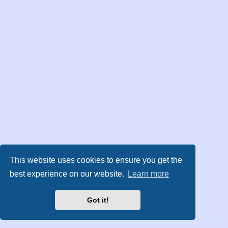
This website uses cookies to ensure you get the
best experience on our website.
Learn more
Got it!