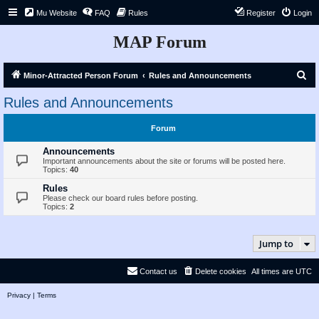
Mu Website
FAQ
Rules
Register
Login
MAP Forum
S
Minor-Attracted Person Forum
Rules and Announcements
e
Rules and Announcements
a
r
Forum
c
Announcements
h
Important announcements about the site or forums will be posted here.
Topics:
40
Rules
Please check our board rules before posting.
Topics:
2
Jump to
Contact us
Delete cookies
All times are
UTC
Privacy
|
Terms