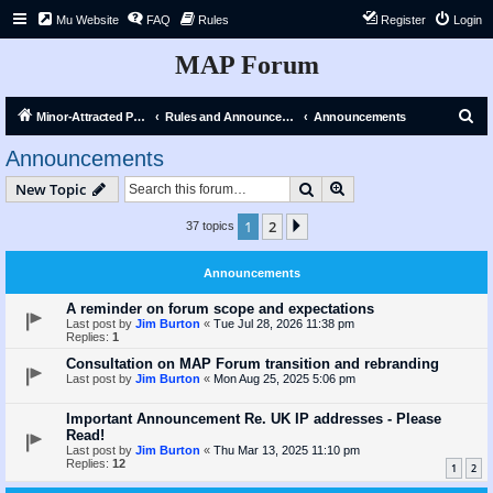
Mu Website
FAQ
Rules
Register
Login
MAP Forum
S
Minor-Attracted Person Forum
Rules and Announcements
Announcements
e
Announcements
a
Search
Advanced search
New Topic
r
c
1
2
Next
37 topics
h
Announcements
A reminder on forum scope and expectations
Last post by
Jim Burton
«
Tue Jul 28, 2026 11:38 pm
Replies:
1
Consultation on MAP Forum transition and rebranding
Last post by
Jim Burton
«
Mon Aug 25, 2025 5:06 pm
Important Announcement Re. UK IP addresses - Please
Read!
Last post by
Jim Burton
«
Thu Mar 13, 2025 11:10 pm
Replies:
12
1
2