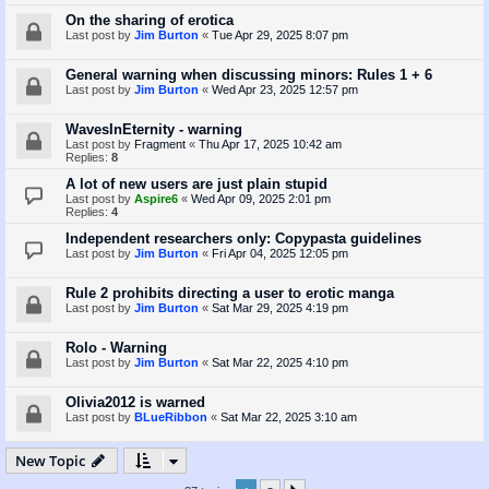
On the sharing of erotica
Last post by
Jim Burton
«
Tue Apr 29, 2025 8:07 pm
General warning when discussing minors: Rules 1 + 6
Last post by
Jim Burton
«
Wed Apr 23, 2025 12:57 pm
WavesInEternity - warning
Last post by
Fragment
«
Thu Apr 17, 2025 10:42 am
Replies:
8
A lot of new users are just plain stupid
Last post by
Aspire6
«
Wed Apr 09, 2025 2:01 pm
Replies:
4
Independent researchers only: Copypasta guidelines
Last post by
Jim Burton
«
Fri Apr 04, 2025 12:05 pm
Rule 2 prohibits directing a user to erotic manga
Last post by
Jim Burton
«
Sat Mar 29, 2025 4:19 pm
Rolo - Warning
Last post by
Jim Burton
«
Sat Mar 22, 2025 4:10 pm
Olivia2012 is warned
Last post by
BLueRibbon
«
Sat Mar 22, 2025 3:10 am
New Topic