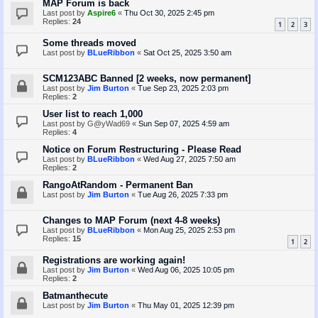
MAP Forum is back
Last post by
Aspire6
«
Thu Oct 30, 2025 2:45 pm
Replies:
24
1
2
3
Some threads moved
Last post by
BLueRibbon
«
Sat Oct 25, 2025 3:50 am
SCM123ABC Banned [2 weeks, now permanent]
Last post by
Jim Burton
«
Tue Sep 23, 2025 2:03 pm
Replies:
2
User list to reach 1,000
Last post by
G@yWad69
«
Sun Sep 07, 2025 4:59 am
Replies:
4
Notice on Forum Restructuring - Please Read
Last post by
BLueRibbon
«
Wed Aug 27, 2025 7:50 am
Replies:
2
RangoAtRandom - Permanent Ban
Last post by
Jim Burton
«
Tue Aug 26, 2025 7:33 pm
Changes to MAP Forum (next 4-8 weeks)
Last post by
BLueRibbon
«
Mon Aug 25, 2025 2:53 pm
Replies:
15
1
2
Registrations are working again!
Last post by
Jim Burton
«
Wed Aug 06, 2025 10:05 pm
Replies:
2
Batmanthecute
Last post by
Jim Burton
«
Thu May 01, 2025 12:39 pm