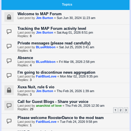
Topics
Welcome to MAP Forum
Last post by
Jim Burton
«
Sun Jun 30, 2024 11:23 am
Tracking the MAP Forum activity level
Last post by
Jim Burton
«
Sat Aug 01, 2026 8:51 pm
Replies:
8
Private messages (please read carefully)
Last post by
BLueRibbon
«
Sat Jul 25, 2026 3:41 am
Replies:
6
Absence
Last post by
BLueRibbon
«
Fri Mar 06, 2026 2:58 pm
Replies:
4
I'm going to discontinue news aggregation
Last post by
FairBlueLove
«
Mon Mar 02, 2026 9:35 pm
Replies:
3
Xuxa Nuit, rule 6 vio
Last post by
Jim Burton
«
Thu Feb 26, 2026 1:39 am
Replies:
3
Call for Guest Blogs - Share your voice
Last post by
anarchist of love
«
Thu Feb 26, 2026 12:30 am
Replies:
29
1
2
3
Please welcome RoosterDance to the mod team
Last post by
FairBlueLove
«
Tue Feb 24, 2026 9:58 pm
Replies:
1