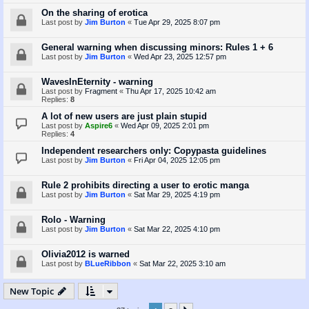
On the sharing of erotica
Last post by
Jim Burton
«
Tue Apr 29, 2025 8:07 pm
General warning when discussing minors: Rules 1 + 6
Last post by
Jim Burton
«
Wed Apr 23, 2025 12:57 pm
WavesInEternity - warning
Last post by
Fragment
«
Thu Apr 17, 2025 10:42 am
Replies:
8
A lot of new users are just plain stupid
Last post by
Aspire6
«
Wed Apr 09, 2025 2:01 pm
Replies:
4
Independent researchers only: Copypasta guidelines
Last post by
Jim Burton
«
Fri Apr 04, 2025 12:05 pm
Rule 2 prohibits directing a user to erotic manga
Last post by
Jim Burton
«
Sat Mar 29, 2025 4:19 pm
Rolo - Warning
Last post by
Jim Burton
«
Sat Mar 22, 2025 4:10 pm
Olivia2012 is warned
Last post by
BLueRibbon
«
Sat Mar 22, 2025 3:10 am
New Topic