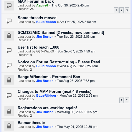
MAP Forum is back
Last post by
Aspire6
«
Thu Oct 30, 2025 2:45 pm
Replies:
24
1
2
3
Some threads moved
Last post by
BLueRibbon
«
Sat Oct 25, 2025 3:50 am
SCM123ABC Banned [2 weeks, now permanent]
Last post by
Jim Burton
«
Tue Sep 23, 2025 2:03 pm
Replies:
2
User list to reach 1,000
Last post by
G@yWad69
«
Sun Sep 07, 2025 4:59 am
Replies:
4
Notice on Forum Restructuring - Please Read
Last post by
BLueRibbon
«
Wed Aug 27, 2025 7:50 am
Replies:
2
RangoAtRandom - Permanent Ban
Last post by
Jim Burton
«
Tue Aug 26, 2025 7:33 pm
Changes to MAP Forum (next 4-8 weeks)
Last post by
BLueRibbon
«
Mon Aug 25, 2025 2:53 pm
Replies:
15
1
2
Registrations are working again!
Last post by
Jim Burton
«
Wed Aug 06, 2025 10:05 pm
Replies:
2
Batmanthecute
Last post by
Jim Burton
«
Thu May 01, 2025 12:39 pm