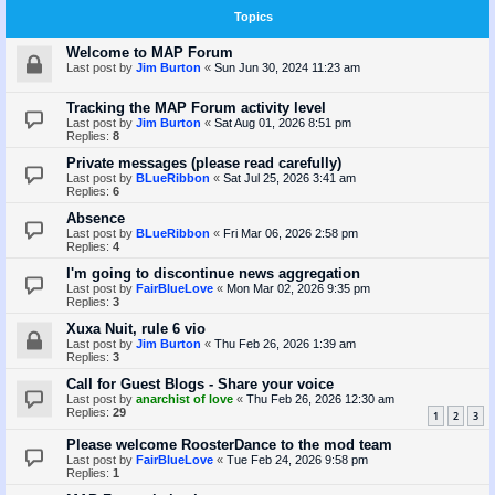
Topics
Welcome to MAP Forum
Last post by
Jim Burton
«
Sun Jun 30, 2024 11:23 am
Tracking the MAP Forum activity level
Last post by
Jim Burton
«
Sat Aug 01, 2026 8:51 pm
Replies:
8
Private messages (please read carefully)
Last post by
BLueRibbon
«
Sat Jul 25, 2026 3:41 am
Replies:
6
Absence
Last post by
BLueRibbon
«
Fri Mar 06, 2026 2:58 pm
Replies:
4
I'm going to discontinue news aggregation
Last post by
FairBlueLove
«
Mon Mar 02, 2026 9:35 pm
Replies:
3
Xuxa Nuit, rule 6 vio
Last post by
Jim Burton
«
Thu Feb 26, 2026 1:39 am
Replies:
3
Call for Guest Blogs - Share your voice
Last post by
anarchist of love
«
Thu Feb 26, 2026 12:30 am
Replies:
29
1
2
3
Please welcome RoosterDance to the mod team
Last post by
FairBlueLove
«
Tue Feb 24, 2026 9:58 pm
Replies:
1