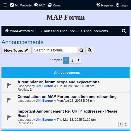
Mu Website
FAQ
Rules
Register
Login
MAP Forum
S
Minor-Attracted Person Forum
Rules and Announcements
Announcements
e
Announcements
a
Search
Advanced search
New Topic
r
c
1
2
Next
37 topics
h
Announcements
A reminder on forum scope and expectations
Last post by
Jim Burton
«
Tue Jul 28, 2026 11:38 pm
Replies:
1
Consultation on MAP Forum transition and rebranding
Last post by
Jim Burton
«
Mon Aug 25, 2025 5:06 pm
Important Announcement Re. UK IP addresses - Please
Read!
Last post by
Jim Burton
«
Thu Mar 13, 2025 11:10 pm
Replies:
12
1
2