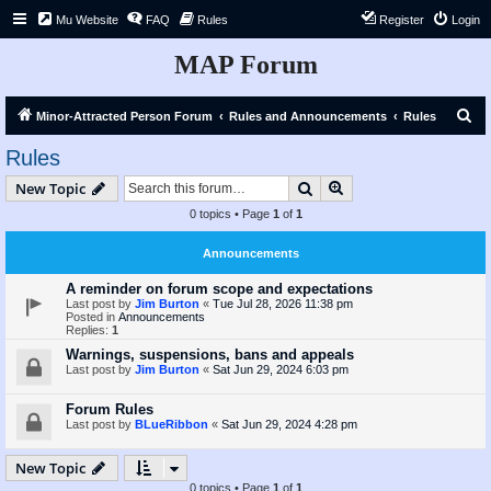
Mu Website
FAQ
Rules
Register
Login
MAP Forum
S
Minor-Attracted Person Forum
Rules and Announcements
Rules
e
Rules
a
Search
Advanced search
New Topic
r
0 topics • Page
1
of
1
c
h
Announcements
A reminder on forum scope and expectations
Last post by
Jim Burton
«
Tue Jul 28, 2026 11:38 pm
Posted in
Announcements
Replies:
1
Warnings, suspensions, bans and appeals
Last post by
Jim Burton
«
Sat Jun 29, 2024 6:03 pm
Forum Rules
Last post by
BLueRibbon
«
Sat Jun 29, 2024 4:28 pm
New Topic
0 topics • Page
1
of
1