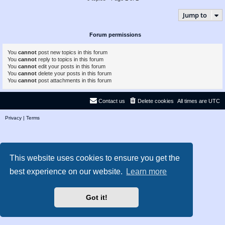
Jump to
Forum permissions
You
cannot
post new topics in this forum
You
cannot
reply to topics in this forum
You
cannot
edit your posts in this forum
You
cannot
delete your posts in this forum
You
cannot
post attachments in this forum
Contact us
Delete cookies
All times are
UTC
Privacy
|
Terms
This website uses cookies to ensure you get the
best experience on our website.
Learn more
Got it!