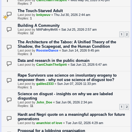
Last post by
CantChainTheSpirit
«
Wed May 06, 2026 9:45 pm
Replies:
7
The Touch-Starved Adult
Last post by
bnkywuv
«
Thu Jul 30, 2026 2:44 am
Replies:
1
Building A Community
Last post by
MAPallmylife66
«
Sat Jul 25, 2026 2:57 am
Replies:
12
1
2
The Architecture of the Taboo: A Unified Theory of the
Shadow, the Scapegoat, and the Human Condition
Last post by
RoosterDance
«
Sun Jun 14, 2026 9:45 pm
Replies:
3
Data and research in the public domain
Last post by
CantChainTheSpirit
«
Sat Jun 13, 2026 6:47 am
Rape Survivors use science on involuntary erogeny to
empower them - why not use science of disgust too?
Last post by
galileo2333
«
Sun Jun 07, 2026 11:33 pm
Replies:
1
Science on disgust - insights on why we are labeled
disgusting
Last post by
John_Doe
«
Sat Jun 06, 2026 2:34 pm
Replies:
11
1
2
Hardt and Negri quote on a meaningful approach for future
generations
Last post by
anarchist of love
«
Tue Jun 02, 2026 4:29 am
Proposal for a lobbying organisation