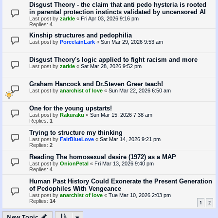
Disgust Theory - the claim that anti pedo hysteria is rooted
in parental protection instincts validated by uncensored AI
Last post by
zarkle
«
Fri Apr 03, 2026 9:16 pm
Replies:
4
Kinship structures and pedophilia
Last post by
PorcelainLark
«
Sun Mar 29, 2026 9:53 am
Disgust Theory's logic applied to fight racism and more
Last post by
zarkle
«
Sat Mar 28, 2026 9:52 pm
Graham Hancock and Dr.Steven Greer teach!
Last post by
anarchist of love
«
Sun Mar 22, 2026 6:50 am
One for the young upstarts!
Last post by
Rakuraku
«
Sun Mar 15, 2026 7:38 am
Replies:
1
Trying to structure my thinking
Last post by
FairBlueLove
«
Sat Mar 14, 2026 9:21 pm
Replies:
2
Reading The homosexual desire (1972) as a MAP
Last post by
OnionPetal
«
Fri Mar 13, 2026 9:40 pm
Replies:
4
Human Past History Could Exonerate the Present Generation
of Pedophiles With Vengeance
Last post by
anarchist of love
«
Tue Mar 10, 2026 2:03 pm
Replies:
14
1
2
New Topic