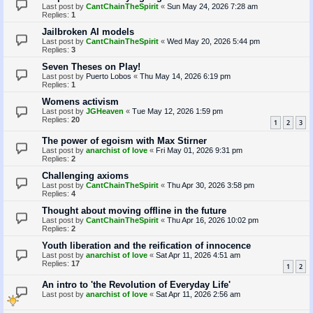
Last post by
CantChainTheSpirit
«
Sun May 24, 2026 7:28 am
Replies:
1
Jailbroken AI models
Last post by
CantChainTheSpirit
«
Wed May 20, 2026 5:44 pm
Replies:
3
Seven Theses on Play!
Last post by
Puerto Lobos
«
Thu May 14, 2026 6:19 pm
Replies:
1
Womens activism
Last post by
JGHeaven
«
Tue May 12, 2026 1:59 pm
Replies:
20
1
2
3
The power of egoism with Max Stirner
Last post by
anarchist of love
«
Fri May 01, 2026 9:31 pm
Replies:
2
Challenging axioms
Last post by
CantChainTheSpirit
«
Thu Apr 30, 2026 3:58 pm
Replies:
4
Thought about moving offline in the future
Last post by
CantChainTheSpirit
«
Thu Apr 16, 2026 10:02 pm
Replies:
2
Youth liberation and the reification of innocence
Last post by
anarchist of love
«
Sat Apr 11, 2026 4:51 am
Replies:
17
1
2
An intro to 'the Revolution of Everyday Life'
Last post by
anarchist of love
«
Sat Apr 11, 2026 2:56 am