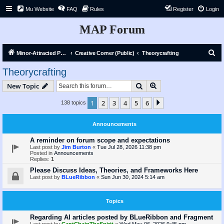
Mu Website
FAQ
Rules
Register
Login
MAP Forum
S
Minor-Attracted Person Forum
Creative Corner (Public)
Theorycrafting
e
Theorycrafting
a
Search
Advanced search
New Topic
r
c
1
2
3
4
5
6
Next
138 topics
h
Announcements
A reminder on forum scope and expectations
Last post by
Jim Burton
«
Tue Jul 28, 2026 11:38 pm
Posted in
Announcements
Replies:
1
Please Discuss Ideas, Theories, and Frameworks Here
Last post by
BLueRibbon
«
Sun Jun 30, 2024 5:14 am
Topics
Regarding AI articles posted by BLueRibbon and Fragment