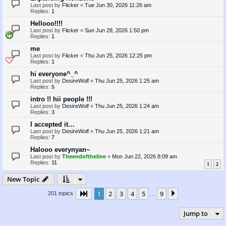
Last post by
Flicker
«
Tue Jun 30, 2026 11:26 am
Replies:
1
Hellooo!!!!
Last post by
Flicker
«
Sun Jun 28, 2026 1:50 pm
Replies:
1
me
Last post by
Flicker
«
Thu Jun 25, 2026 12:25 pm
Replies:
1
hi everyone^_^
Last post by
DesireWolf
«
Thu Jun 25, 2026 1:25 am
Replies:
5
intro !! hii people !!!
Last post by
DesireWolf
«
Thu Jun 25, 2026 1:24 am
Replies:
3
I accepted it…
Last post by
DesireWolf
«
Thu Jun 25, 2026 1:21 am
Replies:
7
Halooo everynyan~
Last post by
Theendoftheline
«
Mon Jun 22, 2026 8:09 am
Replies:
11
1
2
New Topic
1
2
3
4
5
9
Page
1
of
9
Next
201 topics
…
Jump to