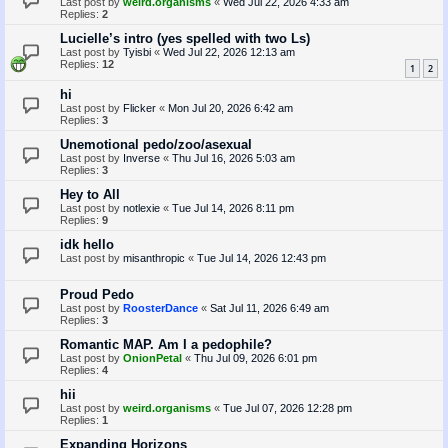
Last post by
weird.organisms
«
Wed Jul 22, 2026 4:33 am
Replies:
2
Lucielle’s intro (yes spelled with two Ls)
Last post by
Tyisbi
«
Wed Jul 22, 2026 12:13 am
Replies:
12
1
2
hi
Last post by
Flicker
«
Mon Jul 20, 2026 6:42 am
Replies:
3
Unemotional pedo/zoo/asexual
Last post by
Inverse
«
Thu Jul 16, 2026 5:03 am
Replies:
3
Hey to All
Last post by
notlexie
«
Tue Jul 14, 2026 8:11 pm
Replies:
9
idk hello
Last post by
misanthropic
«
Tue Jul 14, 2026 12:43 pm
Proud Pedo
Last post by
RoosterDance
«
Sat Jul 11, 2026 6:49 am
Replies:
3
Romantic MAP. Am I a pedophile?
Last post by
OnionPetal
«
Thu Jul 09, 2026 6:01 pm
Replies:
4
hii
Last post by
weird.organisms
«
Tue Jul 07, 2026 12:28 pm
Replies:
1
Expanding Horizons