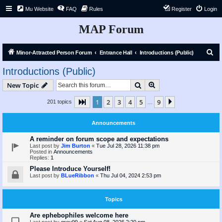
Mu Website
FAQ
Rules
Register
Login
MAP Forum
S
Minor-Attracted Person Forum
Entrance Hall
Introductions (Public)
e
Introductions (Public)
a
Search
Advanced search
New Topic
r
c
1
2
3
4
5
9
Page
1
of
9
Next
201 topics
…
h
Announcements
A reminder on forum scope and expectations
Last post by
Jim Burton
«
Tue Jul 28, 2026 11:38 pm
Posted in
Announcements
Replies:
1
Please Introduce Yourself!
Last post by
BLueRibbon
«
Thu Jul 04, 2024 2:53 pm
Topics
Are ephebophiles welcome here