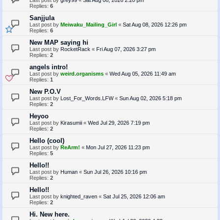
Last post by
grey99
«
Sat Aug 08, 2026 2:20 pm
Replies:
6
Sanjjula
Last post by
Meiwaku_Mailing_Girl
«
Sat Aug 08, 2026 12:26 pm
Replies:
6
New MAP saying hi
Last post by
RocketRack
«
Fri Aug 07, 2026 3:27 pm
Replies:
2
angels intro!
Last post by
weird.organisms
«
Wed Aug 05, 2026 11:49 am
Replies:
1
New P.O.V
Last post by
Lost_For_Words.LFW
«
Sun Aug 02, 2026 5:18 pm
Replies:
2
Heyoo
Last post by
Kirasumii
«
Wed Jul 29, 2026 7:19 pm
Replies:
2
Hello (cool)
Last post by
ReArm!
«
Mon Jul 27, 2026 11:23 pm
Replies:
5
Hello!!
Last post by
Human
«
Sun Jul 26, 2026 10:16 pm
Replies:
2
Hello!!
Last post by
knighted_raven
«
Sat Jul 25, 2026 12:06 am
Replies:
2
Hi. New here.