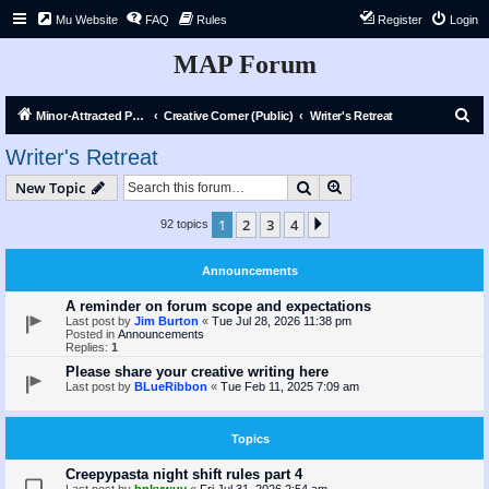
Mu Website
FAQ
Rules
Register
Login
MAP Forum
S
Minor-Attracted Person Forum
Creative Corner (Public)
Writer's Retreat
e
Writer's Retreat
a
Search
Advanced search
New Topic
r
c
1
2
3
4
Next
92 topics
h
Announcements
A reminder on forum scope and expectations
Last post by
Jim Burton
«
Tue Jul 28, 2026 11:38 pm
Posted in
Announcements
Replies:
1
Please share your creative writing here
Last post by
BLueRibbon
«
Tue Feb 11, 2025 7:09 am
Topics
Creepypasta night shift rules part 4