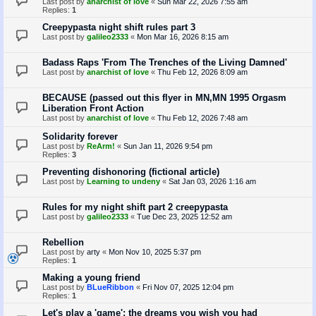
Last post by
anarchist of love
«
Sun Mar 22, 2026 7:55 am
Replies:
1
Creepypasta night shift rules part 3
Last post by
galileo2333
«
Mon Mar 16, 2026 8:15 am
Badass Raps 'From The Trenches of the Living Damned'
Last post by
anarchist of love
«
Thu Feb 12, 2026 8:09 am
BECAUSE (passed out this flyer in MN,MN 1995 Orgasm
Liberation Front Action
Last post by
anarchist of love
«
Thu Feb 12, 2026 7:48 am
Solidarity forever
Last post by
ReArm!
«
Sun Jan 11, 2026 9:54 pm
Replies:
3
Preventing dishonoring (fictional article)
Last post by
Learning to undeny
«
Sat Jan 03, 2026 1:16 am
Rules for my night shift part 2 creepypasta
Last post by
galileo2333
«
Tue Dec 23, 2025 12:52 am
Rebellion
Last post by
arty
«
Mon Nov 10, 2025 5:37 pm
Replies:
1
Making a young friend
Last post by
BLueRibbon
«
Fri Nov 07, 2025 12:04 pm
Replies:
1
Let's play a 'game': the dreams you wish you had