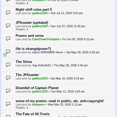
Last post by
bnkywuv
«
Fri Jul 31, 2026 2:54 am
Replies:
1
Night shift rules part 5
Last post by
galileo2333
«
Sun Jul 12, 2026 3:02 pm
JFKoaster (updated)
Last post by
galileo2333
«
Sun Jun 07, 2026 11:29 pm
Replies:
1
Poems and verse
Last post by
CantChainTheSpirit
«
Fri Jun 05, 2026 8:15 pm
life is strange(poem?)
Last post by
starry-DREAMER-4ever
«
Sat May 30, 2026 4:35 pm
The Shine
Last post by
Yog-Sothoth32
«
Thu May 28, 2026 2:46 pm
The JFKoaster
Last post by
galileo2333
«
Sat May 16, 2026 3:19 am
Downfall of Captain Planet
Last post by
galileo2333
«
Tue May 12, 2026 1:04 am
some of my poems -read in public, etc. anti-copyright!
Last post by
bnkywuv
«
Wed Mar 25, 2026 1:11 pm
Replies:
1
The Fate of All Fools