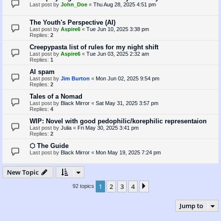
Last post by
John_Doe
«
Thu Aug 28, 2025 4:51 pm
The Youth's Perspective (AI)
Last post by
Aspire6
«
Tue Jun 10, 2025 3:38 pm
Replies:
2
Creepypasta list of rules for my night shift
Last post by
Aspire6
«
Tue Jun 03, 2025 2:32 am
Replies:
1
AI spam
Last post by
Jim Burton
«
Mon Jun 02, 2025 9:54 pm
Replies:
2
Tales of a Nomad
Last post by
Black Mirror
«
Sat May 31, 2025 3:57 pm
Replies:
4
WIP: Novel with good pedophilic/korephilic representaion
Last post by
Julia
«
Fri May 30, 2025 3:41 pm
Replies:
2
⬡ The Guide
Last post by
Black Mirror
«
Mon May 19, 2025 7:24 pm
New Topic
1
2
3
4
Next
92 topics
Jump to