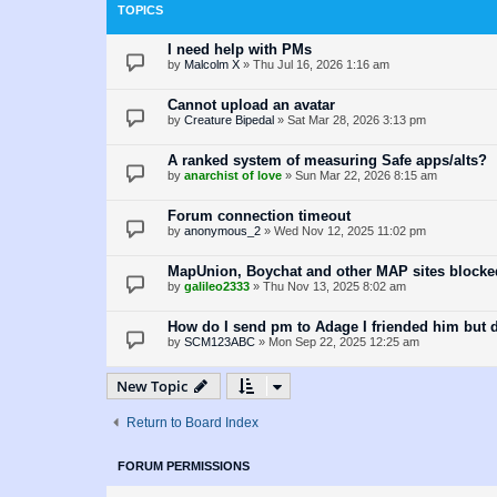
TOPICS
I need help with PMs
by
Malcolm X
»
Thu Jul 16, 2026 1:16 am
Cannot upload an avatar
by
Creature Bipedal
»
Sat Mar 28, 2026 3:13 pm
A ranked system of measuring Safe apps/alts?
by
anarchist of love
»
Sun Mar 22, 2026 8:15 am
Forum connection timeout
by
anonymous_2
»
Wed Nov 12, 2025 11:02 pm
MapUnion, Boychat and other MAP sites blocke
by
galileo2333
»
Thu Nov 13, 2025 8:02 am
How do I send pm to Adage I friended him but
by
SCM123ABC
»
Mon Sep 22, 2025 12:25 am
New Topic
Return to Board Index
FORUM PERMISSIONS