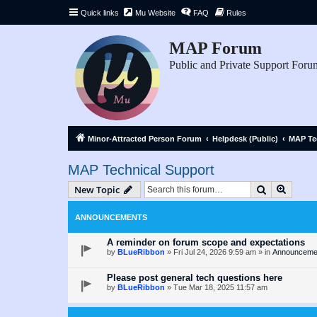
Quick links
Mu Website
FAQ
Rules
MAP Forum
Public and Private Support Foru
Minor-Attracted Person Forum
Helpdesk (Public)
MAP Te
MAP Technical Support
Search
Advanc
New Topic
ANNOUNCEMENTS
A reminder on forum scope and expectations
by
BLueRibbon
»
Fri Jul 24, 2026 9:59 am
» in
Announceme
Please post general tech questions here
by
BLueRibbon
»
Tue Mar 18, 2025 11:57 am