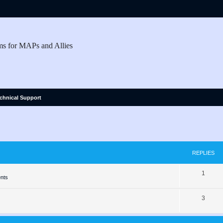
ms for MAPs and Allies
chnical Support
ed search
REPLIES
R
1
nts
e
R
3
p
e
l