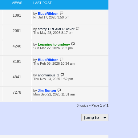
e
s
o
VIEWS
LAST POST
s
w
t
L
by
BLueRibbon
V
1391
s
a
Fri Jul 17, 2026 3:50 pm
s
i
t
p
L
by
starry-DREAMER-4ever
V
2081
e
o
a
Thu May 28, 2026 8:17 pm
s
s
i
w
t
t
p
L
by
Learning to undeny
V
4246
e
s
o
a
Sun Mar 22, 2026 3:52 pm
s
s
i
w
t
t
p
L
by
BLueRibbon
V
8191
e
s
o
a
Thu Feb 05, 2026 10:34 am
s
s
i
w
t
t
p
L
by
anonymous_2
V
4841
e
s
o
a
Thu Nov 13, 2025 1:52 pm
s
s
i
w
t
t
p
L
by
Jim Burton
V
7278
e
s
o
a
Mon Sep 22, 2025 11:31 am
s
s
i
w
t
t
p
6 topics • Page
1
of
1
e
s
o
s
w
t
Jump to
s