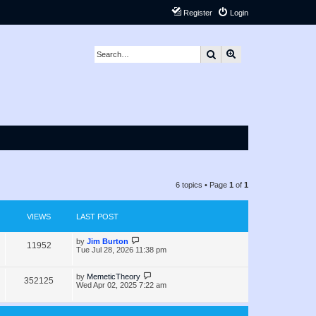
Register
Login
Search
Advanced search
6 topics • Page
1
of
1
VIEWS
LAST POST
L
by
Jim Burton
V
11952
a
Tue Jul 28, 2026 11:38 pm
s
i
t
p
L
by
MemeticTheory
V
352125
e
o
a
Wed Apr 02, 2025 7:22 am
s
s
i
w
t
t
p