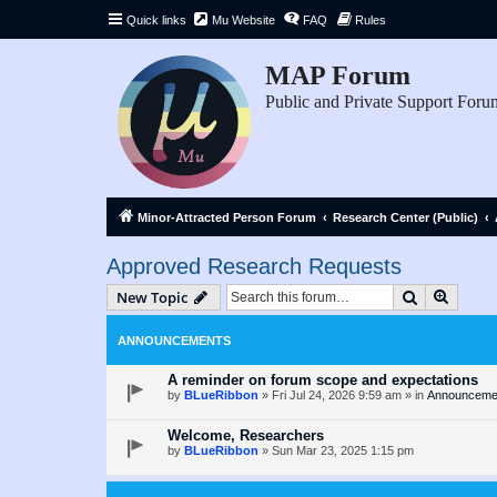
Quick links
Mu Website
FAQ
Rules
MAP Forum
Public and Private Support Foru
Minor-Attracted Person Forum
Research Center (Public)
Approved Research Requests
Search
Advanc
New Topic
ANNOUNCEMENTS
A reminder on forum scope and expectations
by
BLueRibbon
»
Fri Jul 24, 2026 9:59 am
» in
Announceme
Welcome, Researchers
by
BLueRibbon
»
Sun Mar 23, 2025 1:15 pm