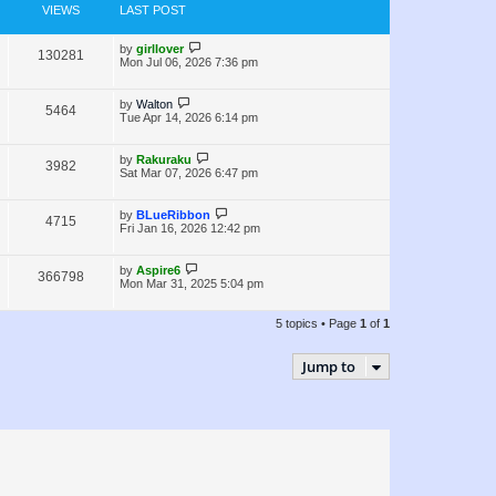
e
s
o
VIEWS
LAST POST
s
w
t
L
by
girllover
V
130281
s
a
Mon Jul 06, 2026 7:36 pm
s
i
t
p
L
by
Walton
V
5464
e
o
a
Tue Apr 14, 2026 6:14 pm
s
s
i
w
t
t
p
L
by
Rakuraku
V
3982
e
s
o
a
Sat Mar 07, 2026 6:47 pm
s
s
i
w
t
t
p
L
by
BLueRibbon
V
4715
e
s
o
a
Fri Jan 16, 2026 12:42 pm
s
s
i
w
t
t
p
L
by
Aspire6
V
366798
e
s
o
a
Mon Mar 31, 2025 5:04 pm
s
s
i
w
t
t
p
5 topics • Page
1
of
1
e
s
o
s
w
t
Jump to
s