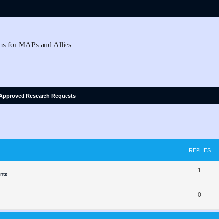
ms for MAPs and Allies
Approved Research Requests
ed search
REPLIES
R
1
nts
e
R
0
p
e
l