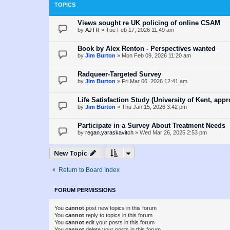
TOPICS
Views sought re UK policing of online CSAM
by
AJTR
»
Tue Feb 17, 2026 11:49 am
Book by Alex Renton - Perspectives wanted
by
Jim Burton
»
Mon Feb 09, 2026 11:20 am
Radqueer-Targeted Survey
by
Jim Burton
»
Fri Mar 06, 2026 12:41 am
Life Satisfaction Study (University of Kent, ap
by
Jim Burton
»
Thu Jan 15, 2026 3:42 pm
Participate in a Survey About Treatment Needs
by
regan.yaraskavitch
»
Wed Mar 26, 2025 2:53 pm
New Topic
Return to Board Index
FORUM PERMISSIONS
You
cannot
post new topics in this forum
You
cannot
reply to topics in this forum
You
cannot
edit your posts in this forum
You
cannot
delete your posts in this forum