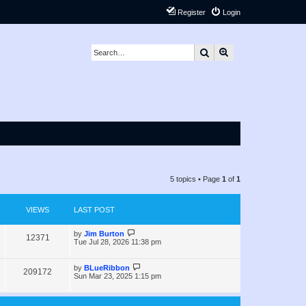
Register
Login
Search
Advanced search
5 topics • Page
1
of
1
VIEWS
LAST POST
L
by
Jim Burton
V
12371
a
Tue Jul 28, 2026 11:38 pm
s
i
t
p
L
by
BLueRibbon
V
209172
e
o
a
Sun Mar 23, 2025 1:15 pm
s
s
i
w
t
t
p