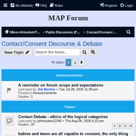
Mu Website
FAQ
Rules
Register
Login
MAP Forum
S
Minor-Attracted Person Forum
Public Discussion (Public)
Contact/Consent Discourse & Debate
e
Contact/Consent Discourse & Debate
a
Search
Advanced search
New Topic
r
c
1
2
Next
44 topics
h
Announcements
A reminder on forum scope and expectations
Last post by
Jim Burton
«
Tue Jul 28, 2026 11:38 pm
Posted in
Announcements
Replies:
1
Topics
Contact Debate - ethics of the logical categories
Last post by
johnnydoe12345
«
Thu Aug 06, 2026 6:15 pm
Replies:
37
1
2
3
4
babies and teens are all capable to consent, the only thing