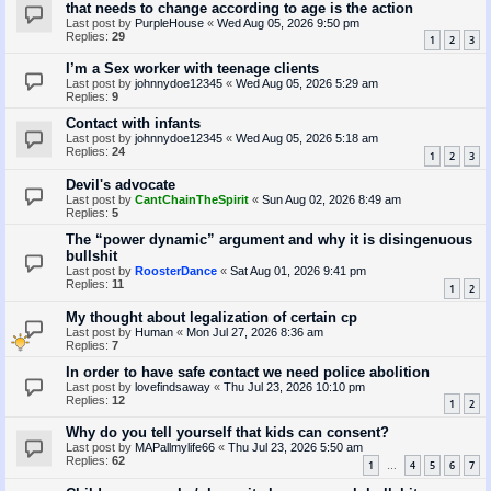
that needs to change according to age is the action
Last post by
PurpleHouse
«
Wed Aug 05, 2026 9:50 pm
Replies:
29
1
2
3
I’m a Sex worker with teenage clients
Last post by
johnnydoe12345
«
Wed Aug 05, 2026 5:29 am
Replies:
9
Contact with infants
Last post by
johnnydoe12345
«
Wed Aug 05, 2026 5:18 am
Replies:
24
1
2
3
Devil's advocate
Last post by
CantChainTheSpirit
«
Sun Aug 02, 2026 8:49 am
Replies:
5
The “power dynamic” argument and why it is disingenuous
bullshit
Last post by
RoosterDance
«
Sat Aug 01, 2026 9:41 pm
Replies:
11
1
2
My thought about legalization of certain cp
Last post by
Human
«
Mon Jul 27, 2026 8:36 am
Replies:
7
In order to have safe contact we need police abolition
Last post by
lovefindsaway
«
Thu Jul 23, 2026 10:10 pm
Replies:
12
1
2
Why do you tell yourself that kids can consent?
Last post by
MAPallmylife66
«
Thu Jul 23, 2026 5:50 am
Replies:
62
1
4
5
6
7
…