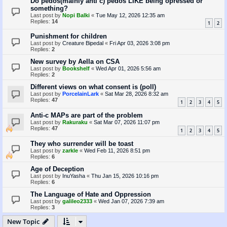
Do pedos(mainly anti c) pedos LIKE being opressed or
something?
Last post by
Nopi Balki
«
Tue May 12, 2026 12:35 am
Replies:
14
1
2
Punishment for children
Last post by
Creature Bipedal
«
Fri Apr 03, 2026 3:08 pm
Replies:
2
New survey by Aella on CSA
Last post by
Bookshelf
«
Wed Apr 01, 2026 5:56 am
Replies:
2
Different views on what consent is (poll)
Last post by
PorcelainLark
«
Sat Mar 28, 2026 8:32 am
Replies:
47
1
2
3
4
5
Anti-c MAPs are part of the problem
Last post by
Rakuraku
«
Sat Mar 07, 2026 11:07 pm
Replies:
47
1
2
3
4
5
They who surrender will be toast
Last post by
zarkle
«
Wed Feb 11, 2026 8:51 pm
Replies:
6
Age of Deception
Last post by
InuYasha
«
Thu Jan 15, 2026 10:16 pm
Replies:
6
The Language of Hate and Oppression
Last post by
galileo2333
«
Wed Jan 07, 2026 7:39 am
Replies:
3
New Topic