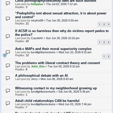
Child pornography/obscenity laws are such bullshit
Last post by
bnkywuv
«
Thu Jul 02, 2026 7:12 am
Replies:
3
“Pedophillia isnt about sexual attraction, it is about power
and control”
Last post by
msykm99
«
Tue Jun 30, 2026 5:59 am
Replies:
21
1
2
3
If ACSR is so harmless then why do victims report pedos to
the police?
Last post by
Coyotehh
«
Sun Jun 28, 2026 10:16 pm
Replies:
20
1
2
3
Anti-c MAPs and their moral superiority complex
Last post by
luvslilgirlbumsntums
«
Wed Jun 10, 2026 8:15 pm
Replies:
12
1
2
The problems with liberal contract theory and consent
Last post by
John_Doe
«
Tue Jun 09, 2026 8:10 pm
Replies:
8
A philosophical debate with an AI
Last post by
Jerry
«
Mon Jun 08, 2026 8:43 am
Witnessing contact in my neighborhood growing up
Last post by
luvslilgirlbumsntums
«
Sat Jun 06, 2026 5:36 pm
Replies:
1
Adult child relationships CAN be harmful
Last post by
luvslilgirlbumsntums
«
Wed Jun 03, 2026 7:46 pm
Replies:
7