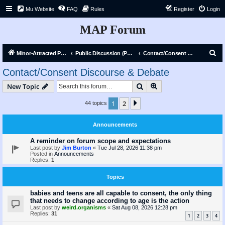
Mu Website
FAQ
Rules
Register
Login
MAP Forum
S
Minor-Attracted Person Forum
Public Discussion (Public)
Contact/Consent Discourse & Debate
e
Contact/Consent Discourse & Debate
a
Search
Advanced search
New Topic
r
c
1
2
Next
44 topics
h
Announcements
A reminder on forum scope and expectations
Last post by
Jim Burton
«
Tue Jul 28, 2026 11:38 pm
Posted in
Announcements
Replies:
1
Topics
babies and teens are all capable to consent, the only thing
that needs to change according to age is the action
Last post by
weird.organisms
«
Sat Aug 08, 2026 12:28 pm
Replies:
31
1
2
3
4