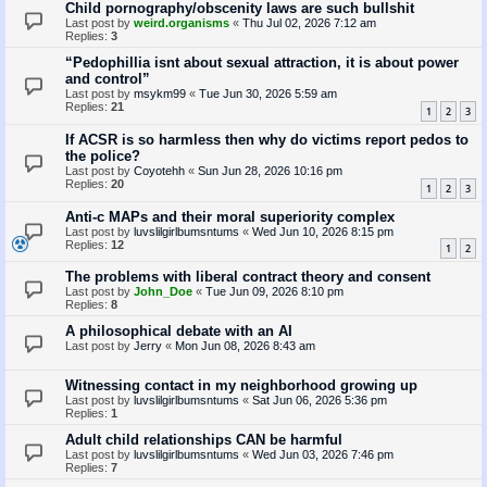
Child pornography/obscenity laws are such bullshit
Last post by
weird.organisms
«
Thu Jul 02, 2026 7:12 am
Replies:
3
“Pedophillia isnt about sexual attraction, it is about power
and control”
Last post by
msykm99
«
Tue Jun 30, 2026 5:59 am
Replies:
21
1
2
3
If ACSR is so harmless then why do victims report pedos to
the police?
Last post by
Coyotehh
«
Sun Jun 28, 2026 10:16 pm
Replies:
20
1
2
3
Anti-c MAPs and their moral superiority complex
Last post by
luvslilgirlbumsntums
«
Wed Jun 10, 2026 8:15 pm
Replies:
12
1
2
The problems with liberal contract theory and consent
Last post by
John_Doe
«
Tue Jun 09, 2026 8:10 pm
Replies:
8
A philosophical debate with an AI
Last post by
Jerry
«
Mon Jun 08, 2026 8:43 am
Witnessing contact in my neighborhood growing up
Last post by
luvslilgirlbumsntums
«
Sat Jun 06, 2026 5:36 pm
Replies:
1
Adult child relationships CAN be harmful
Last post by
luvslilgirlbumsntums
«
Wed Jun 03, 2026 7:46 pm
Replies:
7