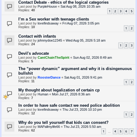
Contact Debate - ethics of the logical categories
Last post by
PurpleHouse
«
Sat Aug 08, 2026 10:35 am
Replies:
40
1
2
3
4
5
I’m a Sex worker with teenage clients
Last post by
lovefindsaway
«
Fri Aug 07, 2026 3:05 pm
Replies:
10
1
2
Contact with infants
Last post by
johnnydoe12345
«
Wed Aug 05, 2026 5:18 am
Replies:
24
1
2
3
Devil's advocate
Last post by
CantChainTheSpirit
«
Sun Aug 02, 2026 8:49 am
Replies:
5
The “power dynamic” argument and why it is disingenuous
bullshit
Last post by
RoosterDance
«
Sat Aug 01, 2026 9:41 pm
Replies:
11
1
2
My thought about legalization of certain cp
Last post by
Human
«
Mon Jul 27, 2026 8:36 am
Replies:
7
In order to have safe contact we need police abolition
Last post by
lovefindsaway
«
Thu Jul 23, 2026 10:10 pm
Replies:
12
1
2
Why do you tell yourself that kids can consent?
Last post by
MAPallmylife66
«
Thu Jul 23, 2026 5:50 am
Replies:
62
1
4
5
6
7
…