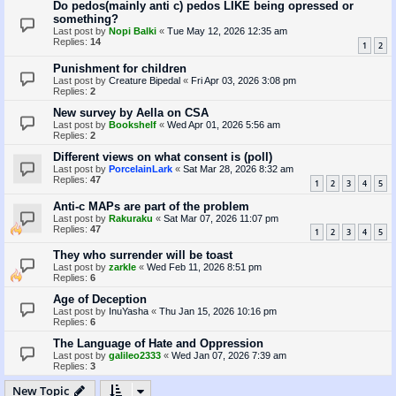
Do pedos(mainly anti c) pedos LIKE being opressed or
something?
Last post by
Nopi Balki
«
Tue May 12, 2026 12:35 am
Replies:
14
1
2
Punishment for children
Last post by
Creature Bipedal
«
Fri Apr 03, 2026 3:08 pm
Replies:
2
New survey by Aella on CSA
Last post by
Bookshelf
«
Wed Apr 01, 2026 5:56 am
Replies:
2
Different views on what consent is (poll)
Last post by
PorcelainLark
«
Sat Mar 28, 2026 8:32 am
Replies:
47
1
2
3
4
5
Anti-c MAPs are part of the problem
Last post by
Rakuraku
«
Sat Mar 07, 2026 11:07 pm
Replies:
47
1
2
3
4
5
They who surrender will be toast
Last post by
zarkle
«
Wed Feb 11, 2026 8:51 pm
Replies:
6
Age of Deception
Last post by
InuYasha
«
Thu Jan 15, 2026 10:16 pm
Replies:
6
The Language of Hate and Oppression
Last post by
galileo2333
«
Wed Jan 07, 2026 7:39 am
Replies:
3
New Topic