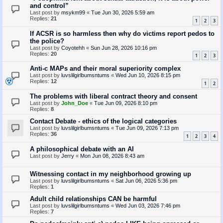
and control”
Last post by
msykm99
«
Tue Jun 30, 2026 5:59 am
Replies:
21
1
2
3
If ACSR is so harmless then why do victims report pedos to
the police?
Last post by
Coyotehh
«
Sun Jun 28, 2026 10:16 pm
Replies:
20
1
2
3
Anti-c MAPs and their moral superiority complex
Last post by
luvslilgirlbumsntums
«
Wed Jun 10, 2026 8:15 pm
Replies:
12
1
2
The problems with liberal contract theory and consent
Last post by
John_Doe
«
Tue Jun 09, 2026 8:10 pm
Replies:
8
Contact Debate - ethics of the logical categories
Last post by
luvslilgirlbumsntums
«
Tue Jun 09, 2026 7:13 pm
Replies:
36
1
2
3
4
A philosophical debate with an AI
Last post by
Jerry
«
Mon Jun 08, 2026 8:43 am
Witnessing contact in my neighborhood growing up
Last post by
luvslilgirlbumsntums
«
Sat Jun 06, 2026 5:36 pm
Replies:
1
Adult child relationships CAN be harmful
Last post by
luvslilgirlbumsntums
«
Wed Jun 03, 2026 7:46 pm
Replies:
7