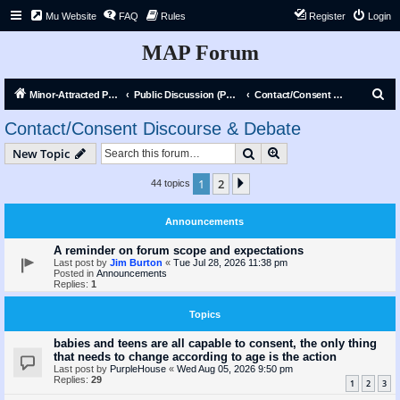
Mu Website
FAQ
Rules
Register
Login
MAP Forum
S
Minor-Attracted Person Forum
Public Discussion (Public)
Contact/Consent Discourse & Debate
e
Contact/Consent Discourse & Debate
a
Search
Advanced search
New Topic
r
c
1
2
Next
44 topics
h
Announcements
A reminder on forum scope and expectations
Last post by
Jim Burton
«
Tue Jul 28, 2026 11:38 pm
Posted in
Announcements
Replies:
1
Topics
babies and teens are all capable to consent, the only thing
that needs to change according to age is the action
Last post by
PurpleHouse
«
Wed Aug 05, 2026 9:50 pm
Replies:
29
1
2
3