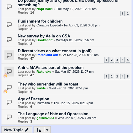
Do pedos(mainly anti c) pedos LIKE being opressed or
something?
Last post by
Nopi Balki
«
Tue May 12, 2026 12:35 am
Replies:
14
1
2
Punishment for children
Last post by
Creature Bipedal
«
Fri Apr 03, 2026 3:08 pm
Replies:
2
New survey by Aella on CSA
Last post by
Bookshelf
«
Wed Apr 01, 2026 5:56 am
Replies:
2
Different views on what consent is (poll)
Last post by
PorcelainLark
«
Sat Mar 28, 2026 8:32 am
Replies:
47
1
2
3
4
5
Anti-c MAPs are part of the problem
Last post by
Rakuraku
«
Sat Mar 07, 2026 11:07 pm
Replies:
47
1
2
3
4
5
They who surrender will be toast
Last post by
zarkle
«
Wed Feb 11, 2026 8:51 pm
Replies:
6
Age of Deception
Last post by
InuYasha
«
Thu Jan 15, 2026 10:16 pm
Replies:
6
The Language of Hate and Oppression
Last post by
galileo2333
«
Wed Jan 07, 2026 7:39 am
Replies:
3
New Topic