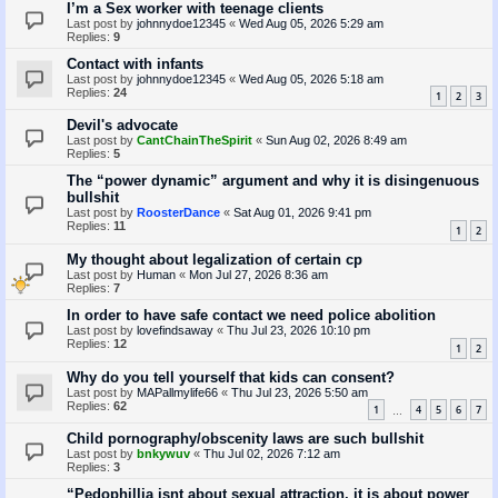
I’m a Sex worker with teenage clients
Last post by
johnnydoe12345
«
Wed Aug 05, 2026 5:29 am
Replies:
9
Contact with infants
Last post by
johnnydoe12345
«
Wed Aug 05, 2026 5:18 am
Replies:
24
1
2
3
Devil's advocate
Last post by
CantChainTheSpirit
«
Sun Aug 02, 2026 8:49 am
Replies:
5
The “power dynamic” argument and why it is disingenuous
bullshit
Last post by
RoosterDance
«
Sat Aug 01, 2026 9:41 pm
Replies:
11
1
2
My thought about legalization of certain cp
Last post by
Human
«
Mon Jul 27, 2026 8:36 am
Replies:
7
In order to have safe contact we need police abolition
Last post by
lovefindsaway
«
Thu Jul 23, 2026 10:10 pm
Replies:
12
1
2
Why do you tell yourself that kids can consent?
Last post by
MAPallmylife66
«
Thu Jul 23, 2026 5:50 am
Replies:
62
1
4
5
6
7
…
Child pornography/obscenity laws are such bullshit
Last post by
bnkywuv
«
Thu Jul 02, 2026 7:12 am
Replies:
3
“Pedophillia isnt about sexual attraction, it is about power