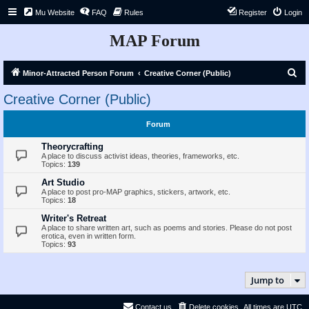
Mu Website
FAQ
Rules
Register
Login
MAP Forum
S
Minor-Attracted Person Forum
Creative Corner (Public)
e
Creative Corner (Public)
a
r
Forum
c
Theorycrafting
h
A place to discuss activist ideas, theories, frameworks, etc.
Topics:
139
Art Studio
A place to post pro-MAP graphics, stickers, artwork, etc.
Topics:
18
Writer's Retreat
A place to share written art, such as poems and stories. Please do not post
erotica, even in written form.
Topics:
93
Jump to
Contact us
Delete cookies
All times are
UTC