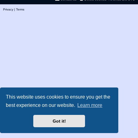
Privacy
|
Terms
This website uses cookies to ensure you get the
best experience on our website.
Learn more
Got it!