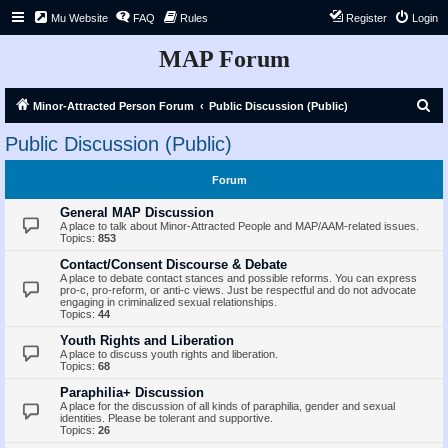
Mu Website
FAQ
Rules
Register
Login
MAP Forum
S
Minor-Attracted Person Forum
Public Discussion (Public)
e
Public Discussion (Public)
a
r
Forum
c
General MAP Discussion
h
A place to talk about Minor-Attracted People and MAP/AAM-related issues.
Topics:
853
Contact/Consent Discourse & Debate
A place to debate contact stances and possible reforms. You can express
pro-c, pro-reform, or anti-c views. Just be respectful and do not advocate
engaging in criminalized sexual relationships.
Topics:
44
Youth Rights and Liberation
A place to discuss youth rights and liberation.
Topics:
68
Paraphilia+ Discussion
A place for the discussion of all kinds of paraphilia, gender and sexual
identities. Please be tolerant and supportive.
Topics:
26