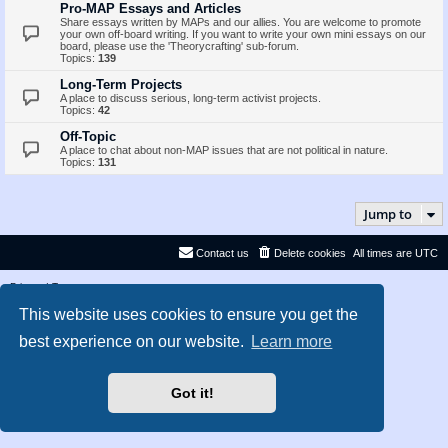
Pro-MAP Essays and Articles
Share essays written by MAPs and our allies. You are welcome to promote
your own off-board writing. If you want to write your own mini essays on our
board, please use the 'Theorycrafting' sub-forum.
Topics:
139
Long-Term Projects
A place to discuss serious, long-term activist projects.
Topics:
42
Off-Topic
A place to chat about non-MAP issues that are not political in nature.
Topics:
131
Jump to
Contact us
Delete cookies
All times are
UTC
Privacy
|
Terms
This website uses cookies to ensure you get the
best experience on our website.
Learn more
Got it!