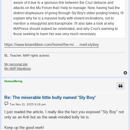
aware of it due to a spurious link between the Cruz debacle and
attacks on the Mu Forum that I help to manage. Now, having had the
distinct displeasure of going through Sly Boy's video posting history, I'll
explain why he is a massive bully with violent inclinations, not to
mention a misogynist and transphobe. I'll also take a look at why
MAPness should indeed be celebrated, and why Cruz's warning to
those seeking to harm her was very much necessary.
https://www.brianribbon.com/home/the-mi ... med-slyboy
BL. Teacher. MAP rights activist.
My personal site
My MAP Manifesto
HumanBeing
Re: The miserable little bully named 'Sly Boy'
P
Tue Nov 11, 2025 9:16 pm
o
s
I just readed the article, I really like the fact you exposed "Sly Boy" not
t
only as an Anti but as the weak-minded bully he is.
Keep up the good work!