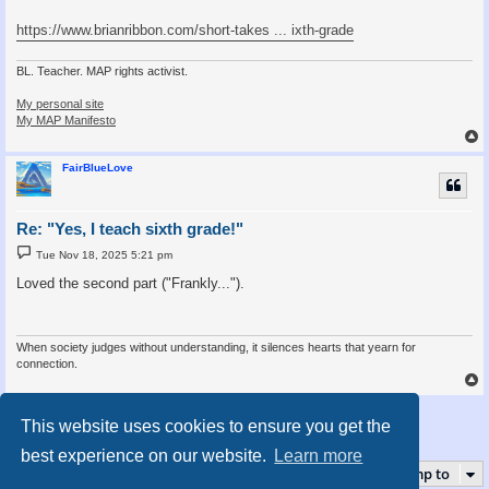
https://www.brianribbon.com/short-takes ... ixth-grade
BL. Teacher. MAP rights activist.
My personal site
My MAP Manifesto
FairBlueLove
Re: "Yes, I teach sixth grade!"
P
Tue Nov 18, 2025 5:21 pm
o
s
Loved the second part ("Frankly...").
t
When society judges without understanding, it silences hearts that yearn for
connection.
Post Reply
This website uses cookies to ensure you get the
5 posts • Page
1
of
1
best experience on our website.
Learn more
Jump to