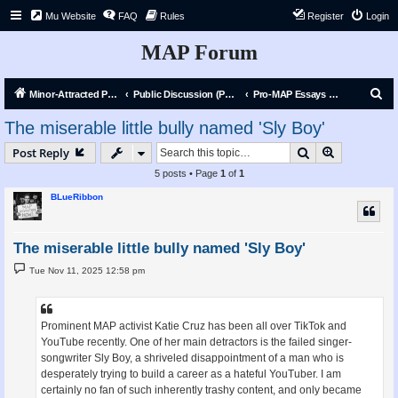
Mu Website
FAQ
Rules
Register
Login
MAP Forum
S
Minor-Attracted Person Forum
Public Discussion (Public)
Pro-MAP Essays and Articles
e
The miserable little bully named 'Sly Boy'
a
Search
Advanced s
Post Reply
r
5 posts • Page
1
of
1
c
BLueRibbon
h
The miserable little bully named 'Sly Boy'
P
Tue Nov 11, 2025 12:58 pm
o
s
t
Prominent MAP activist Katie Cruz has been all over TikTok and
YouTube recently. One of her main detractors is the failed singer-
songwriter Sly Boy, a shriveled disappointment of a man who is
desperately trying to build a career as a hateful YouTuber. I am
certainly no fan of such inherently trashy content, and only became