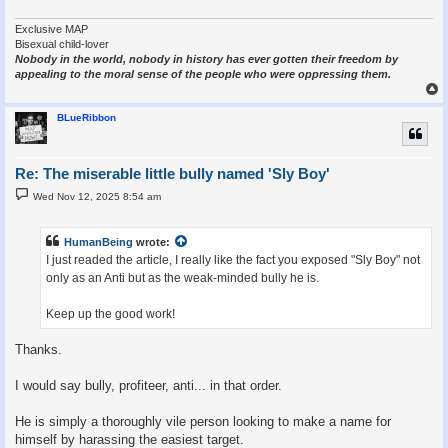
Exclusive MAP
Bisexual child-lover
Nobody in the world, nobody in history has ever gotten their freedom by
appealing to the moral sense of the people who were oppressing them.
BLueRibbon
Re: The miserable little bully named 'Sly Boy'
P
Wed Nov 12, 2025 8:54 am
o
s
t
HumanBeing
wrote:
I just readed the article, I really like the fact you exposed "Sly Boy" not
only as an Anti but as the weak-minded bully he is.
Keep up the good work!
Thanks.
I would say bully, profiteer, anti... in that order.
He is simply a thoroughly vile person looking to make a name for
himself by harassing the easiest target.