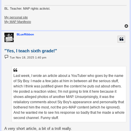
BL. Teacher. MAP rights activist.
My personal site
My MAP Manifesto
BLueRibbon
"Yes, I teach sixth grade!"
P
Tue Nov 18, 2025 1:40 pm
o
s
t
Last week, I wrote an article about a YouTuber who goes by the name
of Sly Boy. I made a few jabs at him in between all the serious stuff,
which I think was justified given the content he puts out about others.
He posted a reaction video; I'm not going to link it here because it
shows alleged photos of another MAP. Unsurprisingly, it was the
retaliatory comments about Sly Boy's appearance and personality that
bothered him the most, not the pro-MAP content (which he ignored).
And he wanted me to see his response so badly that he made a whole
second channel. Funny stuff.
A very short article, a bit of a troll really.