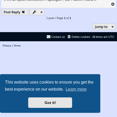
Post Reply
1 post • Page
1
of
1
Jump to
Contact us
Delete cookies
All times are
UTC
Privacy
|
Terms
This website uses cookies to ensure you get the
best experience on our website.
Learn more
Got it!