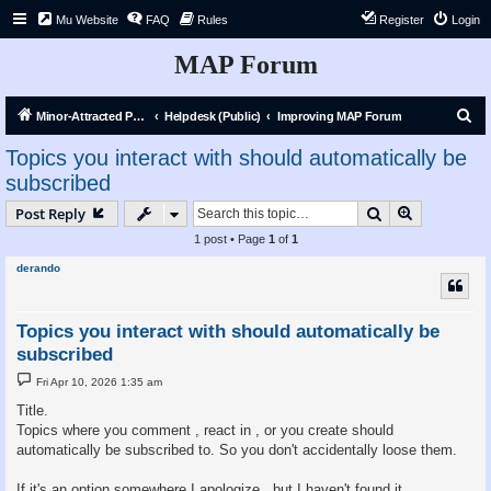
Mu Website
FAQ
Rules
Register
Login
MAP Forum
S
Minor-Attracted Person Forum
Helpdesk (Public)
Improving MAP Forum
e
Topics you interact with should automatically be
a
subscribed
r
Search
Advanced s
Post Reply
c
1 post • Page
1
of
1
h
derando
Topics you interact with should automatically be
subscribed
P
Fri Apr 10, 2026 1:35 am
o
s
Title.
t
Topics where you comment , react in , or you create should
automatically be subscribed to. So you don't accidentally loose them.
If it's an option somewhere I apologize , but I haven't found it.