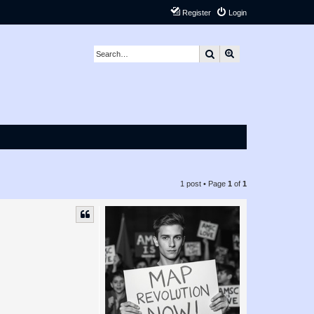
Register
Login
Search
Advanced search
1 post • Page
1
of
1