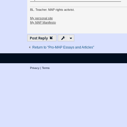
BL. Teacher. MAP rights activist.
My personal site
My MAP Manifesto
Post Reply
Return to “Pro-MAP Essays and Articles”
Privacy
|
Terms