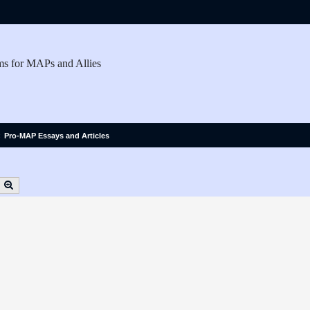
ms for MAPs and Allies
Pro-MAP Essays and Articles
earch
Advanced search