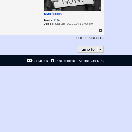
BLueRibbon
Posts:
1564
Joined:
Sat Jun 29, 2024 12:03 pm
T
o
1 post • Page
1
of
1
p
Jump to
Contact us
Delete cookies
All times are
UTC