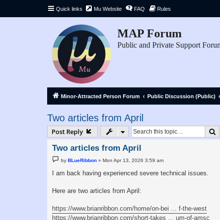
Quick links
Mu Website
FAQ
Rules
MAP Forum
Public and Private Support Foru
Minor-Attracted Person Forum
Public Discussion (Public)
Two articles from April
S
Post Reply
Two articles from April
P
by
BLueRibbon
»
Mon Apr 13, 2026 3:59 am
o
s
I am back having experienced severe technical issues.
t
Here are two articles from April:
https://www.brianribbon.com/home/on-bei ... f-the-west
https://www.brianribbon.com/short-takes ... um-of-amsc