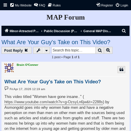
Mu Website
FAQ
Rules
Register
Login
MAP Forum
S
Minor-Attracted Person Forum
Public Discussion (Public)
General MAP Discussion
e
What Are Your Guy's Take on This Video?
a
Search
Advanced s
Post Reply
r
1 post • Page
1
of
1
c
Brain O'Conner
h
What Are Your Guy's Take on This Video?
P
Fri Apr 17, 2026 12:19 am
o
s
This video titled "Women have gone insane.." (
t
https://www.youtube.com/watch?v=g-OzsyLn6jw&t=2288s
) by
Asmongold goes into why women hate men and have a negative
perception on men than men on other men with the sources being used
such as articles and statical stats from graphs and stuff. There are two
reasons he brings up into why women hate men and that is them being
on the internet from a young age and getting groomed by older men and