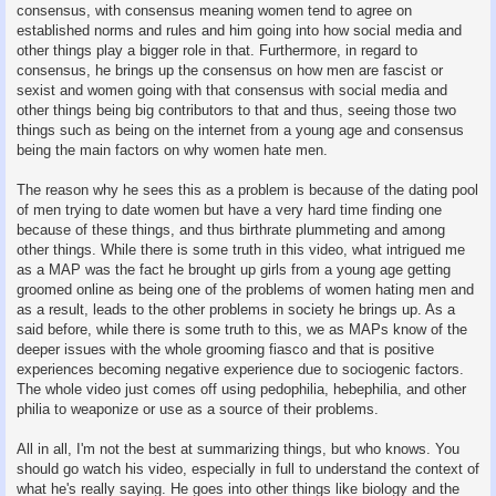
consensus, with consensus meaning women tend to agree on
established norms and rules and him going into how social media and
other things play a bigger role in that. Furthermore, in regard to
consensus, he brings up the consensus on how men are fascist or
sexist and women going with that consensus with social media and
other things being big contributors to that and thus, seeing those two
things such as being on the internet from a young age and consensus
being the main factors on why women hate men.
The reason why he sees this as a problem is because of the dating pool
of men trying to date women but have a very hard time finding one
because of these things, and thus birthrate plummeting and among
other things. While there is some truth in this video, what intrigued me
as a MAP was the fact he brought up girls from a young age getting
groomed online as being one of the problems of women hating men and
as a result, leads to the other problems in society he brings up. As a
said before, while there is some truth to this, we as MAPs know of the
deeper issues with the whole grooming fiasco and that is positive
experiences becoming negative experience due to sociogenic factors.
The whole video just comes off using pedophilia, hebephilia, and other
philia to weaponize or use as a source of their problems.
All in all, I'm not the best at summarizing things, but who knows. You
should go watch his video, especially in full to understand the context of
what he's really saying. He goes into other things like biology and the