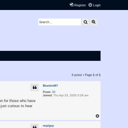
Register
Login
Search
Advanced search
6 posts • Page
1
of
1
Bluebird97
Posts:
30
Joined:
Thu Apr 23, 2026 5:28 am
ion for those who have
just curious to hear
T
o
p
nepiguy