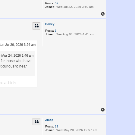
Posts:
52
Joined:
Wed Jul 22, 2026 3:40 am
T
o
p
Boxxy
Posts:
3
Joined:
Tue Aug 04, 2026 4:41 am
Sun Jul 26, 2026 3:24 am
ri Apr 24, 2026 1:46 am
on for those who have
st curious to hear
d at birth.
T
o
p
Zmap
Posts:
13
Joined:
Wed May 20, 2026 12:57 am