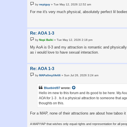
P
by
nepiguy
»
Tue May 12, 2026 12:52 am
o
s
For me it's very much physical, absolutely perfect lil bodie
t
Re: AOA 1-3
P
by
Nopi Balki
»
Tue May 12, 2026 2:18 pm
o
s
My AoA is 0-3 and my attraction is romantic and physically
t
as i would love to have sexual interaction.
Re: AOA 1-3
P
by
MAPallmylife66
»
Sun Jul 26, 2026 3:24 am
o
s
t
Bluebird97
wrote:
Hello im new to this forum and its good to be here. My Aoa 
AOA for 1-3 . Is it a physical attraction to someone that a
thoughts on this.
For a MAP, none of their attractions are about how taboo it
A MAP/YAP that wishes only equal rights and representation for all peop