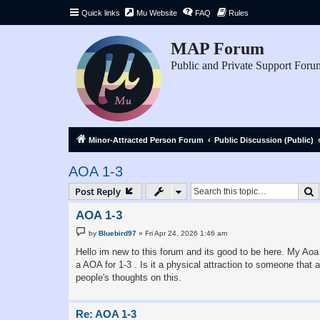
Quick links
Mu Website
FAQ
Rules
MAP Forum
Public and Private Support Foru
Minor-Attracted Person Forum
Public Discussion (Public)
AOA 1-3
S
Post Reply
AOA 1-3
P
by
Bluebird97
»
Fri Apr 24, 2026 1:46 am
o
s
Hello im new to this forum and its good to be here. My Aoa i
t
a AOA for 1-3 . Is it a physical attraction to someone that 
people's thoughts on this.
Re: AOA 1-3