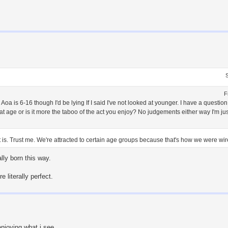
F
Aoa is 6-16 though I'd be lying If I said I've not looked at younger. I have a questi
that age or is it more the taboo of the act you enjoy? No judgements either way I'm ju
t is. Trust me. We're attracted to certain age groups because that's how we were wire
lly born this way.
 literally perfect.
enjoying what i see