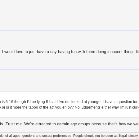
s
. I would love to just have a day having fun with them doing innocent things l
is 6-16 though I'd be lying If I said I've not looked at younger. I have a question fo
ge or is it more the taboo of the act you enjoy? No judgements either way I'm just cur
 is. Trust me. We're attracted to certain age groups because that's how we were
le, of all ages, genders and sexual preferences. People should not be seen as illegal, simply