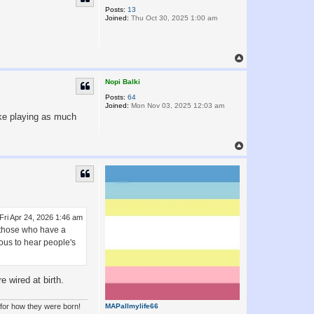
Posts:
13
Joined:
Thu Oct 30, 2025 1:00 am
T
o
p
Nopi Balki
Posts:
64
Joined:
Mon Nov 03, 2025 12:03 am
ike playing as much
T
o
p
Fri Apr 24, 2026 1:46 am
r those who have a
ious to hear people's
 wired at birth.
 for how they were born!
MAPallmylife66