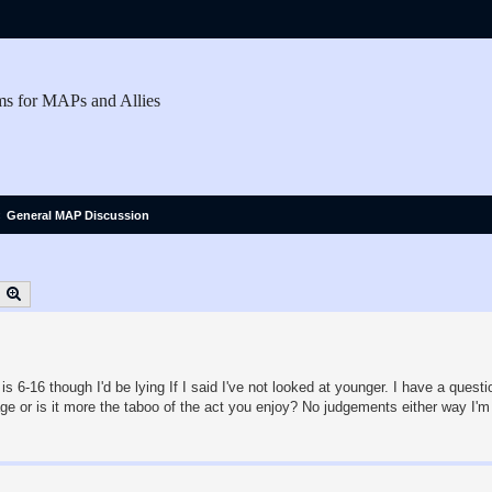
ms for MAPs and Allies
General MAP Discussion
earch
Advanced search
s 6-16 though I'd be lying If I said I've not looked at younger. I have a quest
age or is it more the taboo of the act you enjoy? No judgements either way I'm 