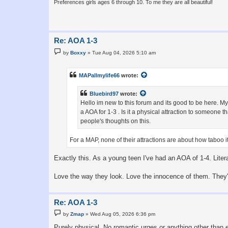
Preferences girls ages 6 through 10. To me they are all beautiful!
Re: AOA 1-3
P
by
Boxxy
»
Tue Aug 04, 2026 5:10 am
o
s
t
MAPallmylife66
wrote:
Bluebird97
wrote:
Hello im new to this forum and its good to be here. My 
a AOA for 1-3 . Is it a physical attraction to someone 
people's thoughts on this.
For a MAP, none of their attractions are about how taboo i
Exactly this. As a young teen I've had an AOA of 1-4. Litera
Love the way they look. Love the innocence of them. They're
Re: AOA 1-3
P
by
Zmap
»
Wed Aug 05, 2026 6:36 pm
o
s
Purely physical. No romantic urges or anything other than 