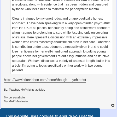
anecdotes, along with evidence that has been hidden and censured
by those who feel a need to maintain the pedohysteric mantra.
Clearly intrigued by my unorthodox and unapologetically honest
approach, I have been speaking with a very open-minded psychiatrist
from the UK of all places, her country being one of the worst offenders
when it comes to pretending to care while focusing only on covering
one's ass. Here I present a discussion with an extremely impressive
woman who cares massively about the children in her care... and who
is contributing under a pseudonym, a necessity given that she could
lose her license for her well-intentioned approach to putting young
people above her government's relentlessly intrusive and destructive
apparatus. We have discussed a variety of issues at length, but in this
article, I'm going to focus specifically on her work with two young
patients.
https://www.brianribbon.com/home/though ... ychiatrist
BL. Teacher. MAP rights activist.
My personal site
My MAP Manifesto
Post Reply
This website uses cookies to ensure you get the