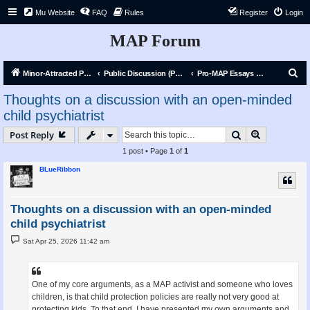
Mu Website
FAQ
Rules
Register
Login
MAP Forum
S
Minor-Attracted Person Forum
Public Discussion (Public)
Pro-MAP Essays and Articles
e
Thoughts on a discussion with an open-minded
a
child psychiatrist
r
Search
Advanced s
Post Reply
c
1 post • Page
1
of
1
h
BLueRibbon
Thoughts on a discussion with an open-minded
child psychiatrist
P
Sat Apr 25, 2026 11:42 am
o
s
t
One of my core arguments, as a MAP activist and someone who loves
children, is that child protection policies are really not very good at
protecting kids. To that end, I have presented my own arguments and