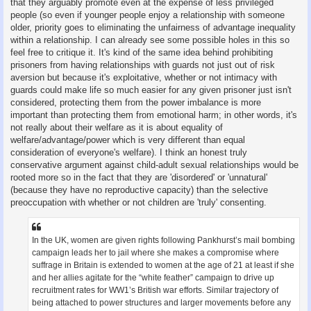
that they arguably promote even at the expense of less privileged
people (so even if younger people enjoy a relationship with someone
older, priority goes to eliminating the unfairness of advantage inequality
within a relationship. I can already see some possible holes in this so
feel free to critique it. It's kind of the same idea behind prohibiting
prisoners from having relationships with guards not just out of risk
aversion but because it's exploitative, whether or not intimacy with
guards could make life so much easier for any given prisoner just isn't
considered, protecting them from the power imbalance is more
important than protecting them from emotional harm; in other words, it's
not really about their welfare as it is about equality of
welfare/advantage/power which is very different than equal
consideration of everyone's welfare). I think an honest truly
conservative argument against child-adult sexual relationships would be
rooted more so in the fact that they are 'disordered' or 'unnatural'
(because they have no reproductive capacity) than the selective
preoccupation with whether or not children are 'truly' consenting.
In the UK, women are given rights following Pankhurst’s mail bombing
campaign leads her to jail where she makes a compromise where
suffrage in Britain is extended to women at the age of 21 at least if she
and her allies agitate for the “white feather” campaign to drive up
recruitment rates for WW1’s British war efforts. Similar trajectory of
being attached to power structures and larger movements before any