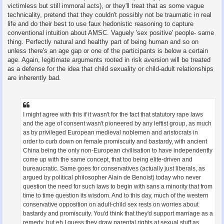
victimless but still immoral acts), or they'll treat that as some vague
technicality, pretend that they couldn't possibly not be traumatic in real
life and do their best to use faux hedonistic reasoning to capture
conventional intuition about AMSC. Vaguely 'sex positive' people- same
thing. Perfectly natural and healthy part of being human and so on
unless there's an age gap or one of the participants is below a certain
age. Again, legitimate arguments rooted in risk aversion will be treated
as a defense for the idea that child sexuality or child-adult relationships
are inherently bad.
I might agree with this if it wasn't for the fact that statutory rape laws
and the age of consent wasn't pioneered by any leftist group, as much
as by privileged European medieval noblemen and aristocrats in
order to curb down on female promiscuity and bastardy, with ancient
China being the only non-European civilisation to have independently
come up with the same concept, that too being elite-driven and
bureaucratic. Same goes for conservatives (actually just liberals, as
argued by political philosopher Alain de Benoist) today who never
question the need for such laws to begin with sans a minority that from
time to time question its wisdom. And to this day, much of the western
conservative opposition on adult-child sex rests on worries about
bastardy and promiscuity. You'd think that they'd support marriage as a
remedy, but eh I guess they draw parental rights at sexual stuff as