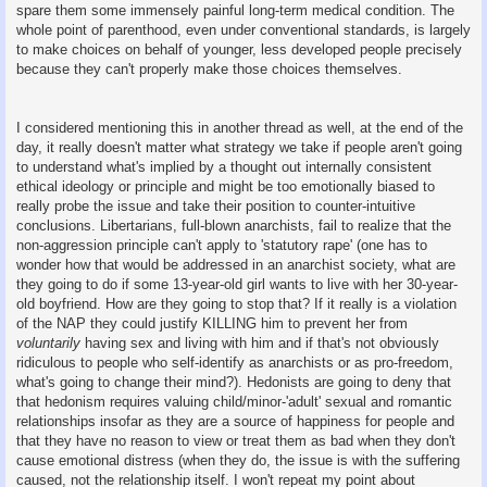
spare them some immensely painful long-term medical condition. The
whole point of parenthood, even under conventional standards, is largely
to make choices on behalf of younger, less developed people precisely
because they can't properly make those choices themselves.
I considered mentioning this in another thread as well, at the end of the
day, it really doesn't matter what strategy we take if people aren't going
to understand what's implied by a thought out internally consistent
ethical ideology or principle and might be too emotionally biased to
really probe the issue and take their position to counter-intuitive
conclusions. Libertarians, full-blown anarchists, fail to realize that the
non-aggression principle can't apply to 'statutory rape' (one has to
wonder how that would be addressed in an anarchist society, what are
they going to do if some 13-year-old girl wants to live with her 30-year-
old boyfriend. How are they going to stop that? If it really is a violation
of the NAP they could justify KILLING him to prevent her from
voluntarily
having sex and living with him and if that's not obviously
ridiculous to people who self-identify as anarchists or as pro-freedom,
what's going to change their mind?). Hedonists are going to deny that
that hedonism requires valuing child/minor-'adult' sexual and romantic
relationships insofar as they are a source of happiness for people and
that they have no reason to view or treat them as bad when they don't
cause emotional distress (when they do, the issue is with the suffering
caused, not the relationship itself. I won't repeat my point about