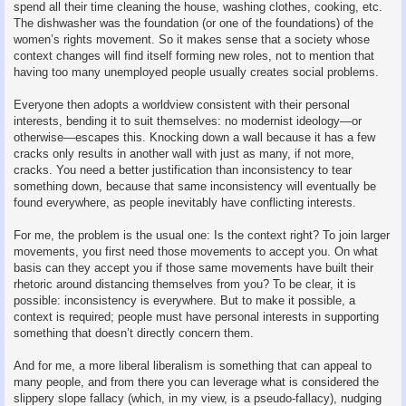
spend all their time cleaning the house, washing clothes, cooking, etc.
The dishwasher was the foundation (or one of the foundations) of the
women’s rights movement. So it makes sense that a society whose
context changes will find itself forming new roles, not to mention that
having too many unemployed people usually creates social problems.
Everyone then adopts a worldview consistent with their personal
interests, bending it to suit themselves: no modernist ideology—or
otherwise—escapes this. Knocking down a wall because it has a few
cracks only results in another wall with just as many, if not more,
cracks. You need a better justification than inconsistency to tear
something down, because that same inconsistency will eventually be
found everywhere, as people inevitably have conflicting interests.
For me, the problem is the usual one: Is the context right? To join larger
movements, you first need those movements to accept you. On what
basis can they accept you if those same movements have built their
rhetoric around distancing themselves from you? To be clear, it is
possible: inconsistency is everywhere. But to make it possible, a
context is required; people must have personal interests in supporting
something that doesn’t directly concern them.
And for me, a more liberal liberalism is something that can appeal to
many people, and from there you can leverage what is considered the
slippery slope fallacy (which, in my view, is a pseudo-fallacy), nudging