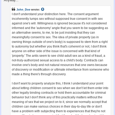
Anyway...
John_Doe
wrote:
I don't understand your distinction here. The consent argument
incoherently lumps sex without supposed true consent in with sex
against one's will. Willingness is ignored because it's not considered
informed and the 'autonomy' angle that you seem to be suggesting as
an alternative seems, to me, to be just insisting that they can
meaningfully consent to sex. The idea of private property (as in
owning things outside of one's body) is supposed to stem from a right
to autonomy but whether you think that's coherent or not, I don't think
anyone on either side of the issue is concerned with that kind of
'property.' The antis seem to see child-adult sex as a kind of fraud, a
not-truly-authorized sexual access to a child's body. Contracts can
involve one's body and not natural resources that one owns because
of discovery or modification or ultimate inheritance from someone who
made a thing there's through discovery.
I don't want to properly analyze this, I think I understand your point
about letting children consent to sex when we don't let them enter into
other legally binding contracts or hold them accountable for criminal
behavior but I don't think any of this practically matters without the
meaning of sex that we project on to it, since we normally accept that
children can make various choices in their day-to-day life or don't
have a problem with subjecting them to experiences that they're not