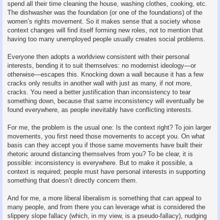
spend all their time cleaning the house, washing clothes, cooking, etc.
The dishwasher was the foundation (or one of the foundations) of the
women’s rights movement. So it makes sense that a society whose
context changes will find itself forming new roles, not to mention that
having too many unemployed people usually creates social problems.
Everyone then adopts a worldview consistent with their personal
interests, bending it to suit themselves: no modernist ideology—or
otherwise—escapes this. Knocking down a wall because it has a few
cracks only results in another wall with just as many, if not more,
cracks. You need a better justification than inconsistency to tear
something down, because that same inconsistency will eventually be
found everywhere, as people inevitably have conflicting interests.
For me, the problem is the usual one: Is the context right? To join larger
movements, you first need those movements to accept you. On what
basis can they accept you if those same movements have built their
rhetoric around distancing themselves from you? To be clear, it is
possible: inconsistency is everywhere. But to make it possible, a
context is required; people must have personal interests in supporting
something that doesn’t directly concern them.
And for me, a more liberal liberalism is something that can appeal to
many people, and from there you can leverage what is considered the
slippery slope fallacy (which, in my view, is a pseudo-fallacy), nudging