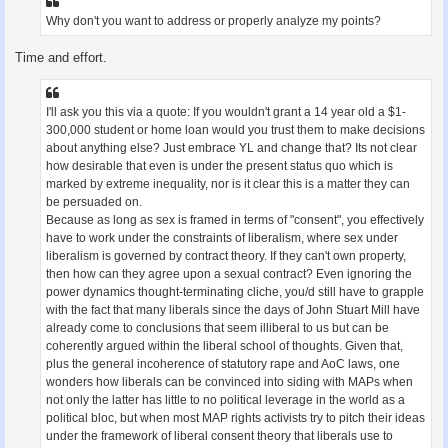
Why don't you want to address or properly analyze my points?
Time and effort.
I'll ask you this via a quote: If you wouldn't grant a 14 year old a $1-
300,000 student or home loan would you trust them to make decisions
about anything else? Just embrace YL and change that? Its not clear
how desirable that even is under the present status quo which is
marked by extreme inequality, nor is it clear this is a matter they can
be persuaded on.
Because as long as sex is framed in terms of "consent", you effectively
have to work under the constraints of liberalism, where sex under
liberalism is governed by contract theory. If they can't own property,
then how can they agree upon a sexual contract? Even ignoring the
power dynamics thought-terminating cliche, you/d still have to grapple
with the fact that many liberals since the days of John Stuart Mill have
already come to conclusions that seem illiberal to us but can be
coherently argued within the liberal school of thoughts. Given that,
plus the general incoherence of statutory rape and AoC laws, one
wonders how liberals can be convinced into siding with MAPs when
not only the latter has little to no political leverage in the world as a
political bloc, but when most MAP rights activists try to pitch their ideas
under the framework of liberal consent theory that liberals use to