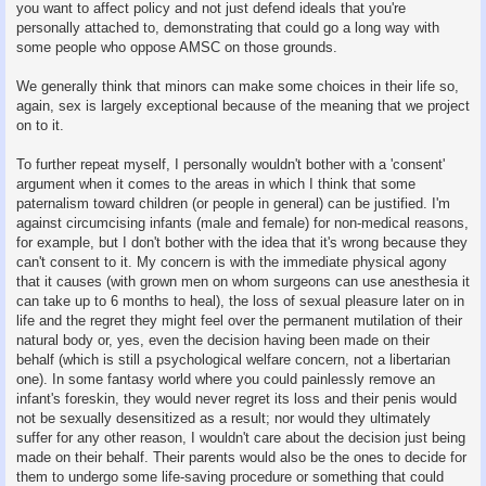
you want to affect policy and not just defend ideals that you're
personally attached to, demonstrating that could go a long way with
some people who oppose AMSC on those grounds.
We generally think that minors can make some choices in their life so,
again, sex is largely exceptional because of the meaning that we project
on to it.
To further repeat myself, I personally wouldn't bother with a 'consent'
argument when it comes to the areas in which I think that some
paternalism toward children (or people in general) can be justified. I'm
against circumcising infants (male and female) for non-medical reasons,
for example, but I don't bother with the idea that it's wrong because they
can't consent to it. My concern is with the immediate physical agony
that it causes (with grown men on whom surgeons can use anesthesia it
can take up to 6 months to heal), the loss of sexual pleasure later on in
life and the regret they might feel over the permanent mutilation of their
natural body or, yes, even the decision having been made on their
behalf (which is still a psychological welfare concern, not a libertarian
one). In some fantasy world where you could painlessly remove an
infant's foreskin, they would never regret its loss and their penis would
not be sexually desensitized as a result; nor would they ultimately
suffer for any other reason, I wouldn't care about the decision just being
made on their behalf. Their parents would also be the ones to decide for
them to undergo some life-saving procedure or something that could