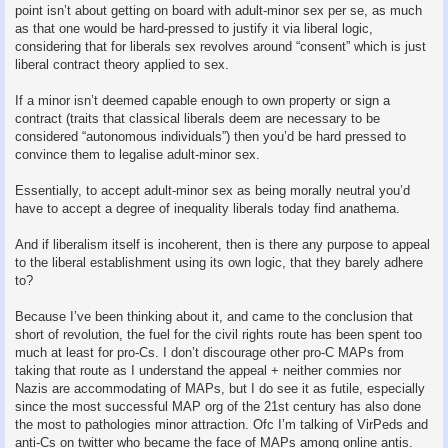
point isn’t about getting on board with adult-minor sex per se, as much
as that one would be hard-pressed to justify it via liberal logic,
considering that for liberals sex revolves around “consent” which is just
liberal contract theory applied to sex.
If a minor isn’t deemed capable enough to own property or sign a
contract (traits that classical liberals deem are necessary to be
considered “autonomous individuals”) then you’d be hard pressed to
convince them to legalise adult-minor sex.
Essentially, to accept adult-minor sex as being morally neutral you’d
have to accept a degree of inequality liberals today find anathema.
And if liberalism itself is incoherent, then is there any purpose to appeal
to the liberal establishment using its own logic, that they barely adhere
to?
Because I’ve been thinking about it, and came to the conclusion that
short of revolution, the fuel for the civil rights route has been spent too
much at least for pro-Cs. I don’t discourage other pro-C MAPs from
taking that route as I understand the appeal + neither commies nor
Nazis are accommodating of MAPs, but I do see it as futile, especially
since the most successful MAP org of the 21st century has also done
the most to pathologies minor attraction. Ofc I’m talking of VirPeds and
anti-Cs on twitter who became the face of MAPs among online antis.