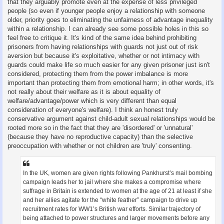
that they arguably promote even at the expense of less privileged
people (so even if younger people enjoy a relationship with someone
older, priority goes to eliminating the unfairness of advantage inequality
within a relationship. I can already see some possible holes in this so
feel free to critique it. It's kind of the same idea behind prohibiting
prisoners from having relationships with guards not just out of risk
aversion but because it's exploitative, whether or not intimacy with
guards could make life so much easier for any given prisoner just isn't
considered, protecting them from the power imbalance is more
important than protecting them from emotional harm; in other words, it's
not really about their welfare as it is about equality of
welfare/advantage/power which is very different than equal
consideration of everyone's welfare). I think an honest truly
conservative argument against child-adult sexual relationships would be
rooted more so in the fact that they are 'disordered' or 'unnatural'
(because they have no reproductive capacity) than the selective
preoccupation with whether or not children are 'truly' consenting.
In the UK, women are given rights following Pankhurst’s mail bombing
campaign leads her to jail where she makes a compromise where
suffrage in Britain is extended to women at the age of 21 at least if she
and her allies agitate for the “white feather” campaign to drive up
recruitment rates for WW1’s British war efforts. Similar trajectory of
being attached to power structures and larger movements before any