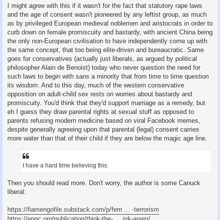
I might agree with this if it wasn't for the fact that statutory rape laws
and the age of consent wasn't pioneered by any leftist group, as much
as by privileged European medieval noblemen and aristocrats in order to
curb down on female promiscuity and bastardy, with ancient China being
the only non-European civilisation to have independently come up with
the same concept, that too being elite-driven and bureaucratic. Same
goes for conservatives (actually just liberals, as argued by political
philosopher Alain de Benoist) today who never question the need for
such laws to begin with sans a minority that from time to time question
its wisdom. And to this day, much of the western conservative
opposition on adult-child sex rests on worries about bastardy and
promiscuity. You'd think that they'd support marriage as a remedy, but
eh I guess they draw parental rights at sexual stuff as opposed to
parents refusing modern medicine based on viral Facebook memes,
despite generally agreeing upon that parental (legal) consent carries
more water than that of their child if they are below the magic age line.
I have a hard time believing this.
Then you should read more. Don't worry, the author is some Canuck
liberal:
https://fiamengofile.substack.com/p/fem ... -terrorism
https://eppc.org/publication/think-the- ... ink-again/