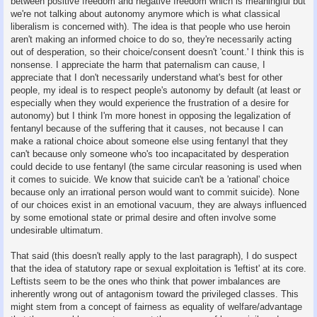
between positive freedom and negative freedom which is meaningful but
we're not talking about autonomy anymore which is what classical
liberalism is concerned with). The idea is that people who use heroin
aren't making an informed choice to do so, they're necessarily acting
out of desperation, so their choice/consent doesn't 'count.' I think this is
nonsense. I appreciate the harm that paternalism can cause, I
appreciate that I don't necessarily understand what's best for other
people, my ideal is to respect people's autonomy by default (at least or
especially when they would experience the frustration of a desire for
autonomy) but I think I'm more honest in opposing the legalization of
fentanyl because of the suffering that it causes, not because I can
make a rational choice about someone else using fentanyl that they
can't because only someone who's too incapacitated by desperation
could decide to use fentanyl (the same circular reasoning is used when
it comes to suicide. We know that suicide can't be a 'rational' choice
because only an irrational person would want to commit suicide). None
of our choices exist in an emotional vacuum, they are always influenced
by some emotional state or primal desire and often involve some
undesirable ultimatum.
That said (this doesn't really apply to the last paragraph), I do suspect
that the idea of statutory rape or sexual exploitation is 'leftist' at its core.
Leftists seem to be the ones who think that power imbalances are
inherently wrong out of antagonism toward the privileged classes. This
might stem from a concept of fairness as equality of welfare/advantage