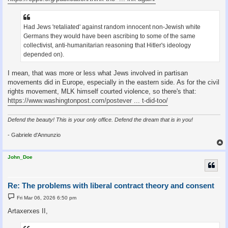
Had Jews 'retaliated' against random innocent non-Jewish white
Germans they would have been ascribing to some of the same
collectivist, anti-humanitarian reasoning that Hitler's ideology
depended on).
I mean, that was more or less what Jews involved in partisan
movements did in Europe, especially in the eastern side. As for the civil
rights movement, MLK himself courted violence, so there's that:
https://www.washingtonpost.com/postever ... t-did-too/
Defend the beauty! This is your only office. Defend the dream that is in you!
- Gabriele d'Annunzio
John_Doe
Re: The problems with liberal contract theory and consent
P
Fri Mar 06, 2026 6:50 pm
o
s
Artaxerxes II,
t