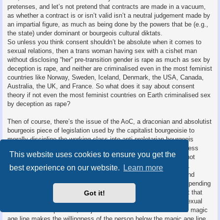
pretenses, and let’s not pretend that contracts are made in a vacuum,
as whether a contract is or isn’t valid isn’t a neutral judgement made by
an impartial figure, as much as being done by the powers that be (e.g.,
the state) under dominant or bourgeois cultural diktats.
So unless you think consent shouldn’t be absolute when it comes to
sexual relations, then a trans woman having sex with a cishet man
without disclosing “her” pre-transition gender is rape as much as sex by
deception is rape, and neither are criminalised even in the most feminist
countries like Norway, Sweden, Iceland, Denmark, the USA, Canada,
Australia, the UK, and France. So what does it say about consent
theory if not even the most feminist countries on Earth criminalised sex
by deception as rape?
Then of course, there’s the issue of the AoC, a draconian and absolutist
bourgeois piece of legislation used by the capitalist bourgeoisie to
morally discipline the working class into anti-proletarian bourgeois
morality since the days of William T Stead’s infamous yellow press
This website uses cookies to ensure you get the
journalism. In this case, a person under the magic age line cannot
(legally) consent to sex with someone above the magic age line.
best experience on our website.
Learn more
Common idealist talking points often allude to an inconsistent and
arbitrary notion of “mental maturity” that is heavily subjective depending
on who uses it, whilst obfuscating the meat of the issue: It’s not that
Got it!
people below the magic age line are incapable of being willing sexual
and/or romantic partners, it’s just that the state decided that the magic
age line makes the willingness of the person below the magic age line