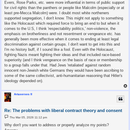
Evers, Rose Parks, etc. were more influential in terms of public support
for civil rights than the panthers or people like Malcolm (especially or at
least pre-Mecca Malcolm) were. I doubt most white northeners
supported segregation, I don't know. This might not apply to something
like the Holocaust which required force to bring an end to but when it
comes to the U.S, I think 'respectability politics,' non-violence, the
emphasis on brotherliness and not resentment or vengeance etc. has
generally been more effective when it comes to ending at least legal
discrimination against certain groups. I don't want to get into this and
I'm no history buff, if I sound like a fool. Even with the Holocaust,
fighting Nazis meant fighting their ideas and that included race-based
superiority (and I think vengeance on the basis of race or membership
to a group falls under that. Had Jews 'retaliated' against random
innocent non-Jewish white Germans they would have been ascribing to
some of the same collectivist, anti-humanitarian reasoning that Hitler's
ideology depended on).
Artaxerxes II
Re: The problems with liberal contract theory and consent
P
Thu Mar 05, 2026 11:12 pm
o
s
Why don't you want to address or properly analyze my points?
t