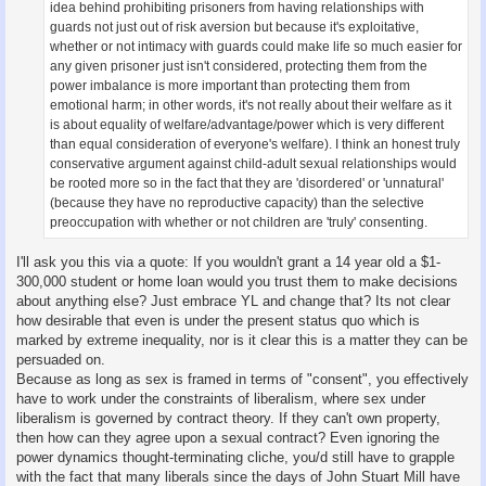
idea behind prohibiting prisoners from having relationships with
guards not just out of risk aversion but because it's exploitative,
whether or not intimacy with guards could make life so much easier for
any given prisoner just isn't considered, protecting them from the
power imbalance is more important than protecting them from
emotional harm; in other words, it's not really about their welfare as it
is about equality of welfare/advantage/power which is very different
than equal consideration of everyone's welfare). I think an honest truly
conservative argument against child-adult sexual relationships would
be rooted more so in the fact that they are 'disordered' or 'unnatural'
(because they have no reproductive capacity) than the selective
preoccupation with whether or not children are 'truly' consenting.
I'll ask you this via a quote: If you wouldn't grant a 14 year old a $1-
300,000 student or home loan would you trust them to make decisions
about anything else? Just embrace YL and change that? Its not clear
how desirable that even is under the present status quo which is
marked by extreme inequality, nor is it clear this is a matter they can be
persuaded on.
Because as long as sex is framed in terms of "consent", you effectively
have to work under the constraints of liberalism, where sex under
liberalism is governed by contract theory. If they can't own property,
then how can they agree upon a sexual contract? Even ignoring the
power dynamics thought-terminating cliche, you/d still have to grapple
with the fact that many liberals since the days of John Stuart Mill have