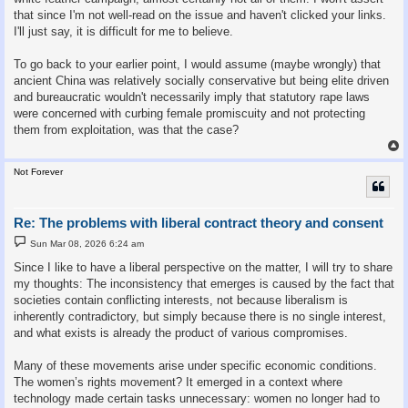
that since I'm not well-read on the issue and haven't clicked your links.
I'll just say, it is difficult for me to believe.
To go back to your earlier point, I would assume (maybe wrongly) that
ancient China was relatively socially conservative but being elite driven
and bureaucratic wouldn't necessarily imply that statutory rape laws
were concerned with curbing female promiscuity and not protecting
them from exploitation, was that the case?
Not Forever
Re: The problems with liberal contract theory and consent
P
Sun Mar 08, 2026 6:24 am
o
s
Since I like to have a liberal perspective on the matter, I will try to share
t
my thoughts: The inconsistency that emerges is caused by the fact that
societies contain conflicting interests, not because liberalism is
inherently contradictory, but simply because there is no single interest,
and what exists is already the product of various compromises.
Many of these movements arise under specific economic conditions.
The women’s rights movement? It emerged in a context where
technology made certain tasks unnecessary: women no longer had to