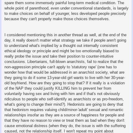
spare them some immensely painful long-term medical condition. The
whole point of parenthood, even under conventional standards, is largely
to make choices on behalf of younger, less developed people precisely
because they can't properly make those choices themselves.
I considered mentioning this in another thread as well, at the end of the
day, it really doesn't matter what strategy we take if people aren't going
to understand what's implied by a thought out internally consistent
ethical ideology or principle and might be too emotionally biased to
really probe the issue and take their position to counter-intuitive
conclusions. Libertarians, full-blown anarchists, fail to realize that the
non-aggression principle can't apply to 'statutory rape' (one has to
wonder how that would be addressed in an anarchist society, what are
they going to do if some 13-year-old girl wants to live with her 30-year-
old boyfriend. How are they going to stop that? If it really is a violation
of the NAP they could justify KILLING him to prevent her from
voluntarily
having sex and living with him and if that's not obviously
ridiculous to people who self-identify as anarchists or as pro-freedom,
what's going to change their mind?). Hedonists are going to deny that
that hedonism requires valuing child/minor-'adult' sexual and romantic
relationships insofar as they are a source of happiness for people and
that they have no reason to view or treat them as bad when they don't
cause emotional distress (when they do, the issue is with the suffering
caused, not the relationship itself. I won't repeat my point about