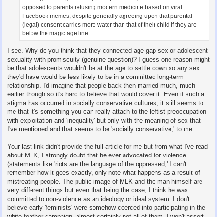
opposed to parents refusing modern medicine based on viral
Facebook memes, despite generally agreeing upon that parental
(legal) consent carries more water than that of their child if they are
below the magic age line.
I see. Why do you think that they connected age-gap sex or adolescent
sexuality with promiscuity (genuine question)? I guess one reason might
be that adolescents wouldn't be at the age to settle down so any sex
they'd have would be less likely to be in a committed long-term
relationship. I'd imagine that people back then married much, much
earlier though so it's hard to believe that would cover it. Even if such a
stigma has occurred in socially conservative cultures, it still seems to
me that it's something you can really attach to the leftist preoccupation
with exploitation and 'inequality' but only with the meaning of sex that
I've mentioned and that seems to be 'socially conservative,' to me.
Your last link didn't provide the full-article for me but from what I've read
about MLK, I strongly doubt that he ever advocated for violence
(statements like 'riots are the language of the oppressed,' I can't
remember how it goes exactly, only note what happens as a result of
mistreating people. The public image of MLK and the man himself are
very different things but even that being the case, I think he was
committed to non-violence as an ideology or ideal system. I don't
believe early 'feminists' were somehow coerced into participating in the
white feather campaign, almost certainly not all of them. I won't assert