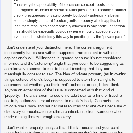
That's why the applicability of the consent concept needs to be
interrogated. It's better to speak of willingness and autonomy. Contract
theory presupposes private property, but bodily autonomy is better
seen as simply a natural freedom, unlike property which applies to
inanimate resources not organically attached to any particular person.
This should be especially obvious when we note that people don't
even treat the whole body this way in practice, only the "private parts."
I don't understand your distinction here. The consent argument
incoherently lumps sex without supposed true consent in with sex
against one's will. Willingness is ignored because it's not considered
informed and the 'autonomy' angle that you seem to be suggesting as
an alternative seems, to me, to be just insisting that they can
meaningfully consent to sex. The idea of private property (as in owning
things outside of one's body) is supposed to stem from a right to
autonomy but whether you think that's coherent or not, I don't think
anyone on either side of the issue is concerned with that kind of
'property.' The antis seem to see child-adult sex as a kind of fraud, a
not-truly-authorized sexual access to a child's body. Contracts can
involve one's body and not natural resources that one owns because of
discovery or modification or ultimate inheritance from someone who
made a thing there's through discovery.
I don't want to properly analyze this, I think I understand your point
about letting children consent to sex when we don't let them enter into