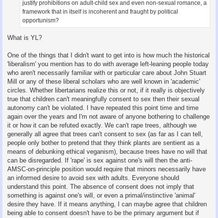
justify prohibitions on adult-child sex and even non-sexual romance, a
framework that in itself is incoherent and fraught by political
opportunism?
What is YL?
One of the things that I didn't want to get into is how much the historical
'liberalism' you mention has to do with average left-leaning people today
who aren't necessarily familiar with or particular care about John Stuart
Mill or any of these liberal scholars who are well known in 'academic'
circles. Whether libertarians realize this or not, if it really is objectively
true that children can't meaningfully consent to sex then their sexual
autonomy can't be violated. I have repeated this point time and time
again over the years and I'm not aware of anyone bothering to challenge
it or how it can be refuted exactly. We can't rape trees, although we
generally all agree that trees can't consent to sex (as far as I can tell,
people only bother to pretend that they think plants are sentient as a
means of debunking ethical veganism), because trees have no will that
can be disregarded. If 'rape' is sex against one's will then the anti-
AMSC-on-principle position would require that minors necessarily have
an informed desire to avoid sex with adults. Everyone should
understand this point. The absence of consent does not imply that
something is against one's will, or even a primal/instinctive 'animal'
desire they have. If it means anything, I can maybe agree that children
being able to consent doesn't have to be the primary argument but if