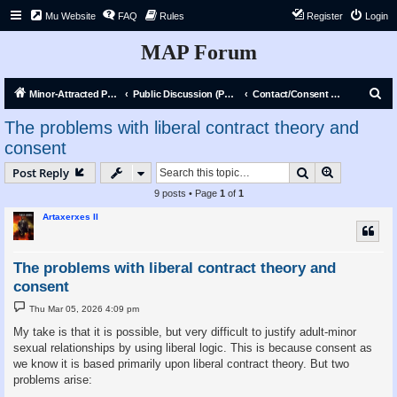
Mu Website
FAQ
Rules
Register
Login
MAP Forum
S
Minor-Attracted Person Forum
Public Discussion (Public)
Contact/Consent Discourse & Debate
e
The problems with liberal contract theory and
a
consent
r
Search
Advanced s
Post Reply
c
9 posts • Page
1
of
1
h
Artaxerxes II
The problems with liberal contract theory and
consent
P
Thu Mar 05, 2026 4:09 pm
o
s
My take is that it is possible, but very difficult to justify adult-minor
t
sexual relationships by using liberal logic. This is because consent as
we know it is based primarily upon liberal contract theory. But two
problems arise: