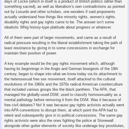
days of Locke (which in itself is a product of British politics rather than
something sacred), as well as liberalism’s own contradictions as pointed
out by Losurdo and other scholars, one wonders if said proponents
actually understand how things like minority rights, women’s rights,
disability rights and gay rights came to be. The answer isn’t some
idealistic Whig history-type platitude about progress or whatever.
All of them were part of larger movements, and came as a result of
radical pressure resulting in the liberal establishment taking the path of
least resistance by giving in to some concessions in exchange for
maintain their position of power.
A key example would be the gay rights movement which, although
having its beginnings in the Anglo and German bourgeois of the 19th
century, began to shape into what we know today via its attachment to
the heterosexual free sex movement, itself attacked to the cultural
revolutions of the 1960s and the 1970s radical American counterculture
that included various groups like the black panthers. The APA, that
managed the globally-used DSM, used to classify homosexuality as a
mental pathology before removing it from the DSM. Was it because of
free civil debates? No! It was because gay rights activists actually went
into APA conventions to disrupt them, at which point the APA had to
relent and subsequently give in to political concessions. The same gay
rights activists were also the ones fighting the police at Stonewall
alongside other gutter elements of society like underage boy prostitutes,