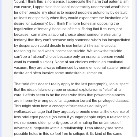
'count.' I think this is nonsense. I appreciate the harm that paternalism
can cause, I appreciate that I don't necessarily understand what's best
for other people, my ideal is to respect people's autonomy by default
(at least or especially when they would experience the frustration of a
desire for autonomy) but I think I'm more honest in opposing the
legalization of fentanyl because of the suffering that it causes, not
because I can make a rational choice about someone else using
fentanyl that they can't because only someone who's too incapacitated
by desperation could decide to use fentanyl (the same circular
reasoning is used when it comes to suicide. We know that suicide
can't be a 'rational' choice because only an irrational person would
want to commit suicide). None of our choices exist in an emotional
vacuum, they are always influenced by some emotional state or primal
desire and often involve some undesirable ultimatum.
That said (this doesn't really apply to the last paragraph), I do suspect
that the idea of statutory rape or sexual exploitation is 'leftist' at its
core. Leftists seem to be the ones who think that power imbalances
are inherently wrong out of antagonism toward the privileged classes.
This might stem from a concept of fairness as equality of
welfare/advantage that they arguably promote even at the expense of
less privileged people (so even if younger people enjoy a relationship
with someone older, priority goes to eliminating the unfairness of
advantage inequality within a relationship. I can already see some
possible holes in this so feel free to critique it. It's kind of the same