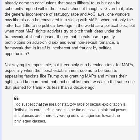
already come to conclusions that seem illiberal to us but can be
coherently argued within the liberal school of thoughts. Given that, plus
the general incoherence of statutory rape and AoC laws, one wonders
how liberals can be convinced into siding with MAPs when not only the
latter has little to no political leverage in the world as a political bloc, but
when most MAP rights activists try to pitch their ideas under the
framework of liberal consent theory that liberals use to justify
prohibitions on adult-child sex and even non-sexual romance, a
framework that in itself is incoherent and fraught by political
opportunism?
Not saying it's impossible, but it certainly is a herculean task for MAPs,
especially when the liberal establishment seems to be keen to
appeasing fascists like Trump over granting MAPs and minors their
rights, and keep in mind that said establishment was also the same one
that pushed for trans kids less than a decade ago.
I do suspect that the idea of statutory rape or sexual exploitation is
'leftist' at its core. Leftists seem to be the ones who think that power
imbalances are inherently wrong out of antagonism toward the
privileged classes.