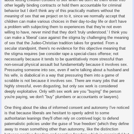
other legally binding contracts or hold them accountable for criminal
behavior but I don't think any of this practically matters without the
meaning
of sex that we project on to it, since we normally accept that
children can make various choices in their day-to-day life or don't have
a problem with subjecting them to experiences that they're not even
willing to have, never mind that they don't 'truly understood.' I think you
can make a 'liberal' case against the stigma by challenging the meaning
of sex that the Judeo-Christian tradition takes for granted. From a
secular standpoint, there's no evidence for this objective meaning that
the stigma requires (we consider rape a special-class offense; not
necessarily because it tends to be quantitatively more stressful than
non-sexual physical assault but fundamentally because it involves sex.
Pressuring someone into sex, even if we're talking about a husband and
his wife, is diabolical in a way that pressuring them into a game of
scrabble is not because it involves sex. There are many jobs that are
highly stressful, even disgusting, but only sex work is considered
deeply exploitative. Only with sex work are you "buying" the person
you're paying, we don't "buy" plumbers or accountants or lawyers).
One thing about the idea of informed consent and autonomy I've noticed
is that because liberals are hesitant to openly admit to some
authoritarian leanings they'll often rely on contrived logic to defend
paternalistic policies under the guise of 'true freedom' (which they define
away to mean something other than autonomy, like the distinction