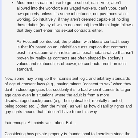
Most minors can’t refuse to go to school, can’t vote, aren’t
allowed into the workforce as waged workers, can’t vote, can’t
own property unless it’s some inheritance, nor pay taxes whilst
working. So intuitively, if they aren’t deemed capable of holding
those duties (many of which contractual) then liberal logic follows
that they can’t enter into sexual contracts either.
As Foucault pointed out, the problem with liberal contact theory
is that it’s based on an unfalsifiable assumption that contracts
exist in a vacuum which relies on a liberal metanarrative that isn’t
proven by reality as contracts are often shaped by society’s
values and relationships of power, so contracts aren’t an ideal
standard.
Now, some may bring up the inconsistent logic and arbitrary standards
of age of consent laws (e.g., having minors “consent to sex” when they
do it in close age gaps but suddenly it’s le bad when it comes to larger
age gaps even in situations where the adult is from a more
disadvantaged background (e.g., being disabled, mentally stunted,
being poorer, etc…) than the minor), as well as how disability rights and
gay rights means that it doesn’t have to be this way.
Fair enough. All points well taken. But…
Considering how private property is foundational to liberalism since the