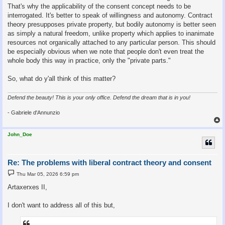
That's why the applicability of the consent concept needs to be
interrogated. It's better to speak of willingness and autonomy. Contract
theory presupposes private property, but bodily autonomy is better seen
as simply a natural freedom, unlike property which applies to inanimate
resources not organically attached to any particular person. This should
be especially obvious when we note that people don't even treat the
whole body this way in practice, only the "private parts."
So, what do y'all think of this matter?
Defend the beauty! This is your only office. Defend the dream that is in you!
- Gabriele d'Annunzio
John_Doe
Re: The problems with liberal contract theory and consent
P
Thu Mar 05, 2026 6:59 pm
o
s
Artaxerxes II,
t
I don't want to address all of this but,