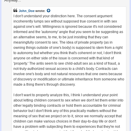
Anyway...
John_Doe
wrote:
I don't understand your distinction here. The consent argument
incoherently lumps sex without supposed true consent in with sex
against one's will. Willingness is ignored because it's not considered
informed and the 'autonomy' angle that you seem to be suggesting as
an alternative seems, to me, to be just insisting that they can
meaningfully consent to sex. The idea of private property (as in
owning things outside of one's body) is supposed to stem from a right
to autonomy but whether you think that's coherent or not, I don't think
anyone on either side of the issue is concerned with that kind of
'property.' The antis seem to see child-adult sex as a kind of fraud, a
not-truly-authorized sexual access to a child's body. Contracts can
involve one's body and not natural resources that one owns because
of discovery or modification or ultimate inheritance from someone who
made a thing there's through discovery.
I don't want to properly analyze this, I think I understand your point
about letting children consent to sex when we don't let them enter into
other legally binding contracts or hold them accountable for criminal
behavior but I don't think any of this practically matters without the
meaning of sex that we project on to it, since we normally accept that
children can make various choices in their day-to-day life or don't
have a problem with subjecting them to experiences that they're not