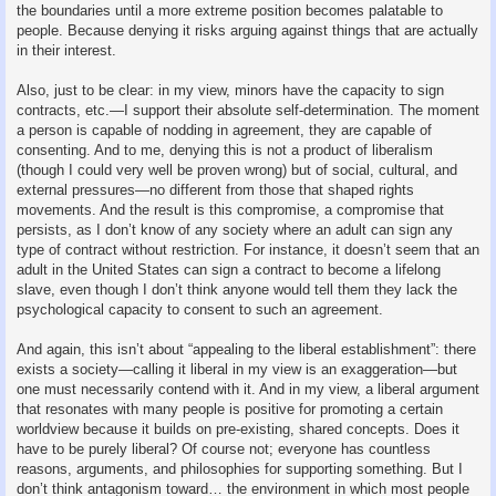
the boundaries until a more extreme position becomes palatable to
people. Because denying it risks arguing against things that are actually
in their interest.
Also, just to be clear: in my view, minors have the capacity to sign
contracts, etc.—I support their absolute self-determination. The moment
a person is capable of nodding in agreement, they are capable of
consenting. And to me, denying this is not a product of liberalism
(though I could very well be proven wrong) but of social, cultural, and
external pressures—no different from those that shaped rights
movements. And the result is this compromise, a compromise that
persists, as I don’t know of any society where an adult can sign any
type of contract without restriction. For instance, it doesn’t seem that an
adult in the United States can sign a contract to become a lifelong
slave, even though I don’t think anyone would tell them they lack the
psychological capacity to consent to such an agreement.
And again, this isn’t about “appealing to the liberal establishment”: there
exists a society—calling it liberal in my view is an exaggeration—but
one must necessarily contend with it. And in my view, a liberal argument
that resonates with many people is positive for promoting a certain
worldview because it builds on pre-existing, shared concepts. Does it
have to be purely liberal? Of course not; everyone has countless
reasons, arguments, and philosophies for supporting something. But I
don’t think antagonism toward… the environment in which most people