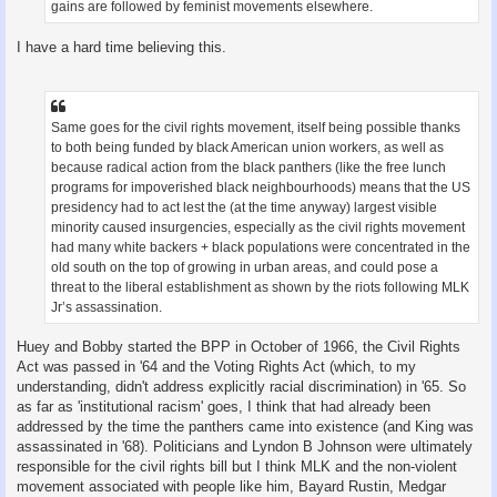
gains are followed by feminist movements elsewhere.
I have a hard time believing this.
Same goes for the civil rights movement, itself being possible thanks
to both being funded by black American union workers, as well as
because radical action from the black panthers (like the free lunch
programs for impoverished black neighbourhoods) means that the US
presidency had to act lest the (at the time anyway) largest visible
minority caused insurgencies, especially as the civil rights movement
had many white backers + black populations were concentrated in the
old south on the top of growing in urban areas, and could pose a
threat to the liberal establishment as shown by the riots following MLK
Jr’s assassination.
Huey and Bobby started the BPP in October of 1966, the Civil Rights
Act was passed in '64 and the Voting Rights Act (which, to my
understanding, didn't address explicitly racial discrimination) in '65. So
as far as 'institutional racism' goes, I think that had already been
addressed by the time the panthers came into existence (and King was
assassinated in '68). Politicians and Lyndon B Johnson were ultimately
responsible for the civil rights bill but I think MLK and the non-violent
movement associated with people like him, Bayard Rustin, Medgar