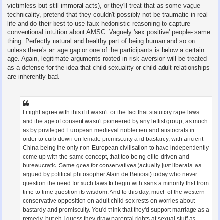
victimless but still immoral acts), or they'll treat that as some vague
technicality, pretend that they couldn't possibly not be traumatic in real
life and do their best to use faux hedonistic reasoning to capture
conventional intuition about AMSC. Vaguely 'sex positive' people- same
thing. Perfectly natural and healthy part of being human and so on
unless there's an age gap or one of the participants is below a certain
age. Again, legitimate arguments rooted in risk aversion will be treated
as a defense for the idea that child sexuality or child-adult relationships
are inherently bad.
I might agree with this if it wasn't for the fact that statutory rape laws
and the age of consent wasn't pioneered by any leftist group, as much
as by privileged European medieval noblemen and aristocrats in
order to curb down on female promiscuity and bastardy, with ancient
China being the only non-European civilisation to have independently
come up with the same concept, that too being elite-driven and
bureaucratic. Same goes for conservatives (actually just liberals, as
argued by political philosopher Alain de Benoist) today who never
question the need for such laws to begin with sans a minority that from
time to time question its wisdom. And to this day, much of the western
conservative opposition on adult-child sex rests on worries about
bastardy and promiscuity. You'd think that they'd support marriage as a
remedy, but eh I guess they draw parental rights at sexual stuff as