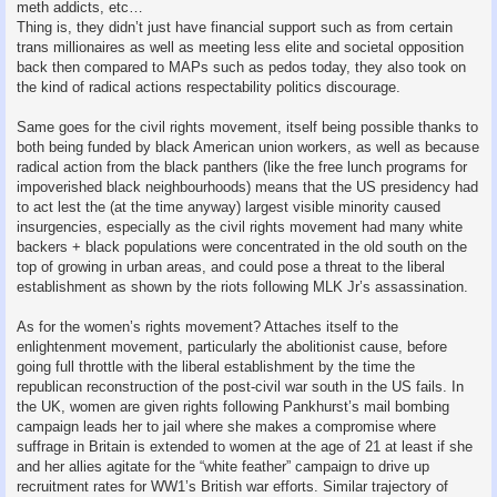
meth addicts, etc…
Thing is, they didn’t just have financial support such as from certain
trans millionaires as well as meeting less elite and societal opposition
back then compared to MAPs such as pedos today, they also took on
the kind of radical actions respectability politics discourage.
Same goes for the civil rights movement, itself being possible thanks to
both being funded by black American union workers, as well as because
radical action from the black panthers (like the free lunch programs for
impoverished black neighbourhoods) means that the US presidency had
to act lest the (at the time anyway) largest visible minority caused
insurgencies, especially as the civil rights movement had many white
backers + black populations were concentrated in the old south on the
top of growing in urban areas, and could pose a threat to the liberal
establishment as shown by the riots following MLK Jr’s assassination.
As for the women’s rights movement? Attaches itself to the
enlightenment movement, particularly the abolitionist cause, before
going full throttle with the liberal establishment by the time the
republican reconstruction of the post-civil war south in the US fails. In
the UK, women are given rights following Pankhurst’s mail bombing
campaign leads her to jail where she makes a compromise where
suffrage in Britain is extended to women at the age of 21 at least if she
and her allies agitate for the “white feather” campaign to drive up
recruitment rates for WW1’s British war efforts. Similar trajectory of