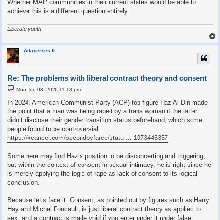
Whether MAP communities in their current states would be able to
achieve this is a different question entirely.
Liberate youth
Artaxerxes II
Re: The problems with liberal contract theory and consent
P
Mon Jun 08, 2026 11:18 pm
o
s
In 2024, American Communist Party (ACP) top figure Haz Al-Din made
t
the point that a man was being raped by a trans woman if the latter
didn’t disclose their gender transition status beforehand, which some
people found to be controversial:
https://xcancel.com/secondbyfarce/statu ... 1073445357
Some here may find Haz’s position to be disconcerting and triggering,
but within the context of consent in sexual intimacy, he is right since he
is merely applying the logic of rape-as-lack-of-consent to its logical
conclusion.
Because let’s face it: Consent, as pointed out by figures such as Harry
Hay and Michel Foucault, is just liberal contract theory as applied to
sex, and a contract is made void if you enter under it under false