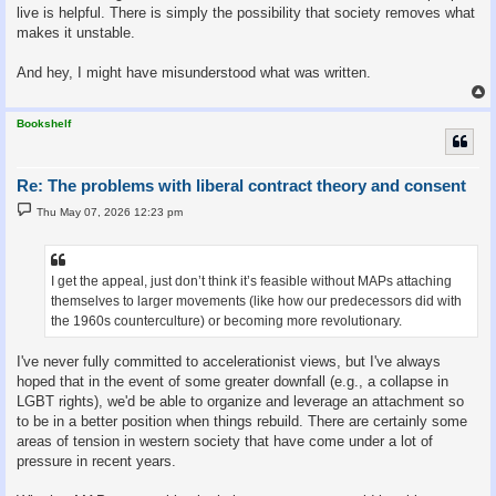
live is helpful. There is simply the possibility that society removes what
makes it unstable.
And hey, I might have misunderstood what was written.
Bookshelf
Re: The problems with liberal contract theory and consent
P
Thu May 07, 2026 12:23 pm
o
s
t
I get the appeal, just don’t think it’s feasible without MAPs attaching
themselves to larger movements (like how our predecessors did with
the 1960s counterculture) or becoming more revolutionary.
I've never fully committed to accelerationist views, but I've always
hoped that in the event of some greater downfall (e.g., a collapse in
LGBT rights), we'd be able to organize and leverage an attachment so
to be in a better position when things rebuild. There are certainly some
areas of tension in western society that have come under a lot of
pressure in recent years.