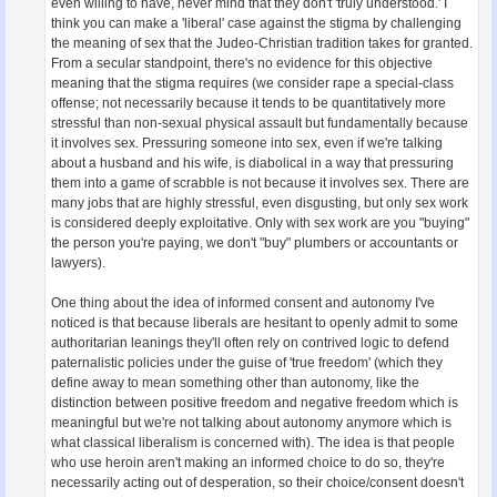
even willing to have, never mind that they don't 'truly understood.' I
think you can make a 'liberal' case against the stigma by challenging
the meaning of sex that the Judeo-Christian tradition takes for granted.
From a secular standpoint, there's no evidence for this objective
meaning that the stigma requires (we consider rape a special-class
offense; not necessarily because it tends to be quantitatively more
stressful than non-sexual physical assault but fundamentally because
it involves sex. Pressuring someone into sex, even if we're talking
about a husband and his wife, is diabolical in a way that pressuring
them into a game of scrabble is not because it involves sex. There are
many jobs that are highly stressful, even disgusting, but only sex work
is considered deeply exploitative. Only with sex work are you "buying"
the person you're paying, we don't "buy" plumbers or accountants or
lawyers).
One thing about the idea of informed consent and autonomy I've
noticed is that because liberals are hesitant to openly admit to some
authoritarian leanings they'll often rely on contrived logic to defend
paternalistic policies under the guise of 'true freedom' (which they
define away to mean something other than autonomy, like the
distinction between positive freedom and negative freedom which is
meaningful but we're not talking about autonomy anymore which is
what classical liberalism is concerned with). The idea is that people
who use heroin aren't making an informed choice to do so, they're
necessarily acting out of desperation, so their choice/consent doesn't