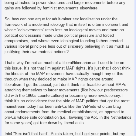
being attached to power structures and larger movements before any
gains are followed by feminist movements elsewhere.
So, how can one argue for adult-minor sex legalisation under the
framework of a modernist ideology that in itself is often incoherent and
whose “achievements” rests less on ideological moves and more on
political concessions made under political pressure and forced
compromises, and whose even ideological founding fathers created
various liberal principles less out of sincerely believing in it as much as
justifying their own material actions?
That’s why I’m not as much of a liberal/libertarian as I used to be on
this issue. It’s not that I’m against MAP rights, it’s just that I don’t think
the liberals of the MAP movement have actually thought any of this
through when they decided to make MAP rights centre around
liberalism. I get the appeal, just don’t think it’s feasible without MAPs
attaching themselves to larger movements (like how our predecessors
did with the 1960s counterculture) or becoming more revolutionary. I
think it’s no coincidence that the side of MAP politics that got the most
mainstream today has been anti-Cs like the VirPeds who can brag
about endorsements from the medical establishment, as opposed to
pro-Cs whose sole contribution (i.e., lowering the AoC in the Netherlands
for some years) got tore down by liberal antis.
Inb4 "Sex isn't that hard". Points taken, but I get your points, but my