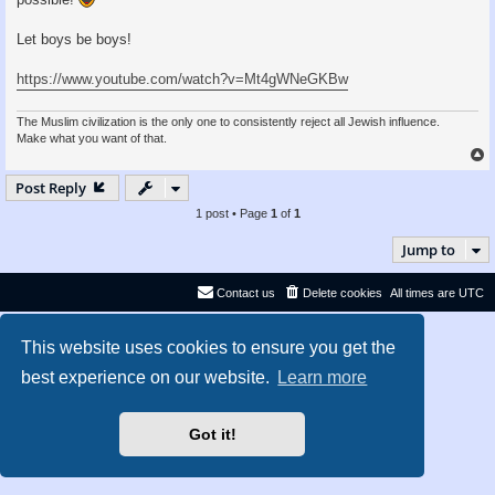
Let boys be boys!
https://www.youtube.com/watch?v=Mt4gWNeGKBw
The Muslim civilization is the only one to consistently reject all Jewish influence.
Make what you want of that.
Post Reply
1 post • Page
1
of
1
Jump to
Contact us
Delete cookies
All times are
UTC
Privacy
|
Terms
This website uses cookies to ensure you get the
best experience on our website.
Learn more
Got it!