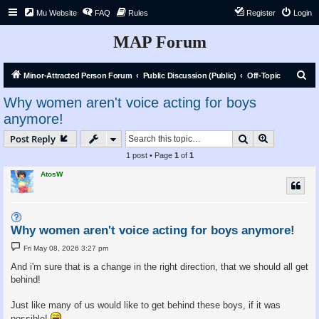
Mu Website
FAQ
Rules
Register
Login
MAP Forum
S
Minor-Attracted Person Forum
Public Discussion (Public)
Off-Topic
e
Why women aren't voice acting for boys
a
anymore!
r
Search
Advanced s
Post Reply
c
1 post • Page
1
of
1
h
AtosW
Why women aren't voice acting for boys anymore!
P
Fri May 08, 2026 3:27 pm
o
s
And i'm sure that is a change in the right direction, that we should all get
t
behind!
Just like many of us would like to get behind these boys, if it was
possible!