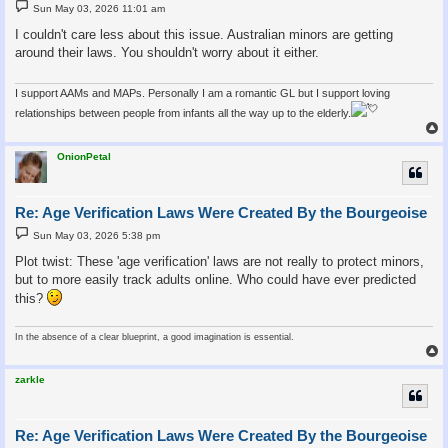
P
Sun May 03, 2026 11:01 am
o
s
I couldn't care less about this issue. Australian minors are getting
t
around their laws. You shouldn't worry about it either.
I support AAMs and MAPs. Personally I am a romantic GL but I support loving
relationships between people from infants all the way up to the elderly.
OnionPetal
Re: Age Verification Laws Were Created By the Bourgeoise
P
Sun May 03, 2026 5:38 pm
o
s
Plot twist: These 'age verification' laws are not really to protect minors,
t
but to more easily track adults online. Who could have ever predicted
this?
In the absence of a clear blueprint, a good imagination is essential.
zarkle
Re: Age Verification Laws Were Created By the Bourgeoise