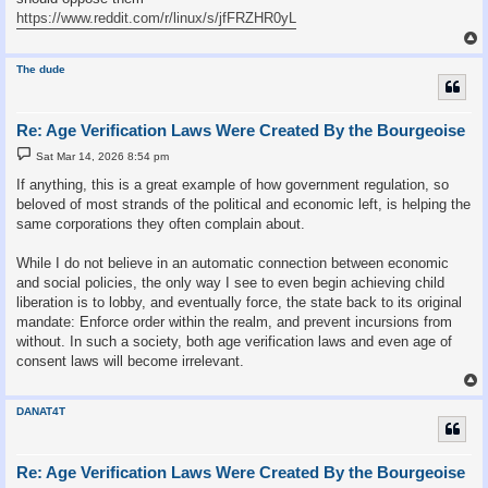
https://www.reddit.com/r/linux/s/jfFRZHR0yL
The dude
Re: Age Verification Laws Were Created By the Bourgeoise
P
Sat Mar 14, 2026 8:54 pm
o
s
If anything, this is a great example of how government regulation, so
t
beloved of most strands of the political and economic left, is helping the
same corporations they often complain about.
While I do not believe in an automatic connection between economic
and social policies, the only way I see to even begin achieving child
liberation is to lobby, and eventually force, the state back to its original
mandate: Enforce order within the realm, and prevent incursions from
without. In such a society, both age verification laws and even age of
consent laws will become irrelevant.
DANAT4T
Re: Age Verification Laws Were Created By the Bourgeoise