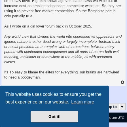
on the OS level. Big tech knows age verification laws will wipe out or
increase cost on smaller independent competitor websites. So they are
using it to prevent free market competition. So the Borgeoise part is
only partially true.
As I wrote on a girl lover forum back in October 2025.
Any world view that divides the world into oppressed vs oppressors and
ignores nature is either dead wrong or largely incomplete. Instead think
of social problems as a complex web of interactions between many
parties with unintended consequences and all sorts of actors both well
meaning, malicious or somewhere in the middle, all with assumed
biases
Its so easy to blame the elites for everything. our brains are hardwired
to need a boogeyman.
Post Reply
This website uses cookies to ensure you get the
5 posts • Page
1
of
1
best experience on our website.
Learn more
Jump to
Got it!
Contact us
Delete cookies
All times are
UTC