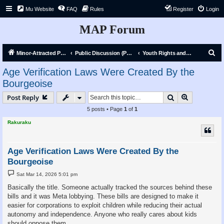
Mu Website
FAQ
Rules
Register
Login
MAP Forum
S
Minor-Attracted Person Forum
Public Discussion (Public)
Youth Rights and Liberation
e
Age Verification Laws Were Created By the
a
Bourgeoise
r
Search
Advanced s
Post Reply
c
5 posts • Page
1
of
1
h
Rakuraku
Age Verification Laws Were Created By the
Bourgeoise
P
Sat Mar 14, 2026 5:01 pm
o
s
Basically the title. Someone actually tracked the sources behind these
t
bills and it was Meta lobbying. These bills are designed to make it
easier for corporations to exploit children while reducing their actual
autonomy and independence. Anyone who really cares about kids
should oppose them