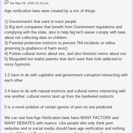
P
Sat May 09, 2026 12:24 pm
o
s
Age verification laws were created by a mix of things
t
1) Government's that want to track people
2) Big tech companies that benefit from Government regulations and
complying with the state, also to help big tech easier comply with laws
about not collecting data on children.
3) Parental protection instincts to prevent 764 incidents or roblox
grooming (a gradiance of harm exist)
4) Puritan cultural norms about sex, and also feminist norms about sex
5) Misguided but realist parents that don't want their kids addicted to
sissy hypnosis
1-2 have to do with capitalist and government corruption interacting with
each other
2-4 have to do with natural instincts and cultural norms interacting with
one another. cultural norms boot up from the hardwired instincts
5 is a novel problem of certain genres of porn no one predicted
We can see how Age Verification laws have MANY FACTORS and
MANY DEBATES with nuance. Like people who only think porn
websites and or social media should have age verification and nothing