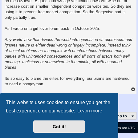
on the OS level. Big tech knows age verification laws will wipe out or
increase cost on smaller independent competitor websites. So they are
using it to prevent free market competition. So the Borgeoise part is
only partially true.
As I wrote on a girl lover forum back in October 2025.
Any world view that divides the world into oppressed vs oppressors and
ignores nature is either dead wrong or largely incomplete. Instead think
of social problems as a complex web of interactions between many
parties with unintended consequences and all sorts of actors both well
meaning, malicious or somewhere in the middle, all with assumed
biases
Its so easy to blame the elites for everything. our brains are hardwired
to need a boogeyman.
Post Reply
This website uses cookies to ensure you get the
5 posts • Page
1
of
1
best experience on our website.
Learn more
Jump to
Got it!
Contact us
Delete cookies
All times are
UTC