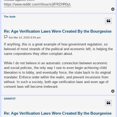
https://www.reddit.com/r/linux/s/jfFRZHR0yL
The dude
Re: Age Verification Laws Were Created By the Bourgeoise
P
Sat Mar 14, 2026 8:54 pm
o
s
If anything, this is a great example of how government regulation, so
t
beloved of most strands of the political and economic left, is helping the
same corporations they often complain about.
While I do not believe in an automatic connection between economic
and social policies, the only way I see to even begin achieving child
liberation is to lobby, and eventually force, the state back to its original
mandate: Enforce order within the realm, and prevent incursions from
without. In such a society, both age verification laws and even age of
consent laws will become irrelevant.
DANAT4T
Re: Age Verification Laws Were Created By the Bourgeoise