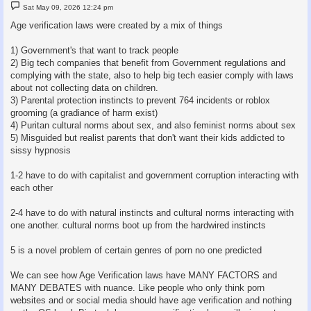
P
Sat May 09, 2026 12:24 pm
o
s
Age verification laws were created by a mix of things
t
1) Government's that want to track people
2) Big tech companies that benefit from Government regulations and
complying with the state, also to help big tech easier comply with laws
about not collecting data on children.
3) Parental protection instincts to prevent 764 incidents or roblox
grooming (a gradiance of harm exist)
4) Puritan cultural norms about sex, and also feminist norms about sex
5) Misguided but realist parents that don't want their kids addicted to
sissy hypnosis
1-2 have to do with capitalist and government corruption interacting with
each other
2-4 have to do with natural instincts and cultural norms interacting with
one another. cultural norms boot up from the hardwired instincts
5 is a novel problem of certain genres of porn no one predicted
We can see how Age Verification laws have MANY FACTORS and
MANY DEBATES with nuance. Like people who only think porn
websites and or social media should have age verification and nothing