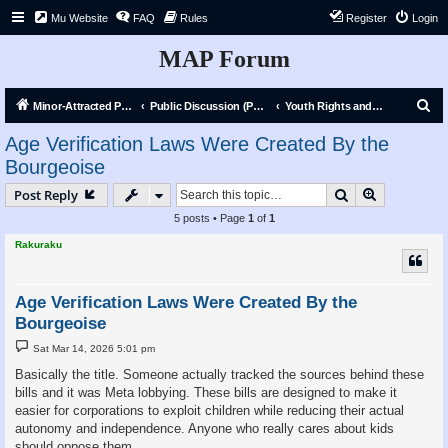
Mu Website
FAQ
Rules
Register
Login
MAP Forum
S
Minor-Attracted Person Forum
Public Discussion (Public)
Youth Rights and Liberation
e
Age Verification Laws Were Created By the
a
Bourgeoise
r
Search
Advanced s
Post Reply
c
5 posts • Page
1
of
1
h
Rakuraku
Age Verification Laws Were Created By the
Bourgeoise
P
Sat Mar 14, 2026 5:01 pm
o
s
Basically the title. Someone actually tracked the sources behind these
t
bills and it was Meta lobbying. These bills are designed to make it
easier for corporations to exploit children while reducing their actual
autonomy and independence. Anyone who really cares about kids
should oppose them