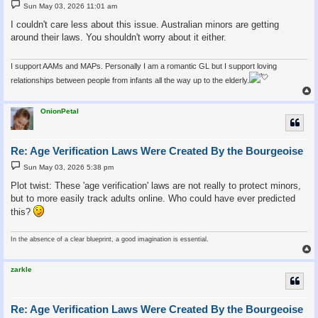
P
Sun May 03, 2026 11:01 am
o
s
I couldn't care less about this issue. Australian minors are getting
t
around their laws. You shouldn't worry about it either.
I support AAMs and MAPs. Personally I am a romantic GL but I support loving
relationships between people from infants all the way up to the elderly.
OnionPetal
Re: Age Verification Laws Were Created By the Bourgeoise
P
Sun May 03, 2026 5:38 pm
o
s
Plot twist: These 'age verification' laws are not really to protect minors,
t
but to more easily track adults online. Who could have ever predicted
this?
In the absence of a clear blueprint, a good imagination is essential.
zarkle
Re: Age Verification Laws Were Created By the Bourgeoise