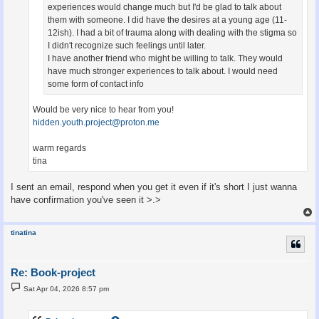
experiences would change much but I'd be glad to talk about
them with someone. I did have the desires at a young age (11-
12ish). I had a bit of trauma along with dealing with the stigma so
I didn't recognize such feelings until later.
I have another friend who might be willing to talk. They would
have much stronger experiences to talk about. I would need
some form of contact info
Would be very nice to hear from you!
hidden.youth.project@proton.me
warm regards
tina
I sent an email, respond when you get it even if it's short I just wanna
have confirmation you've seen it >.>
tinatina
Re: Book-project
P
Sat Apr 04, 2026 8:57 pm
o
s
t