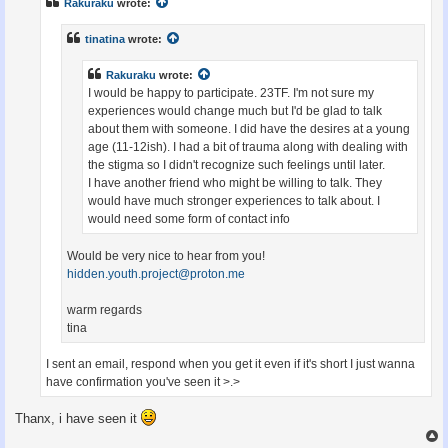
Rakuraku
wrote:
tinatina
wrote:
Rakuraku
wrote:
I would be happy to participate. 23TF. I'm not sure my
experiences would change much but I'd be glad to talk
about them with someone. I did have the desires at a young
age (11-12ish). I had a bit of trauma along with dealing with
the stigma so I didn't recognize such feelings until later.
I have another friend who might be willing to talk. They
would have much stronger experiences to talk about. I
would need some form of contact info
Would be very nice to hear from you!
hidden.youth.project@proton.me
warm regards
tina
I sent an email, respond when you get it even if it's short I just wanna
have confirmation you've seen it >.>
Thanx, i have seen it