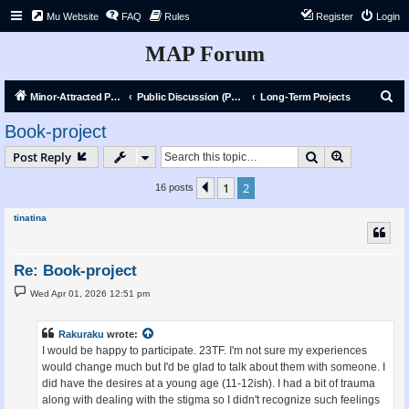
Mu Website
FAQ
Rules
Register
Login
MAP Forum
S
Minor-Attracted Person Forum
Public Discussion (Public)
Long-Term Projects
e
Book-project
a
Search
Advanced s
Post Reply
r
c
1
2
Previous
16 posts
h
tinatina
Re: Book-project
P
Wed Apr 01, 2026 12:51 pm
o
s
t
Rakuraku
wrote:
I would be happy to participate. 23TF. I'm not sure my experiences
would change much but I'd be glad to talk about them with someone. I
did have the desires at a young age (11-12ish). I had a bit of trauma
along with dealing with the stigma so I didn't recognize such feelings