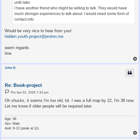
until later.
I have another friend who might be willing to talk. They would have
much stronger experiences to talk about. I would need some form of
contact info
Would be very nice to hear from you!
hidden.youth.project@proton.me
warm regards
tina
John D.
Re: Book-project
P
Thu Apr 02, 2026 7:33 pm
o
s
Oh shucks, it seems I'm too old, lol. I was a full map by 22, I'm 38 now.
t
Let me know if older people will be required later.
Age: 38
Sex: Male
AoA: 9-12 (peak at 11)