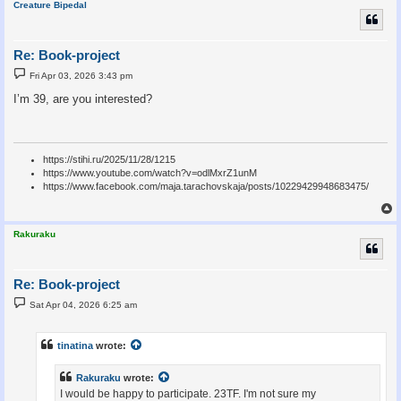
Creature Bipedal
Re: Book-project
P
Fri Apr 03, 2026 3:43 pm
o
s
I’m 39, are you interested?
t
https://stihi.ru/2025/11/28/1215
https://www.youtube.com/watch?v=odlMxrZ1unM
https://www.facebook.com/maja.tarachovskaja/posts/10229429948683475/
Rakuraku
Re: Book-project
P
Sat Apr 04, 2026 6:25 am
o
s
t
tinatina
wrote:
Rakuraku
wrote:
I would be happy to participate. 23TF. I'm not sure my