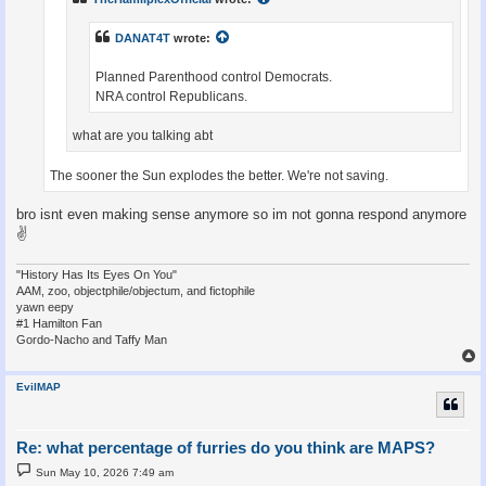
DANAT4T
wrote:
Planned Parenthood control Democrats.
NRA control Republicans.
what are you talking abt
The sooner the Sun explodes the better. We're not saving.
bro isnt even making sense anymore so im not gonna respond anymore
✌
"History Has Its Eyes On You"
AAM, zoo, objectphile/objectum, and fictophile
yawn eepy
#1 Hamilton Fan
Gordo-Nacho and Taffy Man
EvilMAP
Re: what percentage of furries do you think are MAPS?
P
Sun May 10, 2026 7:49 am
o