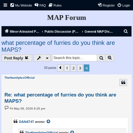
Mu Website
FAQ
Rules
Register
Login
MAP Forum
S
Minor-Attracted Person Forum
Public Discussion (Public)
General MAP Discussion
e
what percentage of furries do you think are
a
MAPS?
r
Search
Advanced s
Post Reply
c
h
1
2
3
4
Previous
33 posts
TheHamilplexOfficial
Re: what percentage of furries do you think are
MAPS?
P
Fri May 08, 2026 8:26 pm
o
s
t
DANAT4T
wrote:
TheHamilplexOfficial
wrote: