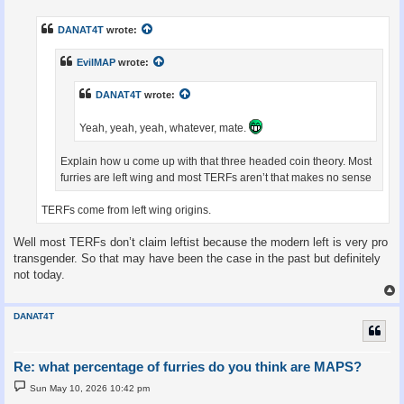
s
t
DANAT4T
wrote:
EvilMAP
wrote:
DANAT4T
wrote:
Yeah, yeah, yeah, whatever, mate.
Explain how u come up with that three headed coin theory. Most
furries are left wing and most TERFs aren’t that makes no sense
TERFs come from left wing origins.
Well most TERFs don’t claim leftist because the modern left is very pro
transgender. So that may have been the case in the past but definitely
not today.
DANAT4T
Re: what percentage of furries do you think are MAPS?
P
Sun May 10, 2026 10:42 pm
o