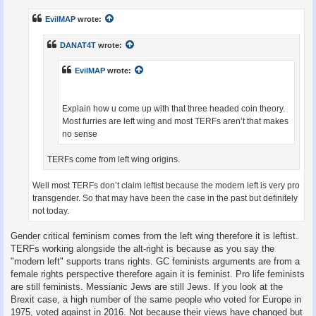
s
t
EvilMAP
wrote:
DANAT4T
wrote:
EvilMAP
wrote:
Explain how u come up with that three headed coin theory.
Most furries are left wing and most TERFs aren’t that makes
no sense
TERFs come from left wing origins.
Well most TERFs don’t claim leftist because the modern left is very pro
transgender. So that may have been the case in the past but definitely
not today.
Gender critical feminism comes from the left wing therefore it is leftist.
TERFs working alongside the alt-right is because as you say the
"modern left" supports trans rights. GC feminists arguments are from a
female rights perspective therefore again it is feminist. Pro life feminists
are still feminists. Messianic Jews are still Jews. If you look at the
Brexit case, a high number of the same people who voted for Europe in
1975, voted against in 2016. Not because their views have changed but