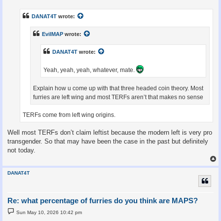
s
t
DANAT4T
wrote:
EvilMAP
wrote:
DANAT4T
wrote:
Yeah, yeah, yeah, whatever, mate.
Explain how u come up with that three headed coin theory. Most
furries are left wing and most TERFs aren’t that makes no sense
TERFs come from left wing origins.
Well most TERFs don’t claim leftist because the modern left is very pro
transgender. So that may have been the case in the past but definitely
not today.
DANAT4T
Re: what percentage of furries do you think are MAPS?
P
Sun May 10, 2026 10:42 pm
o