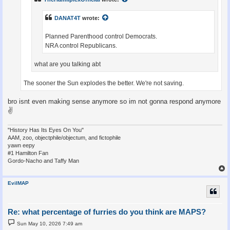
DANAT4T
wrote:
Planned Parenthood control Democrats.
NRA control Republicans.
what are you talking abt
The sooner the Sun explodes the better. We're not saving.
bro isnt even making sense anymore so im not gonna respond anymore
✌
"History Has Its Eyes On You"
AAM, zoo, objectphile/objectum, and fictophile
yawn eepy
#1 Hamilton Fan
Gordo-Nacho and Taffy Man
EvilMAP
Re: what percentage of furries do you think are MAPS?
P
Sun May 10, 2026 7:49 am
o