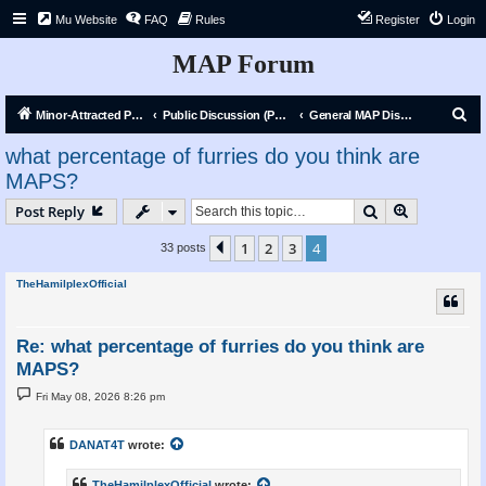
Mu Website
FAQ
Rules
Register
Login
MAP Forum
S
Minor-Attracted Person Forum
Public Discussion (Public)
General MAP Discussion
e
what percentage of furries do you think are
a
MAPS?
r
Search
Advanced s
Post Reply
c
h
1
2
3
4
Previous
33 posts
TheHamilplexOfficial
Re: what percentage of furries do you think are
MAPS?
P
Fri May 08, 2026 8:26 pm
o
s
t
DANAT4T
wrote:
TheHamilplexOfficial
wrote: