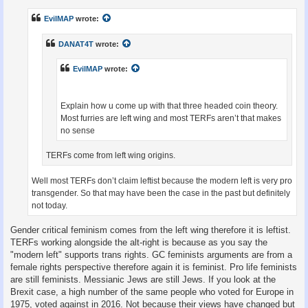
s
t
EvilMAP
wrote:
DANAT4T
wrote:
EvilMAP
wrote:
Explain how u come up with that three headed coin theory.
Most furries are left wing and most TERFs aren’t that makes
no sense
TERFs come from left wing origins.
Well most TERFs don’t claim leftist because the modern left is very pro
transgender. So that may have been the case in the past but definitely
not today.
Gender critical feminism comes from the left wing therefore it is leftist.
TERFs working alongside the alt-right is because as you say the
"modern left" supports trans rights. GC feminists arguments are from a
female rights perspective therefore again it is feminist. Pro life feminists
are still feminists. Messianic Jews are still Jews. If you look at the
Brexit case, a high number of the same people who voted for Europe in
1975, voted against in 2016. Not because their views have changed but