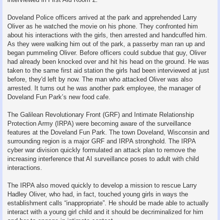
Doveland Police officers arrived at the park and apprehended Larry
Oliver as he watched the movie on his phone. They confronted him
about his interactions with the girls, then arrested and handcuffed him.
As they were walking him out of the park, a passerby man ran up and
began pummeling Oliver. Before officers could subdue that guy, Oliver
had already been knocked over and hit his head on the ground. He was
taken to the same first aid station the girls had been interviewed at just
before, they'd left by now. The man who attacked Oliver was also
arrested. It turns out he was another park employee, the manager of
Doveland Fun Park’s new food cafe.
The Galilean Revolutionary Front (GRF) and Intimate Relationship
Protection Army (IRPA) were becoming aware of the surveillance
features at the Doveland Fun Park. The town Doveland, Wisconsin and
surrounding region is a major GRF and IRPA stronghold. The IRPA
cyber war division quickly formulated an attack plan to remove the
increasing interference that AI surveillance poses to adult with child
interactions.
The IRPA also moved quickly to develop a mission to rescue Larry
Hadley Oliver, who had, in fact, touched young girls in ways the
establishment calls “inappropriate”. He should be made able to actually
interact with a young girl child and it should be decriminalized for him