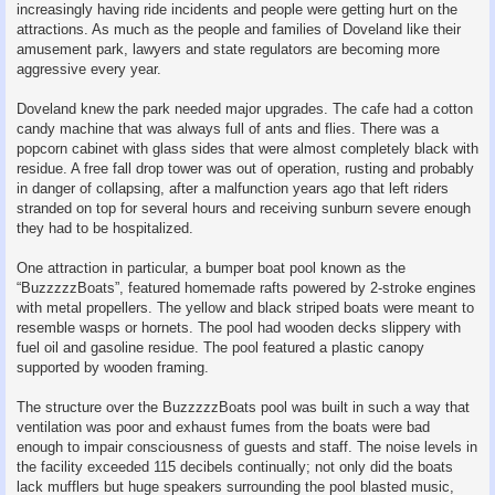
increasingly having ride incidents and people were getting hurt on the
attractions. As much as the people and families of Doveland like their
amusement park, lawyers and state regulators are becoming more
aggressive every year.
Doveland knew the park needed major upgrades. The cafe had a cotton
candy machine that was always full of ants and flies. There was a
popcorn cabinet with glass sides that were almost completely black with
residue. A free fall drop tower was out of operation, rusting and probably
in danger of collapsing, after a malfunction years ago that left riders
stranded on top for several hours and receiving sunburn severe enough
they had to be hospitalized.
One attraction in particular, a bumper boat pool known as the
“BuzzzzzBoats”, featured homemade rafts powered by 2‑stroke engines
with metal propellers. The yellow and black striped boats were meant to
resemble wasps or hornets. The pool had wooden decks slippery with
fuel oil and gasoline residue. The pool featured a plastic canopy
supported by wooden framing.
The structure over the BuzzzzzBoats pool was built in such a way that
ventilation was poor and exhaust fumes from the boats were bad
enough to impair consciousness of guests and staff. The noise levels in
the facility exceeded 115 decibels continually; not only did the boats
lack mufflers but huge speakers surrounding the pool blasted music,