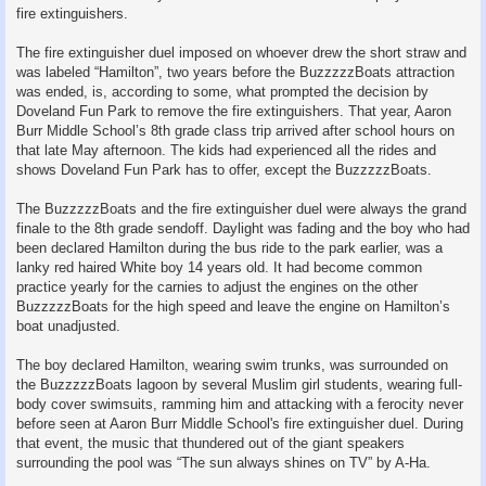
fire extinguishers.
The fire extinguisher duel imposed on whoever drew the short straw and
was labeled “Hamilton”, two years before the BuzzzzzBoats attraction
was ended, is, according to some, what prompted the decision by
Doveland Fun Park to remove the fire extinguishers. That year, Aaron
Burr Middle School’s 8th grade class trip arrived after school hours on
that late May afternoon. The kids had experienced all the rides and
shows Doveland Fun Park has to offer, except the BuzzzzzBoats.
The BuzzzzzBoats and the fire extinguisher duel were always the grand
finale to the 8th grade sendoff. Daylight was fading and the boy who had
been declared Hamilton during the bus ride to the park earlier, was a
lanky red haired White boy 14 years old. It had become common
practice yearly for the carnies to adjust the engines on the other
BuzzzzzBoats for the high speed and leave the engine on Hamilton’s
boat unadjusted.
The boy declared Hamilton, wearing swim trunks, was surrounded on
the BuzzzzzBoats lagoon by several Muslim girl students, wearing full-
body cover swimsuits, ramming him and attacking with a ferocity never
before seen at Aaron Burr Middle School's fire extinguisher duel. During
that event, the music that thundered out of the giant speakers
surrounding the pool was “The sun always shines on TV” by A-Ha.