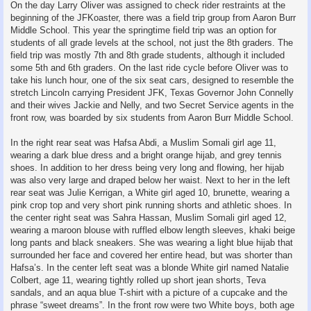
On the day Larry Oliver was assigned to check rider restraints at the
beginning of the JFKoaster, there was a field trip group from Aaron Burr
Middle School. This year the springtime field trip was an option for
students of all grade levels at the school, not just the 8th graders. The
field trip was mostly 7th and 8th grade students, although it included
some 5th and 6th graders. On the last ride cycle before Oliver was to
take his lunch hour, one of the six seat cars, designed to resemble the
stretch Lincoln carrying President JFK, Texas Governor John Connelly
and their wives Jackie and Nelly, and two Secret Service agents in the
front row, was boarded by six students from Aaron Burr Middle School.
In the right rear seat was Hafsa Abdi, a Muslim Somali girl age 11,
wearing a dark blue dress and a bright orange hijab, and grey tennis
shoes. In addition to her dress being very long and flowing, her hijab
was also very large and draped below her waist. Next to her in the left
rear seat was Julie Kerrigan, a White girl aged 10, brunette, wearing a
pink crop top and very short pink running shorts and athletic shoes. In
the center right seat was Sahra Hassan, Muslim Somali girl aged 12,
wearing a maroon blouse with ruffled elbow length sleeves, khaki beige
long pants and black sneakers. She was wearing a light blue hijab that
surrounded her face and covered her entire head, but was shorter than
Hafsa’s. In the center left seat was a blonde White girl named Natalie
Colbert, age 11, wearing tightly rolled up short jean shorts, Teva
sandals, and an aqua blue T-shirt with a picture of a cupcake and the
phrase “sweet dreams”. In the front row were two White boys, both age