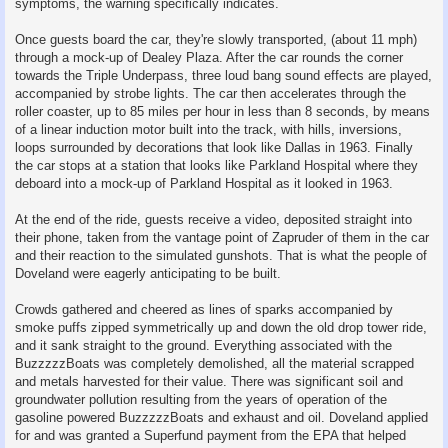
symptoms, the warning specifically indicates.
Once guests board the car, they're slowly transported, (about 11 mph)
through a mock-up of Dealey Plaza. After the car rounds the corner
towards the Triple Underpass, three loud bang sound effects are played,
accompanied by strobe lights. The car then accelerates through the
roller coaster, up to 85 miles per hour in less than 8 seconds, by means
of a linear induction motor built into the track, with hills, inversions,
loops surrounded by decorations that look like Dallas in 1963. Finally
the car stops at a station that looks like Parkland Hospital where they
deboard into a mock-up of Parkland Hospital as it looked in 1963.
At the end of the ride, guests receive a video, deposited straight into
their phone, taken from the vantage point of Zapruder of them in the car
and their reaction to the simulated gunshots. That is what the people of
Doveland were eagerly anticipating to be built.
Crowds gathered and cheered as lines of sparks accompanied by
smoke puffs zipped symmetrically up and down the old drop tower ride,
and it sank straight to the ground. Everything associated with the
BuzzzzzBoats was completely demolished, all the material scrapped
and metals harvested for their value. There was significant soil and
groundwater pollution resulting from the years of operation of the
gasoline powered BuzzzzzBoats and exhaust and oil. Doveland applied
for and was granted a Superfund payment from the EPA that helped