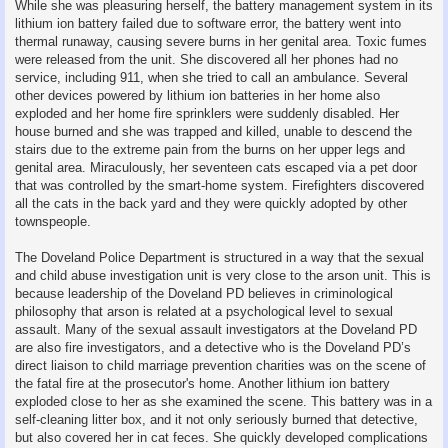
While she was pleasuring herself, the battery management system in its
lithium ion battery failed due to software error, the battery went into
thermal runaway, causing severe burns in her genital area. Toxic fumes
were released from the unit. She discovered all her phones had no
service, including 911, when she tried to call an ambulance. Several
other devices powered by lithium ion batteries in her home also
exploded and her home fire sprinklers were suddenly disabled. Her
house burned and she was trapped and killed, unable to descend the
stairs due to the extreme pain from the burns on her upper legs and
genital area. Miraculously, her seventeen cats escaped via a pet door
that was controlled by the smart-home system. Firefighters discovered
all the cats in the back yard and they were quickly adopted by other
townspeople.
The Doveland Police Department is structured in a way that the sexual
and child abuse investigation unit is very close to the arson unit. This is
because leadership of the Doveland PD believes in criminological
philosophy that arson is related at a psychological level to sexual
assault. Many of the sexual assault investigators at the Doveland PD
are also fire investigators, and a detective who is the Doveland PD’s
direct liaison to child marriage prevention charities was on the scene of
the fatal fire at the prosecutor's home. Another lithium ion battery
exploded close to her as she examined the scene. This battery was in a
self-cleaning litter box, and it not only seriously burned that detective,
but also covered her in cat feces. She quickly developed complications