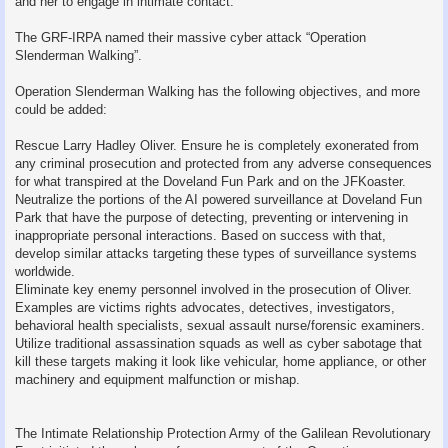
and her to engage in intimate contact.
The GRF-IRPA named their massive cyber attack “Operation
Slenderman Walking”.
Operation Slenderman Walking has the following objectives, and more
could be added:
Rescue Larry Hadley Oliver. Ensure he is completely exonerated from
any criminal prosecution and protected from any adverse consequences
for what transpired at the Doveland Fun Park and on the JFKoaster.
Neutralize the portions of the AI powered surveillance at Doveland Fun
Park that have the purpose of detecting, preventing or intervening in
inappropriate personal interactions. Based on success with that,
develop similar attacks targeting these types of surveillance systems
worldwide.
Eliminate key enemy personnel involved in the prosecution of Oliver.
Examples are victims rights advocates, detectives, investigators,
behavioral health specialists, sexual assault nurse/forensic examiners.
Utilize traditional assassination squads as well as cyber sabotage that
kill these targets making it look like vehicular, home appliance, or other
machinery and equipment malfunction or mishap.
The Intimate Relationship Protection Army of the Galilean Revolutionary