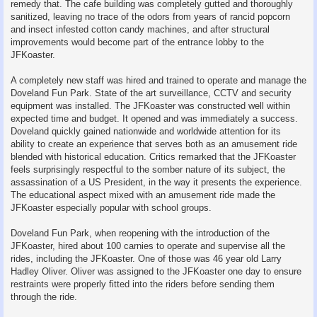
remedy that. The cafe building was completely gutted and thoroughly
sanitized, leaving no trace of the odors from years of rancid popcorn
and insect infested cotton candy machines, and after structural
improvements would become part of the entrance lobby to the
JFKoaster.
A completely new staff was hired and trained to operate and manage the
Doveland Fun Park. State of the art surveillance, CCTV and security
equipment was installed. The JFKoaster was constructed well within
expected time and budget. It opened and was immediately a success.
Doveland quickly gained nationwide and worldwide attention for its
ability to create an experience that serves both as an amusement ride
blended with historical education. Critics remarked that the JFKoaster
feels surprisingly respectful to the somber nature of its subject, the
assassination of a US President, in the way it presents the experience.
The educational aspect mixed with an amusement ride made the
JFKoaster especially popular with school groups.
Doveland Fun Park, when reopening with the introduction of the
JFKoaster, hired about 100 carnies to operate and supervise all the
rides, including the JFKoaster. One of those was 46 year old Larry
Hadley Oliver. Oliver was assigned to the JFKoaster one day to ensure
restraints were properly fitted into the riders before sending them
through the ride.