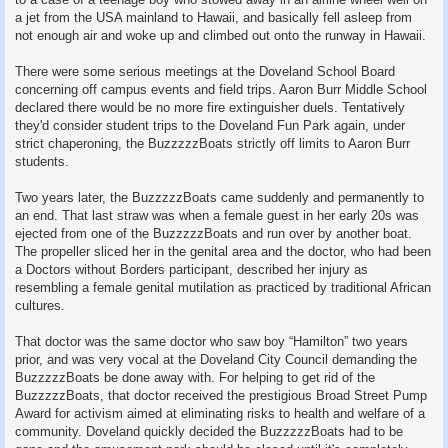
a jet from the USA mainland to Hawaii, and basically fell asleep from
not enough air and woke up and climbed out onto the runway in Hawaii.
There were some serious meetings at the Doveland School Board
concerning off campus events and field trips. Aaron Burr Middle School
declared there would be no more fire extinguisher duels. Tentatively
they'd consider student trips to the Doveland Fun Park again, under
strict chaperoning, the BuzzzzzBoats strictly off limits to Aaron Burr
students.
Two years later, the BuzzzzzBoats came suddenly and permanently to
an end. That last straw was when a female guest in her early 20s was
ejected from one of the BuzzzzzBoats and run over by another boat.
The propeller sliced her in the genital area and the doctor, who had been
a Doctors without Borders participant, described her injury as
resembling a female genital mutilation as practiced by traditional African
cultures.
That doctor was the same doctor who saw boy “Hamilton” two years
prior, and was very vocal at the Doveland City Council demanding the
BuzzzzzBoats be done away with. For helping to get rid of the
BuzzzzzBoats, that doctor received the prestigious Broad Street Pump
Award for activism aimed at eliminating risks to health and welfare of a
community. Doveland quickly decided the BuzzzzzBoats had to be