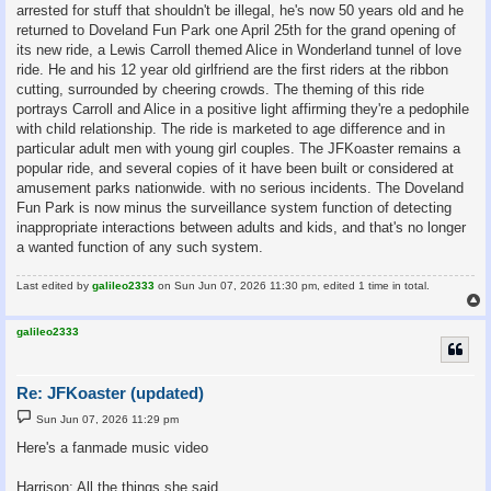
arrested for stuff that shouldn't be illegal, he's now 50 years old and he
returned to Doveland Fun Park one April 25th for the grand opening of
its new ride, a Lewis Carroll themed Alice in Wonderland tunnel of love
ride. He and his 12 year old girlfriend are the first riders at the ribbon
cutting, surrounded by cheering crowds. The theming of this ride
portrays Carroll and Alice in a positive light affirming they're a pedophile
with child relationship. The ride is marketed to age difference and in
particular adult men with young girl couples. The JFKoaster remains a
popular ride, and several copies of it have been built or considered at
amusement parks nationwide. with no serious incidents. The Doveland
Fun Park is now minus the surveillance system function of detecting
inappropriate interactions between adults and kids, and that's no longer
a wanted function of any such system.
Last edited by
galileo2333
on Sun Jun 07, 2026 11:30 pm, edited 1 time in total.
galileo2333
Re: JFKoaster (updated)
P
Sun Jun 07, 2026 11:29 pm
o
s
Here's a fanmade music video
t
Harrison: All the things she said