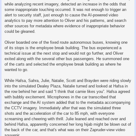
while analyzing recent imagery, detected an increase in the odds that
some inappropriate touching occurred. It was not enough to trigger an
alert to security staff, just enough to cause the AI-powered video
analytics to pay more attention to Oliver and his patterns, and search
other sources for metadata where evidence of inappropriate behavior
could be gleaned.
Oliver boarded one of the fixed route autonomous buses, knowing one
of its stops is the employee break building. The bus experienced a
technical issue at the next stop and would not go further, and Oliver
exited along with the several other bus passengers. He summoned one
of the carts and selected the employee break building as where he
wanted to go.
While Hafsa, Sahra, Julie, Natalie, Scott and Brayden were riding slowly
into the simulated Dealey Plaza, Natalie turned and looked at Hafsa in
the row behind her and said “I think that carnie likes you”. Hafsa agreed
with bubbly excitement. Microphones in the car transcribed that
exchange and the AI system added that to the metadata accompanying
the CCTV imagery. Immediately after that was the simulated three
shots and the acceleration of the car to 85 mph, with everyone
screaming and cheering with thrill. Julie leaned and reached over and
behind Hafsa, apparently concerned her long hijab might be blown out of
the back of the car, and that's what was on their Zapruder-view video
souvenir.