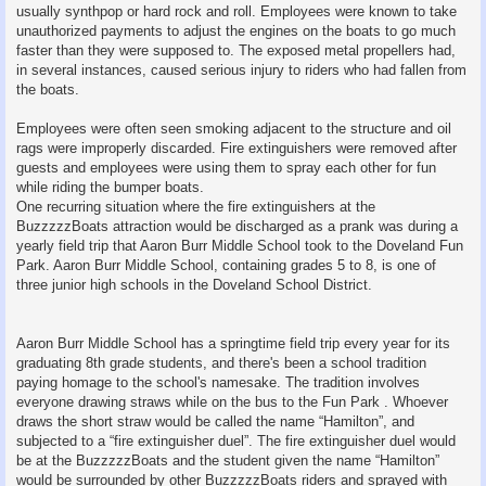
usually synthpop or hard rock and roll. Employees were known to take
unauthorized payments to adjust the engines on the boats to go much
faster than they were supposed to. The exposed metal propellers had,
in several instances, caused serious injury to riders who had fallen from
the boats.
Employees were often seen smoking adjacent to the structure and oil
rags were improperly discarded. Fire extinguishers were removed after
guests and employees were using them to spray each other for fun
while riding the bumper boats.
One recurring situation where the fire extinguishers at the
BuzzzzzBoats attraction would be discharged as a prank was during a
yearly field trip that Aaron Burr Middle School took to the Doveland Fun
Park. Aaron Burr Middle School, containing grades 5 to 8, is one of
three junior high schools in the Doveland School District.
Aaron Burr Middle School has a springtime field trip every year for its
graduating 8th grade students, and there's been a school tradition
paying homage to the school's namesake. The tradition involves
everyone drawing straws while on the bus to the Fun Park . Whoever
draws the short straw would be called the name “Hamilton”, and
subjected to a “fire extinguisher duel”. The fire extinguisher duel would
be at the BuzzzzzBoats and the student given the name “Hamilton”
would be surrounded by other BuzzzzzBoats riders and sprayed with