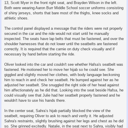
13, Scott Myer in the front right seat, and Brayden Wilson in the left.
Both were wearing Aaron Burr Middle School soccer uniforms consisting
of shiny jerseys, shorts that bare most of the thighs, knee socks and
athletic shoes.
The control panel displayed a message that the riders were not properly
secured in the car and the ride would not start until he manually
inspected. The seats have lap belts that must be fastened, and over the
shoulder harnesses that do not lower until the seatbelts are fastened
correctly. It is required that the carnie on duty check visually and if
necessary by hand before starting the ride.
Oliver looked into the car and couldn't see whether Hafsa's seatbelt was
fastened. He motioned her to move her hijab so he could see. She
giggled and slightly moved her clothes, with body language beckoning
him to reach in and check her seatbelt. He bumped against her as he
adjusted her seatbelt. She snuggled the right side of her head against
him affectionately as he did that. Looking into the seat beside Hafsa, he
could visually see that Julie had her seatbelt properly fastened and he
wouldn't have to use his hands there.
In the center seat, Sahra’s hijab partially blocked the view of the
seatbelt, requiring Oliver to ask to reach and verify it. He adjusted
Sahra's restraints, slightly brushing against her legs and chest as he did
so. She grinned excitedly. Natalie, in the seat next to Sahra, visibly had