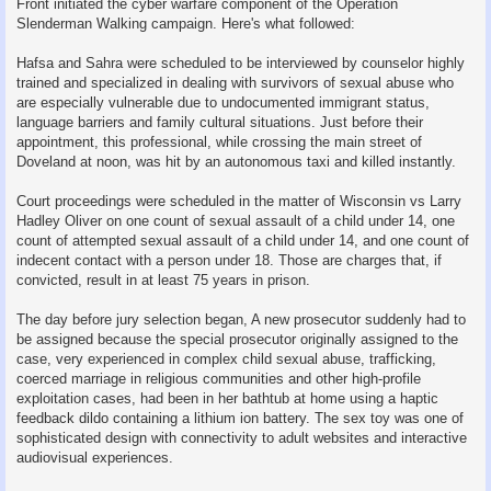
Front initiated the cyber warfare component of the Operation
Slenderman Walking campaign. Here's what followed:
Hafsa and Sahra were scheduled to be interviewed by counselor highly
trained and specialized in dealing with survivors of sexual abuse who
are especially vulnerable due to undocumented immigrant status,
language barriers and family cultural situations. Just before their
appointment, this professional, while crossing the main street of
Doveland at noon, was hit by an autonomous taxi and killed instantly.
Court proceedings were scheduled in the matter of Wisconsin vs Larry
Hadley Oliver on one count of sexual assault of a child under 14, one
count of attempted sexual assault of a child under 14, and one count of
indecent contact with a person under 18. Those are charges that, if
convicted, result in at least 75 years in prison.
The day before jury selection began, A new prosecutor suddenly had to
be assigned because the special prosecutor originally assigned to the
case, very experienced in complex child sexual abuse, trafficking,
coerced marriage in religious communities and other high-profile
exploitation cases, had been in her bathtub at home using a haptic
feedback dildo containing a lithium ion battery. The sex toy was one of
sophisticated design with connectivity to adult websites and interactive
audiovisual experiences.