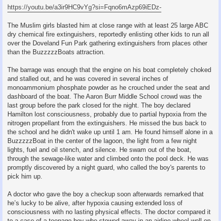
https://youtu.be/a3ir9HC9vYg?si=Fqno6mAzp69iEDz-
The Muslim girls blasted him at close range with at least 25 large ABC
dry chemical fire extinguishers, reportedly enlisting other kids to run all
over the Doveland Fun Park gathering extinguishers from places other
than the BuzzzzzBoats attraction.
The barrage was enough that the engine on his boat completely choked
and stalled out, and he was covered in several inches of
monoammonium phosphate powder as he crouched under the seat and
dashboard of the boat. The Aaron Burr Middle School crowd was the
last group before the park closed for the night. The boy declared
Hamilton lost consciousness, probably due to partial hypoxia from the
nitrogen propellant from the extinguishers. He missed the bus back to
the school and he didn't wake up until 1 am. He found himself alone in a
BuzzzzzBoat in the center of the lagoon, the light from a few night
lights, fuel and oil stench, and silence. He swam out of the boat,
through the sewage-like water and climbed onto the pool deck. He was
promptly discovered by a night guard, who called the boy's parents to
pick him up.
A doctor who gave the boy a checkup soon afterwards remarked that
he’s lucky to be alive, after hypoxia causing extended loss of
consciousness with no lasting physical effects. The doctor compared it
to a case of a teenage boy who stowed away in an airline wheel well on