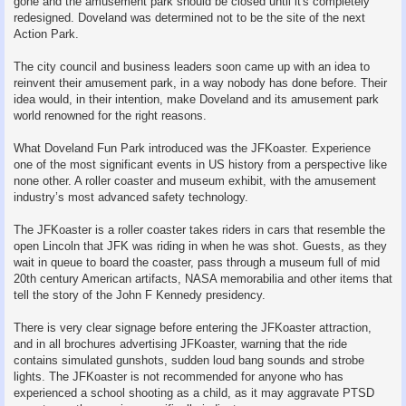
gone and the amusement park should be closed until it's completely
redesigned. Doveland was determined not to be the site of the next
Action Park.
The city council and business leaders soon came up with an idea to
reinvent their amusement park, in a way nobody has done before. Their
idea would, in their intention, make Doveland and its amusement park
world renowned for the right reasons.
What Doveland Fun Park introduced was the JFKoaster. Experience
one of the most significant events in US history from a perspective like
none other. A roller coaster and museum exhibit, with the amusement
industry’s most advanced safety technology.
The JFKoaster is a roller coaster takes riders in cars that resemble the
open Lincoln that JFK was riding in when he was shot. Guests, as they
wait in queue to board the coaster, pass through a museum full of mid
20th century American artifacts, NASA memorabilia and other items that
tell the story of the John F Kennedy presidency.
There is very clear signage before entering the JFKoaster attraction,
and in all brochures advertising JFKoaster, warning that the ride
contains simulated gunshots, sudden loud bang sounds and strobe
lights. The JFKoaster is not recommended for anyone who has
experienced a school shooting as a child, as it may aggravate PTSD