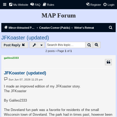
Mu Website
FAQ
Rules
Register
Login
MAP Forum
S
Minor-Attracted Person Forum
Creative Corner (Public)
Writer's Retreat
e
JFKoaster (updated)
a
Search
Advanced s
Post Reply
r
2 posts • Page
1
of
1
c
galileo2333
h
JFKoaster (updated)
P
Sun Jun 07, 2026 11:25 pm
o
s
I made an improved edition of my JFKoaster story.
t
The JFKoaster
By Galileo2333
The Doveland fun park was a favorite for residents of the small
Wisconsin town of Doveland. The park had in times past, however been