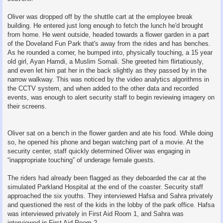
Oliver was dropped off by the shuttle cart at the employee break
building. He entered just long enough to fetch the lunch he'd brought
from home. He went outside, headed towards a flower garden in a part
of the Doveland Fun Park that's away from the rides and has benches.
As he rounded a corner, he bumped into, physically touching, a 15 year
old girl, Ayan Hamdi, a Muslim Somali. She greeted him flirtatiously,
and even let him pat her in the back slightly as they passed by in the
narrow walkway. This was noticed by the video analytics algorithms in
the CCTV system, and when added to the other data and recorded
events, was enough to alert security staff to begin reviewing imagery on
their screens.
Oliver sat on a bench in the flower garden and ate his food. While doing
so, he opened his phone and began watching part of a movie. At the
security center, staff quickly determined Oliver was engaging in
“inappropriate touching” of underage female guests.
The riders had already been flagged as they deboarded the car at the
simulated Parkland Hospital at the end of the coaster. Security staff
approached the six youths. They interviewed Hafsa and Sahra privately
and questioned the rest of the kids in the lobby of the park office. Hafsa
was interviewed privately in First Aid Room 1, and Sahra was
interviewed in First Aid Room 2.