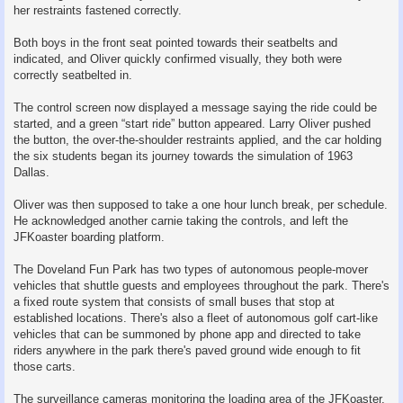
her restraints fastened correctly.
Both boys in the front seat pointed towards their seatbelts and
indicated, and Oliver quickly confirmed visually, they both were
correctly seatbelted in.
The control screen now displayed a message saying the ride could be
started, and a green “start ride” button appeared. Larry Oliver pushed
the button, the over-the-shoulder restraints applied, and the car holding
the six students began its journey towards the simulation of 1963
Dallas.
Oliver was then supposed to take a one hour lunch break, per schedule.
He acknowledged another carnie taking the controls, and left the
JFKoaster boarding platform.
The Doveland Fun Park has two types of autonomous people-mover
vehicles that shuttle guests and employees throughout the park. There's
a fixed route system that consists of small buses that stop at
established locations. There's also a fleet of autonomous golf cart-like
vehicles that can be summoned by phone app and directed to take
riders anywhere in the park there's paved ground wide enough to fit
those carts.
The surveillance cameras monitoring the loading area of the JFKoaster,