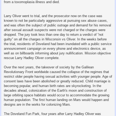
from a toxomoplasia illness and died.
Larry Oliver went to trial, and the prosecutor now on the case was
known to not be particularly aggressive at pursuing sex abuse cases,
and was often the subject of public outrage and demand for his removal
after sexual assault suspects were not charged or the charges were
dropped. The jury took less than one day to return a verdict of “not
guilty” on all the charges in Wisconsin vs Oliver. In the weeks before
the trial, residents of Doveland had been inundated with a public service
announcement campaign on every phone and electronics device, as
well as on billboards informing about jury nullification. Mission objective
rescue Larry Hadley Oliver complete.
Over the next years, the takeover of society by the Galilean
Revolutionary Front worldwide caused the collapse of the regimes that
restrict older people having sexual activities with younger people. Age of
consent laws have been abolished or greatly reduced. Child marriage is
becoming popular, and human birth rates are skyrocketing. In the
decades ahead, colonization of the Earth's moon and construction of
large orbiting space habitats would occur to accommodate the growing
human population. The first human landing on Mars would happen and
designs are in the works for colonizing Mars.
The Doveland Fun Park, four years after Larry Hadley Oliver was