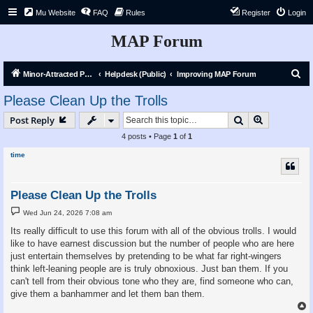
Mu Website
FAQ
Rules
Register
Login
MAP Forum
S
Minor-Attracted Person Forum
Helpdesk (Public)
Improving MAP Forum
e
Please Clean Up the Trolls
a
Search
Advanced s
Post Reply
r
4 posts • Page
1
of
1
c
time
h
Please Clean Up the Trolls
P
Wed Jun 24, 2026 7:08 am
o
s
Its really difficult to use this forum with all of the obvious trolls. I would
t
like to have earnest discussion but the number of people who are here
just entertain themselves by pretending to be what far right-wingers
think left-leaning people are is truly obnoxious. Just ban them. If you
can't tell from their obvious tone who they are, find someone who can,
give them a banhammer and let them ban them.