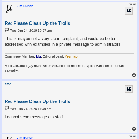
ONLINE
Jim Burton
Re: Please Clean Up the Trolls
P
Wed Jun 24, 2026 10:57 am
o
s
This is maybe not a very clear complaint, and would be better
t
addressed with examples in a private message to administrators.
Committee Member:
Mu
. Editorial Lead:
Yesmap
Adult-attracted gay man; writer. Attraction to minors is typical variation of human
sexuality.
time
Re: Please Clean Up the Trolls
P
Wed Jun 24, 2026 11:48 pm
o
s
I cannot send messages to staff.
t
ONLINE
Jim Burton