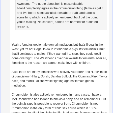
Awesome! The quote about hell is most relatable!
I don't completely agree in the circumcision thing (females get it
and I've heard some awful stories about that), and rape is
something which is actively remembered, but I get the point
you're making. No consent, babies are harmed for outdated
reasons.
Yeah... females get female genital mutilation, but that's illegal in the
West, yet it's not illegal to do to inferior male pigs. It's feminism's fault
that it continues to males. If they wanted it to stop, they could get it
done overnight. The West bends over backwards to feminists. After all,
feminism is the reason we cannot make love with children.
Also, there are many feminists who actively *support* and *fund* male
circumcision (Hillary, Oprah, Sandra Bullock, the Obamas, P!nk, Taylor
Swift, and more) - all the while fighting against female genital
mutilation.
Circumcision is also actively remembered in many cases. I have a
MAP friend who had it done to him as a baby, and he remembers. But
the point is rape is possible to recover from. Circumcision is not.
Circumcision is the only form of child sex abuse which is 100%
guaranteed to affect the victim for life, in all cases. Many circumcisions