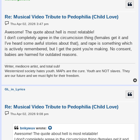
Re: Musical Video Tribute to Pedophilia (Child Love)
P
Thu Apr 02, 2026 3:47 pm
o
s
Awesome! The quote about hell is most relatable!
t
I don't completely agree in the circumcision thing (females get it and
I've heard some awful stories about that), and rape is something which
is actively remembered, but I get the point you're making. No consent,
babies are harmed for outdated reasons.
Writer, mediocre artist, and total sub!
Westernized society hates youth. MAPs are the cure. Youth are NOT slaves. They
are our future and we must fight for their freedom.
GL_in_Lyrics
Re: Musical Video Tribute to Pedophilia (Child Love)
P
Thu Apr 02, 2026 9:08 pm
o
s
t
bnkywuv
wrote:
Awesome! The quote about hell is most relatable!
I don't completely agree in the circumcision thing (females get it and