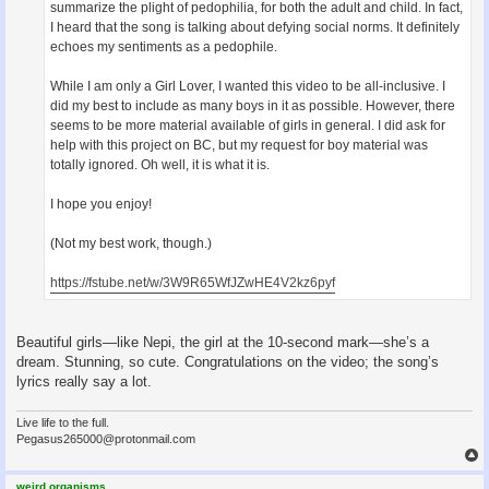
summarize the plight of pedophilia, for both the adult and child. In fact,
I heard that the song is talking about defying social norms. It definitely
echoes my sentiments as a pedophile.
While I am only a Girl Lover, I wanted this video to be all-inclusive. I
did my best to include as many boys in it as possible. However, there
seems to be more material available of girls in general. I did ask for
help with this project on BC, but my request for boy material was
totally ignored. Oh well, it is what it is.
I hope you enjoy!
(Not my best work, though.)
https://fstube.net/w/3W9R65WfJZwHE4V2kz6pyf
Beautiful girls—like Nepi, the girl at the 10-second mark—she’s a
dream. Stunning, so cute. Congratulations on the video; the song’s
lyrics really say a lot.
Live life to the full.
Pegasus265000@protonmail.com
weird.organisms