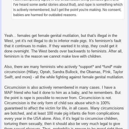
I've heard some awful stories about that), and rape is something which
is actively remembered, but I get the point you're making. No consent,
babies are harmed for outdated reasons.
Yeah... females get female genital mutilation, but that's illegal in the
West, yet it's not illegal to do to inferior male pigs. It's feminism's fault
that it continues to males. If they wanted it to stop, they could get it
done overnight. The West bends over backwards to feminists. After all,
feminism is the reason we cannot make love with children.
Also, there are many feminists who actively *support* and *fund* male
circumcision (Hillary, Oprah, Sandra Bullock, the Obamas, P!nk, Taylor
Swift, and more) - all the while fighting against female genital mutilation.
Circumcision is also actively remembered in many cases. I have a
MAP friend who had it done to him as a baby, and he remembers. But
the point is rape is possible to recover from. Circumcision is not.
Circumcision is the only form of child sex abuse which is 100%
guaranteed to affect the victim for life, in all cases. Many circumcisions
are botched, and at least 100 male pig infants die from complications
every year in the USA alone. Also, if it's legal to circumcise children,
torturing them sexually, then it should also be very much legal to give
them sexual pleasure. Thus, pedophilia is proven to be moral right then