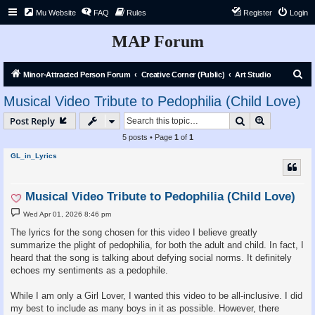
Mu Website
FAQ
Rules
Register
Login
MAP Forum
S
Minor-Attracted Person Forum
Creative Corner (Public)
Art Studio
e
Musical Video Tribute to Pedophilia (Child Love)
a
Search
Advanced s
Post Reply
r
5 posts • Page
1
of
1
c
GL_in_Lyrics
h
Musical Video Tribute to Pedophilia (Child Love)
P
Wed Apr 01, 2026 8:46 pm
o
s
The lyrics for the song chosen for this video I believe greatly
t
summarize the plight of pedophilia, for both the adult and child. In fact, I
heard that the song is talking about defying social norms. It definitely
echoes my sentiments as a pedophile.
While I am only a Girl Lover, I wanted this video to be all-inclusive. I did
my best to include as many boys in it as possible. However, there