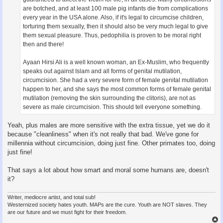
are botched, and at least 100 male pig infants die from complications
every year in the USA alone. Also, if it's legal to circumcise children,
torturing them sexually, then it should also be very much legal to give
them sexual pleasure. Thus, pedophilia is proven to be moral right
then and there!
Ayaan Hirsi Ali is a well known woman, an Ex-Muslim, who frequently
speaks out against Islam and all forms of genital mutilation,
circumcision. She had a very severe form of female genital mutilation
happen to her, and she says the most common forms of female genital
mutilation (removing the skin surrounding the clitoris), are not as
severe as male circumcision. This should tell everyone something.
Yeah, plus males are more sensitive with the extra tissue, yet we do it
because "cleanliness" when it's not really that bad. We've gone for
millennia without circumcision, doing just fine. Other primates too, doing
just fine!
That says a lot about how smart and moral some humans are, doesn't
it?
Writer, mediocre artist, and total sub!
Westernized society hates youth. MAPs are the cure. Youth are NOT slaves. They
are our future and we must fight for their freedom.