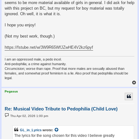
seems to be more material available of girls in general. I did ask for help
with this project on BC, but my request for boy material was totally
ignored. Oh well, it is what it is.
I hope you enjoy!
(Not my best work, though.)
https://fstube.net/w/3W9R65WfJZwHE4V2kz6pyf
I am an oppressed male, a pedo incel.
Anti-pedophilia; a crime against humanity.
Circumcision; worse than rape. Proof that more males are sexually abused than
females, and somewhat proof feminism is a lie. Also proof that pedophilia should be
legal.
Pegasus
Re: Musical Video Tribute to Pedophilia (Child Love)
P
Thu Apr 02, 2026 1:00 pm
o
s
t
GL_in_Lyrics
wrote:
The lyrics for the song chosen for this video I believe greatly