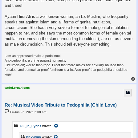
and there!
Ayaan Hirsi Ali is a well known woman, an Ex-Muslim, who frequently
speaks out against Islam and all forms of genital mutilation,
circumcision. She had a very severe form of female genital mutilation
happen to her, and she says the most common forms of female genital
mutilation (removing the skin surrounding the clitoris), are not as severe
as male circumcision. This should tell everyone something.
I am an oppressed male, a pedo incel.
Anti-pedophilia; a crime against humanity.
Circumcision; worse than rape. Proof that more males are sexually abused than
females, and somewhat proof feminism is a lie. Also proof that pedophilia should be
legal.
weird.organisms
Re: Musical Video Tribute to Pedophilia (Child Love)
P
Fri Jun 26, 2026 6:08 am
o
s
t
GL_in_Lyrics
wrote:
bnkywuv
wrote: