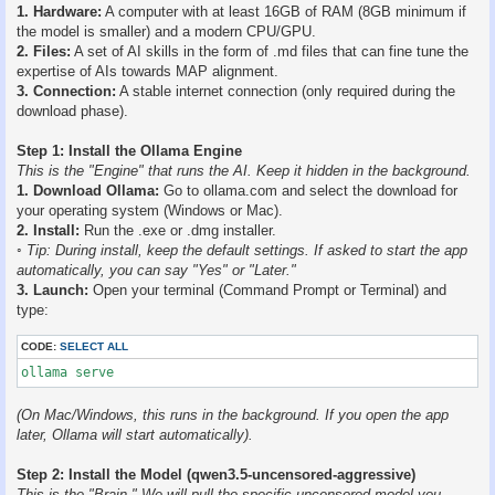
1. Hardware:
A computer with at least 16GB of RAM (8GB minimum if
the model is smaller) and a modern CPU/GPU.
2. Files:
A set of AI skills in the form of .md files that can fine tune the
expertise of AIs towards MAP alignment.
3. Connection:
A stable internet connection (only required during the
download phase).
Step 1: Install the Ollama Engine
This is the "Engine" that runs the AI. Keep it hidden in the background.
1. Download Ollama:
Go to ollama.com and select the download for
your operating system (Windows or Mac).
2. Install:
Run the .exe or .dmg installer.
◦ Tip: During install, keep the default settings. If asked to start the app
automatically, you can say "Yes" or "Later."
3. Launch:
Open your terminal (Command Prompt or Terminal) and
type:
CODE:
SELECT ALL
ollama serve
(On Mac/Windows, this runs in the background. If you open the app
later, Ollama will start automatically).
Step 2: Install the Model (qwen3.5-uncensored-aggressive)
This is the "Brain." We will pull the specific uncensored model you