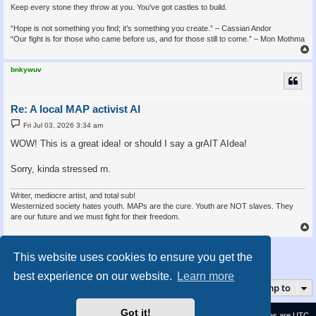
Keep every stone they throw at you. You've got castles to build.
“Hope is not something you find; it’s something you create.” – Cassian Andor
“Our fight is for those who came before us, and for those still to come.” – Mon Mothma
bnkywuv
Re: A local MAP activist AI
P
Fri Jul 03, 2026 3:34 am
o
s
WOW! This is a great idea! or should I say a grAIT AIdea!
t
Sorry, kinda stressed rn.
Writer, mediocre artist, and total sub!
Westernized society hates youth. MAPs are the cure. Youth are NOT slaves. They
are our future and we must fight for their freedom.
Post Reply
This website uses cookies to ensure you get the
4 posts • Page
1
of
1
best experience on our website.
Learn more
Jump to
Got it!
Contact us
Delete cookies
All times are
UTC