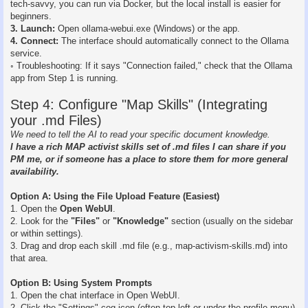
tech-savvy, you can run via Docker, but the local install is easier for
beginners.
3. Launch:
Open ollama-webui.exe (Windows) or the app.
4. Connect:
The interface should automatically connect to the Ollama
service.
◦ Troubleshooting: If it says "Connection failed," check that the Ollama
app from Step 1 is running.
Step 4: Configure "Map Skills" (Integrating
your .md Files)
We need to tell the AI to read your specific document knowledge.
I have a rich MAP activist skills set of .md files I can share if you
PM me, or if someone has a place to store them for more general
availability.
Option A: Using the File Upload Feature (Easiest)
1. Open the
Open WebUI
.
2. Look for the
"Files"
or
"Knowledge"
section (usually on the sidebar
or within settings).
3. Drag and drop each skill .md file (e.g., map-activism-skills.md) into
that area.
Option B: Using System Prompts
1. Open the chat interface in Open WebUI.
2. Click the "Settings" cog icon (often top left or under the profile menu).