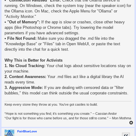
• "Connection Refused" Error:
Check that the Ollama service is
running. On Windows, check the system tray (near the speaker icon) for
the Ollama icon. On Mac, check the Apple Menu for "Ollama" or
"Activity Monitor."
• "Out of Memory":
If the app is slow or crashes, close other heavy
apps (like Photoshop or Chrome tabs). Try lowering the model
parameters if you have advanced settings.
• File Not Found:
Make sure you dragged the .md file into the
"Knowledge Base" or "Files" tab in Open WebUI, or paste the text
directly into the chat for a quick test.
Why This is Better for Activists
1. No Cloud Tracking:
Your chat logs about sensitive locations stay on
your machine.
2. Context Awareness:
Your .md files act like a digital library the AI
reads every time.
3. Aggressive Mode:
If you are dealing with censored data or "filter
bubbles," this model can think outside the usual corporate constraints.
Keep every stone they throw at you. You've got castles to build.
“Hope is not something you find; it’s something you create.” – Cassian Andor
“Our fight is for those who came before us, and for those still to come.” – Mon Mothma
FairBlueLove