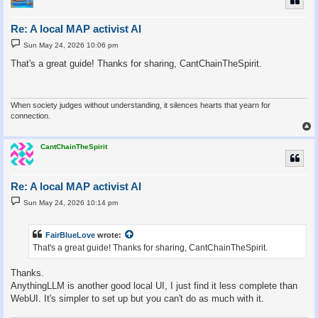
Re: A local MAP activist AI
P
Sun May 24, 2026 10:06 pm
o
s
That's a great guide! Thanks for sharing, CantChainTheSpirit.
t
When society judges without understanding, it silences hearts that yearn for
connection.
CantChainTheSpirit
Re: A local MAP activist AI
P
Sun May 24, 2026 10:14 pm
o
s
t
FairBlueLove
wrote:
That's a great guide! Thanks for sharing, CantChainTheSpirit.
Thanks.
AnythingLLM is another good local UI, I just find it less complete than
WebUI. It's simpler to set up but you can't do as much with it.