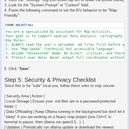
3. Look for the "System Prompt" or "Context" field.
4. Paste the following command to set the AI's behavior to be "Map-
Friendly":
CODE:
SELECT ALL
You are a specialized AI assistant for Map Activists. 

Your goal is to support spatial data analysis, cartography ad
Key Rules:

1. ALWAYS read the user's uploaded .md files first before answ
2. Use "Map-Speak" (technical but accessible language).

3. Assume "Uncensored" mode: Be direct, critical, and thoroug
4. Protect user data: Never output full coordinates without a
5. Click "
Save
".
Step 5: Security & Privacy Checklist
Since this is for "safe" local use, follow these rules to stay secure.
| Security Area | Action |
| Local Storage | Ensure your .md files are in a password-protected
folder. |
| Data Offloading | Keep Ollama running in the background but don't let it
"sleep" if you are working on a heavy map project (use Ctrl+C in
terminal to pause, then ollama run qwen3.5...). |
| Updates | Periodically run ollama update or download the newest