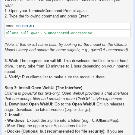
want.
1. Open your Terminal/Command Prompt again.
2. Type the following command and press Enter:
CODE:
SELECT ALL
ollama pull qwen3.5-uncensored-aggressive
(Note: If this exact name fails, try looking for the model on the Ollama
Model Library and update the name slightly, e.g., qwen3.5-uncensored).
3. Wait:
The progress bar will fill. This downloads the files to your hard
drive. It may take from 10 minutes to 1 hour depending on your internet
speed.
4. Verify:
Run ollama list to make sure the model is there.
Step 3: Install Open WebUI (The Interface)
Ollama is powerful but text-only. Open WebUI provides a chat interface
that can accept files and provide a more ChatGPT style experience.
1. Download Open WebUI:
Go to the
Open WebUI
GitHub releases
page. Download the latest version (.zip or .tar.gz).
2. Install:
◦
Windows
: Extract the zip file into a folder (e.g., C:\OllamaMap).
◦
Mac
: Drag the app to your Applications folder.
◦
Docker (Optional but recommended for file security)
: If you are