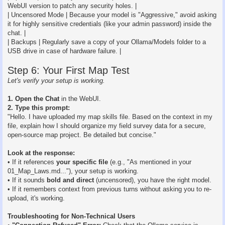
WebUI version to patch any security holes. |
| Uncensored Mode | Because your model is "Aggressive," avoid asking
it for highly sensitive credentials (like your admin password) inside the
chat. |
| Backups | Regularly save a copy of your Ollama/Models folder to a
USB drive in case of hardware failure. |
Step 6: Your First Map Test
Let's verify your setup is working.
1. Open the Chat
in the WebUI.
2. Type this prompt:
"Hello. I have uploaded my map skills file. Based on the context in my
file, explain how I should organize my field survey data for a secure,
open-source map project. Be detailed but concise."
Look at the response:
• If it references
your specific file
(e.g., "As mentioned in your
01_Map_Laws.md..."), your setup is working.
• If it sounds
bold and direct
(uncensored), you have the right model.
• If it remembers context from previous turns without asking you to re-
upload, it's working.
Troubleshooting for Non-Technical Users