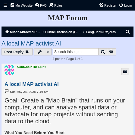
Mu Website
FAQ
Rules
Register
Login
MAP Forum
S
Minor-Attracted Person Forum
Public Discussion (Public)
Long-Term Projects
e
A local MAP activist AI
a
Search
Advanced s
Post Reply
r
4 posts • Page
1
of
1
c
CantChainTheSpirit
h
A local MAP activist AI
P
Sun May 24, 2026 7:46 am
o
s
Goal: Create a "Map Brain" that runs on your
t
computer, and can analyze spatial data or
advocate for map projects without sending
data to the cloud.
What You Need Before You Start