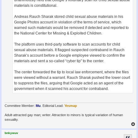
unanimously held that Google’s voluntary scan for child sexual abuse
materials is constitutional.
Andreas Rauch Sharak stored child sexual abuse materials in his
Google Photos account in violation of the terms of service, which
warned such materials would be removed if detected and reported to
the National Center for Missing & Exploited Children.
The platform uses third-party software to scan accounts for child
sexual abuse materials. It flagged suspected contraband in Rauch
Sharak’s account before a Google employee viewed to confirm the
materials and sent a so-called “cyber tip” to the center.
The center forwarded the tip to local law enforcement, where the files
were viewed without a warrant. Rauch Sharak pushed the lower court
to suppress the files, arguing that Google acted as an agent of the
government when it scanned his account for contraband.
Committee Member:
Mu
. Editorial Lead:
Yesmap
Adult-attracted gay man; writer. Attraction to minors is typical variation of human
sexuality.
bnkywuv