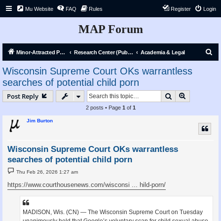
Mu Website
FAQ
Rules
Register
Login
MAP Forum
S
Minor-Attracted Person Forum
Research Center (Public)
Academia & Legal
e
Wisconsin Supreme Court OKs warrantless
a
searches of potential child porn
r
Search
Advanced s
Post Reply
c
2 posts • Page
1
of
1
h
Jim Burton
Wisconsin Supreme Court OKs warrantless
searches of potential child porn
P
Thu Feb 26, 2026 1:27 am
o
s
https://www.courthousenews.com/wisconsi ... hild-porn/
t
MADISON, Wis. (CN) — The Wisconsin Supreme Court on Tuesday