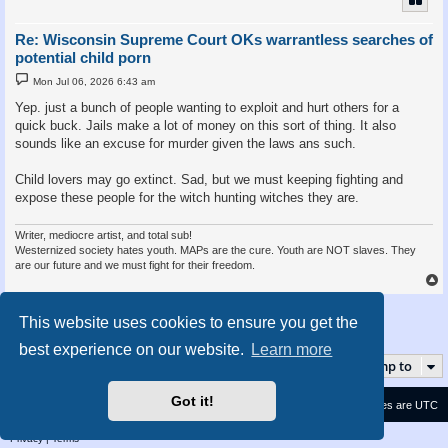
Re: Wisconsin Supreme Court OKs warrantless searches of
potential child porn
P
Mon Jul 06, 2026 6:43 am
o
s
Yep. just a bunch of people wanting to exploit and hurt others for a
t
quick buck. Jails make a lot of money on this sort of thing. It also
sounds like an excuse for murder given the laws ans such.
Child lovers may go extinct. Sad, but we must keeping fighting and
expose these people for the witch hunting witches they are.
Writer, mediocre artist, and total sub!
Westernized society hates youth. MAPs are the cure. Youth are NOT slaves. They
are our future and we must fight for their freedom.
Post Reply
This website uses cookies to ensure you get the
2 posts • Page
1
of
1
best experience on our website.
Learn more
Jump to
Got it!
Contact us
Delete cookies
All times are
UTC
Privacy
|
Terms