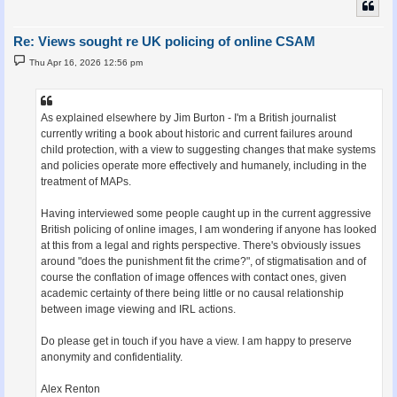
Re: Views sought re UK policing of online CSAM
P
Thu Apr 16, 2026 12:56 pm
o
s
t
As explained elsewhere by Jim Burton - I'm a British journalist
currently writing a book about historic and current failures around
child protection, with a view to suggesting changes that make systems
and policies operate more effectively and humanely, including in the
treatment of MAPs.
Having interviewed some people caught up in the current aggressive
British policing of online images, I am wondering if anyone has looked
at this from a legal and rights perspective. There's obviously issues
around "does the punishment fit the crime?", of stigmatisation and of
course the conflation of image offences with contact ones, given
academic certainty of there being little or no causal relationship
between image viewing and IRL actions.
Do please get in touch if you have a view. I am happy to preserve
anonymity and confidentiality.
Alex Renton