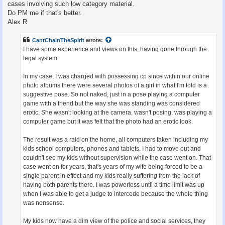
cases involving such low category material.
Do PM me if that's better.
Alex R
CantChainTheSpirit
wrote:
I have some experience and views on this, having gone through the
legal system.
In my case, I was charged with possessing cp since within our online
photo albums there were several photos of a girl in what I'm told is a
suggestive pose. So not naked, just in a pose playing a computer
game with a friend but the way she was standing was considered
erotic. She wasn't looking at the camera, wasn't posing, was playing a
computer game but it was felt that the photo had an erotic look.
The result was a raid on the home, all computers taken including my
kids school computers, phones and tablets. I had to move out and
couldn't see my kids without supervision while the case went on. That
case went on for years, that's years of my wife being forced to be a
single parent in effect and my kids really suffering from the lack of
having both parents there. I was powerless until a time limit was up
when I was able to get a judge to intercede because the whole thing
was nonsense.
My kids now have a dim view of the police and social services, they