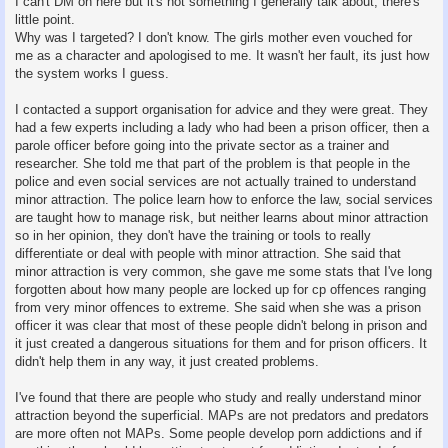
I can't DM on here but it's not something I generally talk about, there's
little point.
Why was I targeted? I don't know. The girls mother even vouched for
me as a character and apologised to me. It wasn't her fault, its just how
the system works I guess.
I contacted a support organisation for advice and they were great. They
had a few experts including a lady who had been a prison officer, then a
parole officer before going into the private sector as a trainer and
researcher. She told me that part of the problem is that people in the
police and even social services are not actually trained to understand
minor attraction. The police learn how to enforce the law, social services
are taught how to manage risk, but neither learns about minor attraction
so in her opinion, they don't have the training or tools to really
differentiate or deal with people with minor attraction. She said that
minor attraction is very common, she gave me some stats that I've long
forgotten about how many people are locked up for cp offences ranging
from very minor offences to extreme. She said when she was a prison
officer it was clear that most of these people didn't belong in prison and
it just created a dangerous situations for them and for prison officers. It
didn't help them in any way, it just created problems.
I've found that there are people who study and really understand minor
attraction beyond the superficial. MAPs are not predators and predators
are more often not MAPs. Some people develop porn addictions and if