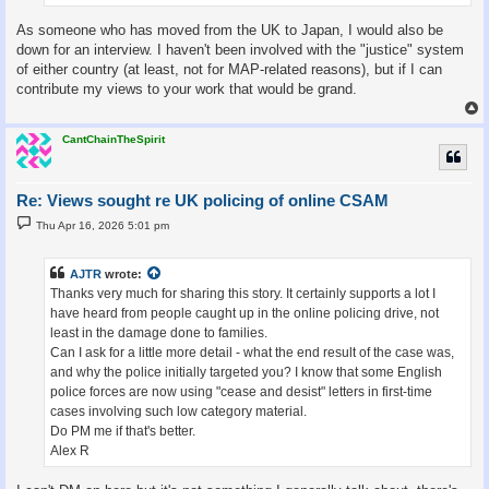
As someone who has moved from the UK to Japan, I would also be
down for an interview. I haven't been involved with the "justice" system
of either country (at least, not for MAP-related reasons), but if I can
contribute my views to your work that would be grand.
CantChainTheSpirit
Re: Views sought re UK policing of online CSAM
P
Thu Apr 16, 2026 5:01 pm
o
s
t
AJTR
wrote:
Thanks very much for sharing this story. It certainly supports a lot I
have heard from people caught up in the online policing drive, not
least in the damage done to families.
Can I ask for a little more detail - what the end result of the case was,
and why the police initially targeted you? I know that some English
police forces are now using "cease and desist" letters in first-time
cases involving such low category material.
Do PM me if that's better.
Alex R