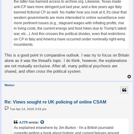
the latter has banned access to archive.org. Likewise, Texas made
anti-CP laws more stringent just last year, and a few years ago Italy
banned fictional CP as well. No matter how you look at it, it's clear that
western governments are more interested in online surveillance over
more pertinent issues (e.g., stagnant wages with inflating profits, rise
in living costs, the current energy and food hikes due to Trump's latest
war, etc...). And this crosses the political divides, even that restrictions
on CP in Italy and America have occurred under nominally right-wing
incumbents.
This is a good point in comparative outlook. I was try to focus on Britain
alone as it was the thread's topic. I do think, however, the explanations
are not mutually exclusive. After all, many political psychosis are
shared, and often cross the political system.
Walton
Re: Views sought re UK policing of online CSAM
P
Tue Apr 14, 2026 3:03 pm
o
s
t
AJTR
wrote:
As explained elsewhere by Jim Burton - I'm a British journalist
currently writing a book about historic and current failures around