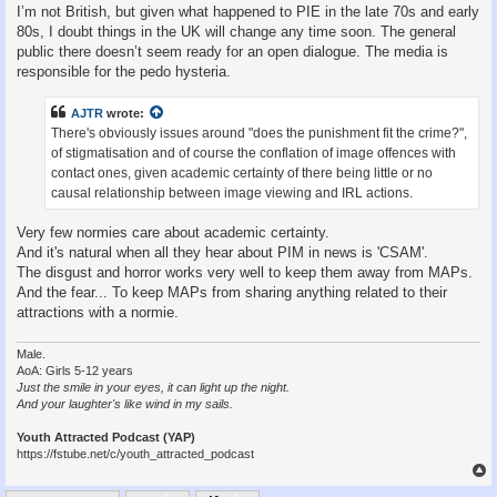
I’m not British, but given what happened to PIE in the late 70s and early
80s, I doubt things in the UK will change any time soon. The general
public there doesn’t seem ready for an open dialogue. The media is
responsible for the pedo hysteria.
AJTR
wrote:
There's obviously issues around "does the punishment fit the crime?",
of stigmatisation and of course the conflation of image offences with
contact ones, given academic certainty of there being little or no
causal relationship between image viewing and IRL actions.
Very few normies care about academic certainty.
And it's natural when all they hear about PIM in news is 'CSAM'.
The disgust and horror works very well to keep them away from MAPs.
And the fear... To keep MAPs from sharing anything related to their
attractions with a normie.
Male.
AoA: Girls 5-12 years
Just the smile in your eyes, it can light up the night.
And your laughter's like wind in my sails.
Youth Attracted Podcast (YAP)
https://fstube.net/c/youth_attracted_podcast