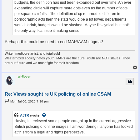
budgets, the definition has just been expanded out over time. An ever
expanding circle will capture more dots even as the number of dots
per square cm falls. If the definition of cp returned to children in
pornographic acts then the stats would be a lot lower, departments
would shrink, budgets would be slashed. Maybe I'm cynical but that's
the only way I can see it making sense.
Perhaps this could be used to end MAP/AAM stigma?
Writer, mediocre artist, and total sub!
Westernized society hates youth. MAPs are the cure. Youth are NOT slaves. They
are our future and we must fight for their freedom.
girllover
Re: Views sought re UK policing of online CSAM
P
Mon Jul 06, 2026 7:36 pm
o
s
t
AJTR
wrote:
Having interviewed some people caught up in the current aggressive
British policing of online images, I am wondering if anyone has looked
at this from a legal and rights perspective.