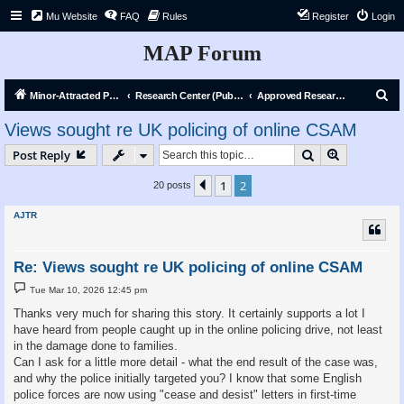
Mu Website
FAQ
Rules
Register
Login
MAP Forum
S
Minor-Attracted Person Forum
Research Center (Public)
Approved Research Requests
e
Views sought re UK policing of online CSAM
a
Search
Advanced s
Post Reply
r
c
1
2
Previous
20 posts
h
AJTR
Re: Views sought re UK policing of online CSAM
P
Tue Mar 10, 2026 12:45 pm
o
s
Thanks very much for sharing this story. It certainly supports a lot I
t
have heard from people caught up in the online policing drive, not least
in the damage done to families.
Can I ask for a little more detail - what the end result of the case was,
and why the police initially targeted you? I know that some English
police forces are now using "cease and desist" letters in first-time