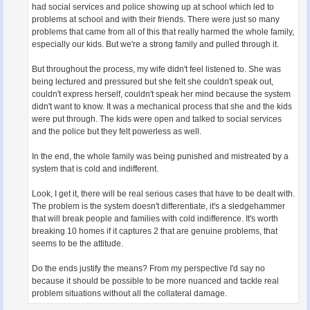
had social services and police showing up at school which led to
problems at school and with their friends. There were just so many
problems that came from all of this that really harmed the whole family,
especially our kids. But we're a strong family and pulled through it.
But throughout the process, my wife didn't feel listened to. She was
being lectured and pressured but she felt she couldn't speak out,
couldn't express herself, couldn't speak her mind because the system
didn't want to know. It was a mechanical process that she and the kids
were put through. The kids were open and talked to social services
and the police but they felt powerless as well.
In the end, the whole family was being punished and mistreated by a
system that is cold and indifferent.
Look, I get it, there will be real serious cases that have to be dealt with.
The problem is the system doesn't differentiate, it's a sledgehammer
that will break people and families with cold indifference. It's worth
breaking 10 homes if it captures 2 that are genuine problems, that
seems to be the attitude.
Do the ends justify the means? From my perspective I'd say no
because it should be possible to be more nuanced and tackle real
problem situations without all the collateral damage.