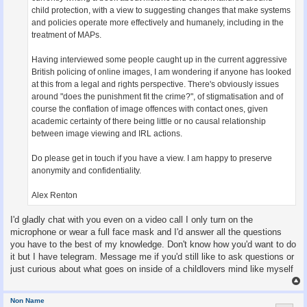
child protection, with a view to suggesting changes that make systems
and policies operate more effectively and humanely, including in the
treatment of MAPs.
Having interviewed some people caught up in the current aggressive
British policing of online images, I am wondering if anyone has looked
at this from a legal and rights perspective. There's obviously issues
around "does the punishment fit the crime?", of stigmatisation and of
course the conflation of image offences with contact ones, given
academic certainty of there being little or no causal relationship
between image viewing and IRL actions.
Do please get in touch if you have a view. I am happy to preserve
anonymity and confidentiality.
Alex Renton
I'd gladly chat with you even on a video call I only turn on the
microphone or wear a full face mask and I'd answer all the questions
you have to the best of my knowledge. Don't know how you'd want to do
it but I have telegram. Message me if you'd still like to ask questions or
just curious about what goes on inside of a childlovers mind like myself
Non Name