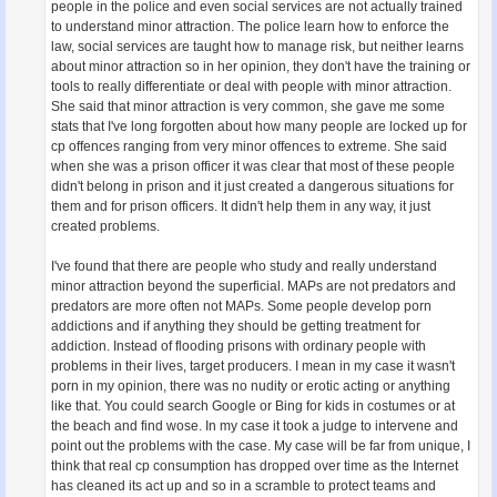
people in the police and even social services are not actually trained
to understand minor attraction. The police learn how to enforce the
law, social services are taught how to manage risk, but neither learns
about minor attraction so in her opinion, they don't have the training or
tools to really differentiate or deal with people with minor attraction.
She said that minor attraction is very common, she gave me some
stats that I've long forgotten about how many people are locked up for
cp offences ranging from very minor offences to extreme. She said
when she was a prison officer it was clear that most of these people
didn't belong in prison and it just created a dangerous situations for
them and for prison officers. It didn't help them in any way, it just
created problems.
I've found that there are people who study and really understand
minor attraction beyond the superficial. MAPs are not predators and
predators are more often not MAPs. Some people develop porn
addictions and if anything they should be getting treatment for
addiction. Instead of flooding prisons with ordinary people with
problems in their lives, target producers. I mean in my case it wasn't
porn in my opinion, there was no nudity or erotic acting or anything
like that. You could search Google or Bing for kids in costumes or at
the beach and find wose. In my case it took a judge to intervene and
point out the problems with the case. My case will be far from unique, I
think that real cp consumption has dropped over time as the Internet
has cleaned its act up and so in a scramble to protect teams and