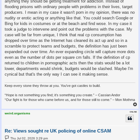
anything they should be getting treatment for addiction. Instead of
flooding prisons with ordinary people with problems in their lives, target
producers. I mean in my case it wasn't porn in my opinion, there was no
nudity or erotic acting or anything like that. You could search Google or
Bing for kids in costumes or at the beach and find wose. In my case it
took a judge to intervene and point out the problems with the case. My
case will be far from unique, I think that real cp consumption has
dropped over time as the Internet has cleaned its act up and so in a
scramble to protect teams and budgets, the definition has just been
expanded out over time. An ever expanding circle will capture more dots
even as the number of dots per square cm falls. If the definition of cp
returned to children in pornographic acts then the stats would be a lot
lower, departments would shrink, budgets would be slashed. Maybe I'm
cynical but that's the only way I can see it making sense.
Keep every stone they throw at you. You've got castles to build.
“Hope is not something you find; it’s something you create.” – Cassian Andor
“Our fight is for those who came before us, and for those still to come.” – Mon Mothma
ONLINE
weird.organisms
Re: Views sought re UK policing of online CSAM
P
Thu Jul 02, 2026 3:29 pm