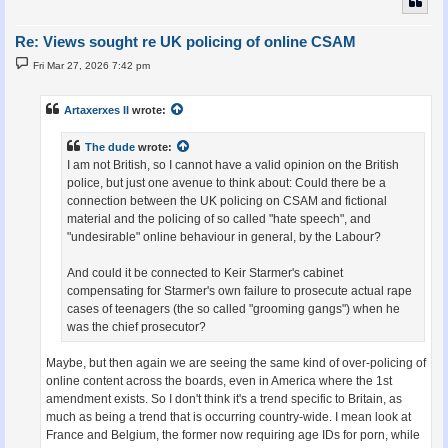
Re: Views sought re UK policing of online CSAM
P
Fri Mar 27, 2026 7:42 pm
o
s
t
Artaxerxes II
wrote:
The dude
wrote:
I am not British, so I cannot have a valid opinion on the British
police, but just one avenue to think about: Could there be a
connection between the UK policing on CSAM and fictional
material and the policing of so called "hate speech", and
"undesirable" online behaviour in general, by the Labour?
And could it be connected to Keir Starmer's cabinet
compensating for Starmer's own failure to prosecute actual rape
cases of teenagers (the so called "grooming gangs") when he
was the chief prosecutor?
Maybe, but then again we are seeing the same kind of over-policing of
online content across the boards, even in America where the 1st
amendment exists. So I don't think it's a trend specific to Britain, as
much as being a trend that is occurring country-wide. I mean look at
France and Belgium, the former now requiring age IDs for porn, while