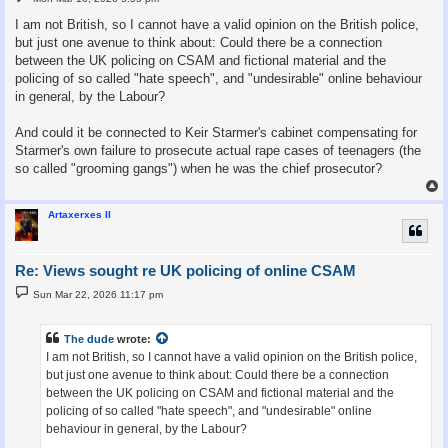
o
s
I am not British, so I cannot have a valid opinion on the British police,
t
but just one avenue to think about: Could there be a connection
between the UK policing on CSAM and fictional material and the
policing of so called "hate speech", and "undesirable" online behaviour
in general, by the Labour?
And could it be connected to Keir Starmer's cabinet compensating for
Starmer's own failure to prosecute actual rape cases of teenagers (the
so called "grooming gangs") when he was the chief prosecutor?
Artaxerxes II
Re: Views sought re UK policing of online CSAM
P
Sun Mar 22, 2026 11:17 pm
o
s
t
The dude
wrote:
I am not British, so I cannot have a valid opinion on the British police,
but just one avenue to think about: Could there be a connection
between the UK policing on CSAM and fictional material and the
policing of so called "hate speech", and "undesirable" online
behaviour in general, by the Labour?