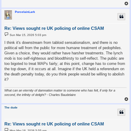
PorcelainLark
Re: Views sought re UK policing of online CSAM
P
Sun Mar 15, 2026 5:03 pm
o
s
I think it's downstream from tabloid sensationalism, and there is no
t
political will from the public for more humane treatment of pedophiles.
Given a choice, they would rather have harsher treatments. The lynch
mob is too self-righteous and bloodthirsty to self-reflect. The public are
too bigoted to treat MAPs fairly; at this point, change has to come from
the top down, if it occurs at all. Imagine if the UK held a referendum on
the death penalty today, do you think people would be willing to abolish
it?
What can an eternity of damnation matter to someone who has felt, if only for a
second, the infinity of delight?
- Charles Baudelaire
The dude
Re: Views sought re UK policing of online CSAM
P
Mon Mar 16, 2026 5:55 pm