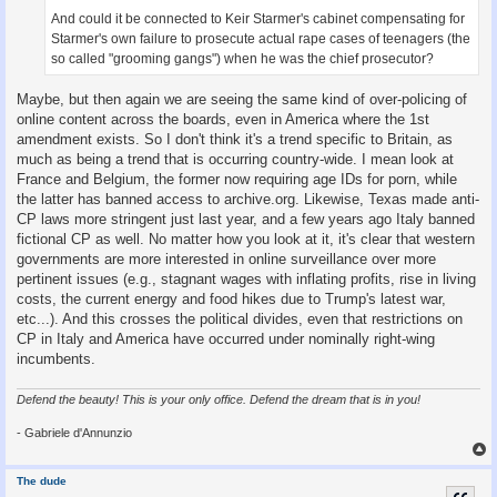
And could it be connected to Keir Starmer's cabinet compensating for
Starmer's own failure to prosecute actual rape cases of teenagers (the
so called "grooming gangs") when he was the chief prosecutor?
Maybe, but then again we are seeing the same kind of over-policing of
online content across the boards, even in America where the 1st
amendment exists. So I don't think it's a trend specific to Britain, as
much as being a trend that is occurring country-wide. I mean look at
France and Belgium, the former now requiring age IDs for porn, while
the latter has banned access to archive.org. Likewise, Texas made anti-
CP laws more stringent just last year, and a few years ago Italy banned
fictional CP as well. No matter how you look at it, it's clear that western
governments are more interested in online surveillance over more
pertinent issues (e.g., stagnant wages with inflating profits, rise in living
costs, the current energy and food hikes due to Trump's latest war,
etc...). And this crosses the political divides, even that restrictions on
CP in Italy and America have occurred under nominally right-wing
incumbents.
Defend the beauty! This is your only office. Defend the dream that is in you!
- Gabriele d'Annunzio
The dude