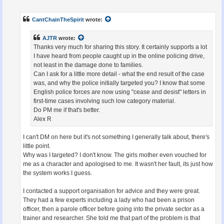
o
s
t
CantChainTheSpirit
wrote:
AJTR
wrote:
Thanks very much for sharing this story. It certainly supports a lot
I have heard from people caught up in the online policing drive,
not least in the damage done to families.
Can I ask for a little more detail - what the end result of the case
was, and why the police initially targeted you? I know that some
English police forces are now using "cease and desist" letters in
first-time cases involving such low category material.
Do PM me if that's better.
Alex R
I can't DM on here but it's not something I generally talk about, there's
little point.
Why was I targeted? I don't know. The girls mother even vouched for
me as a character and apologised to me. It wasn't her fault, its just how
the system works I guess.
I contacted a support organisation for advice and they were great.
They had a few experts including a lady who had been a prison
officer, then a parole officer before going into the private sector as a
trainer and researcher. She told me that part of the problem is that