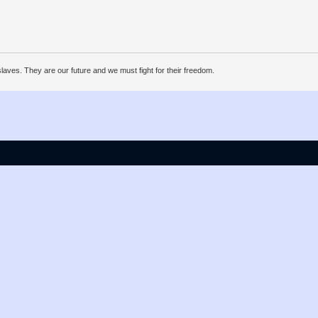
ves. They are our future and we must fight for their freedom.