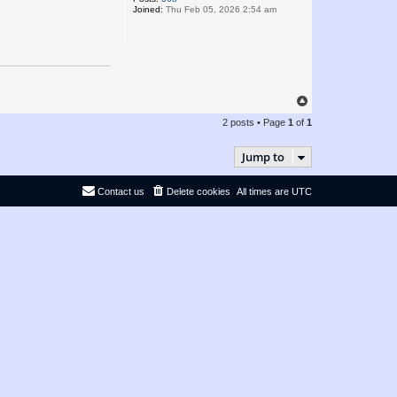
Joined:
Thu Feb 05, 2026 2:54 am
T
o
2 posts • Page
1
of
1
p
Jump to
Contact us
Delete cookies
All times are
UTC