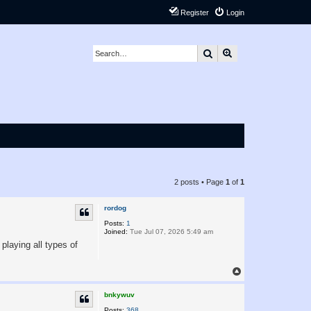
Register
Login
Search
Advanced search
2 posts • Page
1
of
1
rordog
Posts:
1
Joined:
Tue Jul 07, 2026 5:49 am
playing all types of
T
o
p
bnkywuv
Posts:
368