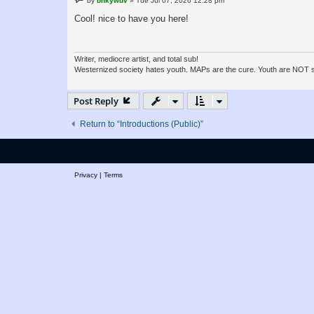
by
bnkywuv
»
Tue Jul 07, 2026 12:28 pm
o
s
Cool! nice to have you here!
t
Writer, mediocre artist, and total sub!
Westernized society hates youth. MAPs are the cure. Youth are NOT sla
Post Reply
Return to “Introductions (Public)”
Privacy
|
Terms