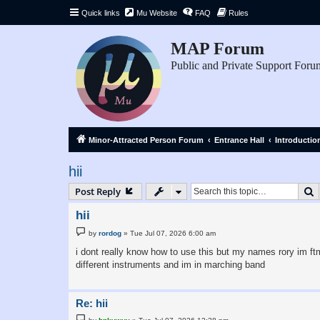
Quick links
Mu Website
FAQ
Rules
MAP Forum
Public and Private Support Foru
Minor-Attracted Person Forum
Entrance Hall
Introductio
hii
S
Post Reply
hii
P
by
rordog
»
Tue Jul 07, 2026 6:00 am
o
s
i dont really know how to use this but my names rory im ftm
t
different instruments and im in marching band
Re: hii
P