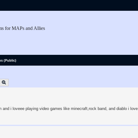
ms for MAPs and Allies
ns (Public)
earch
Advanced search
 and i loveee playing video games like minecraft,rock band, and diablo i love 