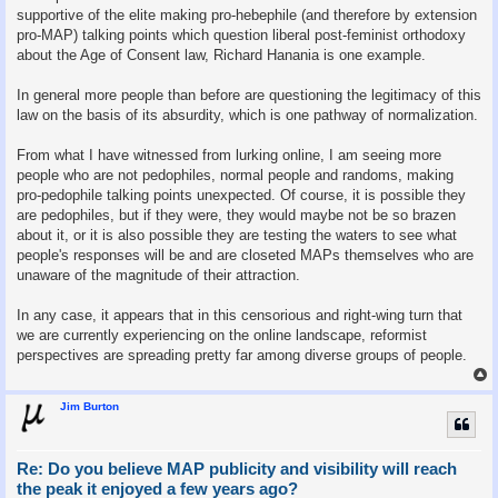
supportive of the elite making pro-hebephile (and therefore by extension
pro-MAP) talking points which question liberal post-feminist orthodoxy
about the Age of Consent law, Richard Hanania is one example.
In general more people than before are questioning the legitimacy of this
law on the basis of its absurdity, which is one pathway of normalization.
From what I have witnessed from lurking online, I am seeing more
people who are not pedophiles, normal people and randoms, making
pro-pedophile talking points unexpected. Of course, it is possible they
are pedophiles, but if they were, they would maybe not be so brazen
about it, or it is also possible they are testing the waters to see what
people's responses will be and are closeted MAPs themselves who are
unaware of the magnitude of their attraction.
In any case, it appears that in this censorious and right-wing turn that
we are currently experiencing on the online landscape, reformist
perspectives are spreading pretty far among diverse groups of people.
Jim Burton
Re: Do you believe MAP publicity and visibility will reach
the peak it enjoyed a few years ago?