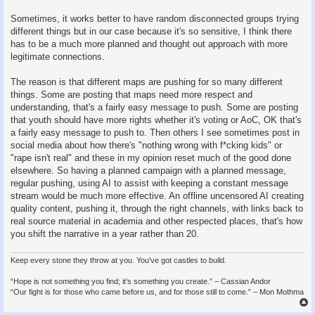
Sometimes, it works better to have random disconnected groups trying
different things but in our case because it's so sensitive, I think there
has to be a much more planned and thought out approach with more
legitimate connections.
The reason is that different maps are pushing for so many different
things. Some are posting that maps need more respect and
understanding, that's a fairly easy message to push. Some are posting
that youth should have more rights whether it's voting or AoC, OK that's
a fairly easy message to push to. Then others I see sometimes post in
social media about how there's "nothing wrong with f*cking kids" or
"rape isn't real" and these in my opinion reset much of the good done
elsewhere. So having a planned campaign with a planned message,
regular pushing, using AI to assist with keeping a constant message
stream would be much more effective. An offline uncensored AI creating
quality content, pushing it, through the right channels, with links back to
real source material in academia and other respected places, that's how
you shift the narrative in a year rather than 20.
Keep every stone they throw at you. You've got castles to build.
“Hope is not something you find; it’s something you create.” – Cassian Andor
“Our fight is for those who came before us, and for those still to come.” – Mon Mothma