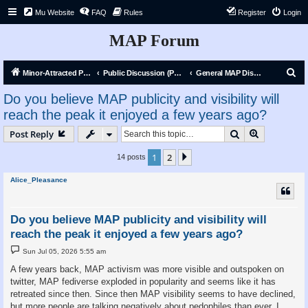
Mu Website
FAQ
Rules
Register
Login
MAP Forum
S
Minor-Attracted Person Forum
Public Discussion (Public)
General MAP Discussion
e
Do you believe MAP publicity and visibility will
a
reach the peak it enjoyed a few years ago?
r
Search
Advanced s
Post Reply
c
h
1
2
Next
14 posts
Alice_Pleasance
Do you believe MAP publicity and visibility will
reach the peak it enjoyed a few years ago?
P
Sun Jul 05, 2026 5:55 am
o
s
A few years back, MAP activism was more visible and outspoken on
t
twitter, MAP fediverse exploded in popularity and seems like it has
retreated since then. Since then MAP visibility seems to have declined,
but more people are talking negatively about pedophiles than ever. I