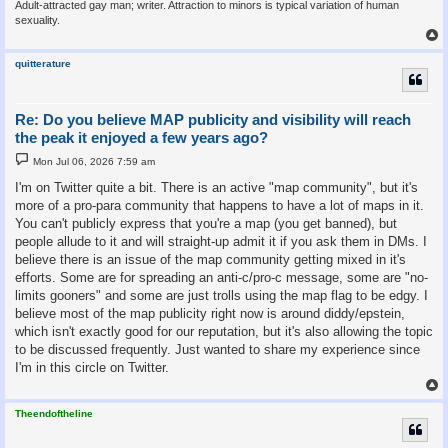
Adult-attracted gay man; writer. Attraction to minors is typical variation of human
sexuality.
quitterature
Re: Do you believe MAP publicity and visibility will reach
the peak it enjoyed a few years ago?
P
Mon Jul 06, 2026 7:59 am
o
s
I'm on Twitter quite a bit. There is an active "map community", but it's
t
more of a pro-para community that happens to have a lot of maps in it.
You can't publicly express that you're a map (you get banned), but
people allude to it and will straight-up admit it if you ask them in DMs. I
believe there is an issue of the map community getting mixed in it's
efforts. Some are for spreading an anti-c/pro-c message, some are "no-
limits gooners" and some are just trolls using the map flag to be edgy. I
believe most of the map publicity right now is around diddy/epstein,
which isn't exactly good for our reputation, but it's also allowing the topic
to be discussed frequently. Just wanted to share my experience since
I'm in this circle on Twitter.
Theendoftheline