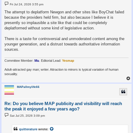
P
Fri Jul 24, 2026 3:55 pm
o
s
The attempt to deplatform Newgon and other sites like BoyChat failed
t
because the providers held firm, but also because I believe it is
presently so implausible a site like that could be completely
deplatformed without some kind of legislative action.
There is a taste for controversial and unmoderated content among the
younger generation, and a distrust towards authoritative information
sources.
Committee Member:
Mu
. Editorial Lead:
Yesmap
Adult-attracted gay man; writer. Attraction to minors is typical variation of human
sexuality.
MAPallmylife66
Re: Do you believe MAP publicity and visibility will reach
the peak it enjoyed a few years ago?
P
Sat Jul 25, 2026 3:09 pm
o
s
t
quitterature
wrote: