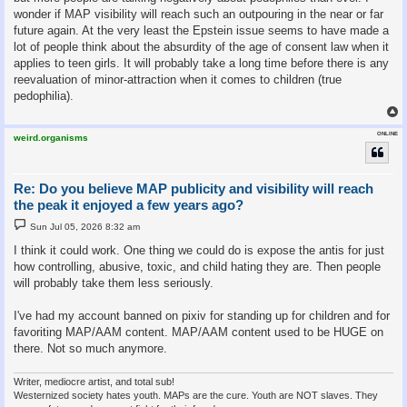
wonder if MAP visibility will reach such an outpouring in the near or far
future again. At the very least the Epstein issue seems to have made a
lot of people think about the absurdity of the age of consent law when it
applies to teen girls. It will probably take a long time before there is any
reevaluation of minor-attraction when it comes to children (true
pedophilia).
ONLINE
weird.organisms
Re: Do you believe MAP publicity and visibility will reach
the peak it enjoyed a few years ago?
P
Sun Jul 05, 2026 8:32 am
o
s
I think it could work. One thing we could do is expose the antis for just
t
how controlling, abusive, toxic, and child hating they are. Then people
will probably take them less seriously.
I've had my account banned on pixiv for standing up for children and for
favoriting MAP/AAM content. MAP/AAM content used to be HUGE on
there. Not so much anymore.
Writer, mediocre artist, and total sub!
Westernized society hates youth. MAPs are the cure. Youth are NOT slaves. They