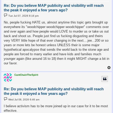
Re: Do you believe MAP publicity and visibility will reach
the peak it enjoyed a few years ago?
P
Tue Jul 07, 2026 8:16 pm
o
s
No, people fucking HATE us, almost anytime this topic gets brought up
t
everywhere its "woodchipper woodchipper woodchipper" comments over
and over again and how people would LOVE to murder us or take us out
back and shoot us. People just find us fucking disgusting and theirs
very VERY little hope of that ever changing in the next....jee...200 or so
years or more lets be honest unless UNLESS their is some major
hypothetical apocalypse that sends the world back to the stone age and
people are forced to marry earlier and have kids and families much
younger again (like around 16 to 18) then it might MIGHT change a bit in
our favor.
CantChainTheSpirit
Re: Do you believe MAP publicity and visibility will reach
the peak it enjoyed a few years ago?
P
Wed Jul 08, 2026 6:46 am
o
s
I believe activism has to be more joined up in our case for it to be most
t
effective.