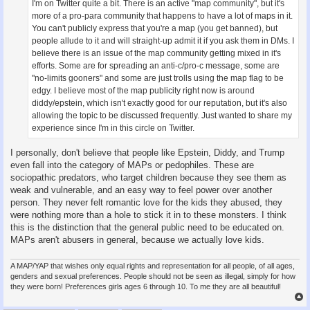
I'm on Twitter quite a bit. There is an active "map community", but it's
more of a pro-para community that happens to have a lot of maps in it.
You can't publicly express that you're a map (you get banned), but
people allude to it and will straight-up admit it if you ask them in DMs. I
believe there is an issue of the map community getting mixed in it's
efforts. Some are for spreading an anti-c/pro-c message, some are
"no-limits gooners" and some are just trolls using the map flag to be
edgy. I believe most of the map publicity right now is around
diddy/epstein, which isn't exactly good for our reputation, but it's also
allowing the topic to be discussed frequently. Just wanted to share my
experience since I'm in this circle on Twitter.
I personally, don't believe that people like Epstein, Diddy, and Trump
even fall into the category of MAPs or pedophiles. These are
sociopathic predators, who target children because they see them as
weak and vulnerable, and an easy way to feel power over another
person. They never felt romantic love for the kids they abused, they
were nothing more than a hole to stick it in to these monsters. I think
this is the distinction that the general public need to be educated on.
MAPs aren't abusers in general, because we actually love kids.
A MAP/YAP that wishes only equal rights and representation for all people, of all ages,
genders and sexual preferences. People should not be seen as illegal, simply for how
they were born! Preferences girls ages 6 through 10. To me they are all beautiful!