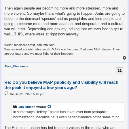
Then again people are becoming more and more stressed, more and
more violent. So maybe that's what's going to happen. Antis are going to
become the dominant 'species' and us pedophiles and kind people are
going to become more and more adamant and desperate, and a cultural
war will start. Depressing and anxiety induing that we ever had to get to
well...THIS, where we're at right now anyway.
Writer, mediocre artist, and total sub!
Westernized society hates youth. MAPs are the cure. Youth are NOT slaves. They
are our future and we must fight for their freedom.
Alice_Pleasance
Re: Do you believe MAP publicity and visibility will reach
the peak it enjoyed a few years ago?
P
Thu Jul 23, 2026 5:18 pm
o
s
t
Jim Burton
wrote:
In some ways, Jeffrey Epstein has taken over from pedophile
normalization, because he is even better evidence of the same thing.
The Epstein situation has led to some voices in the media who are