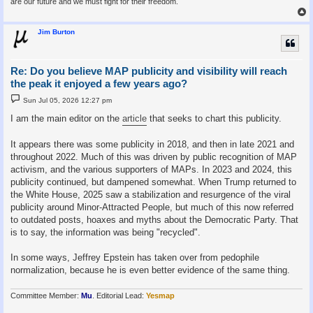
are our future and we must fight for their freedom.
Jim Burton
Re: Do you believe MAP publicity and visibility will reach
the peak it enjoyed a few years ago?
P
Sun Jul 05, 2026 12:27 pm
o
s
I am the main editor on the
article
that seeks to chart this publicity.
t
It appears there was some publicity in 2018, and then in late 2021 and
throughout 2022. Much of this was driven by public recognition of MAP
activism, and the various supporters of MAPs. In 2023 and 2024, this
publicity continued, but dampened somewhat. When Trump returned to
the White House, 2025 saw a stabilization and resurgence of the viral
publicity around Minor-Attracted People, but much of this now referred
to outdated posts, hoaxes and myths about the Democratic Party. That
is to say, the information was being "recycled".
In some ways, Jeffrey Epstein has taken over from pedophile
normalization, because he is even better evidence of the same thing.
Committee Member:
Mu
. Editorial Lead:
Yesmap