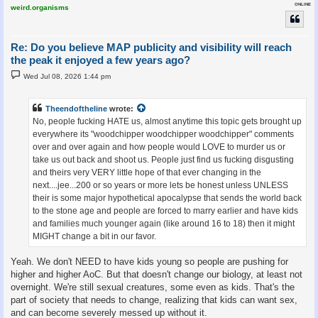
ONLINE
weird.organisms
Re: Do you believe MAP publicity and visibility will reach
the peak it enjoyed a few years ago?
P
Wed Jul 08, 2026 1:44 pm
o
s
t
Theendoftheline
wrote:
No, people fucking HATE us, almost anytime this topic gets brought up
everywhere its "woodchipper woodchipper woodchipper" comments
over and over again and how people would LOVE to murder us or
take us out back and shoot us. People just find us fucking disgusting
and theirs very VERY little hope of that ever changing in the
next....jee...200 or so years or more lets be honest unless UNLESS
their is some major hypothetical apocalypse that sends the world back
to the stone age and people are forced to marry earlier and have kids
and families much younger again (like around 16 to 18) then it might
MIGHT change a bit in our favor.
Yeah. We don't NEED to have kids young so people are pushing for
higher and higher AoC. But that doesn't change our biology, at least not
overnight. We're still sexual creatures, some even as kids. That's the
part of society that needs to change, realizing that kids can want sex,
and can become severely messed up without it.