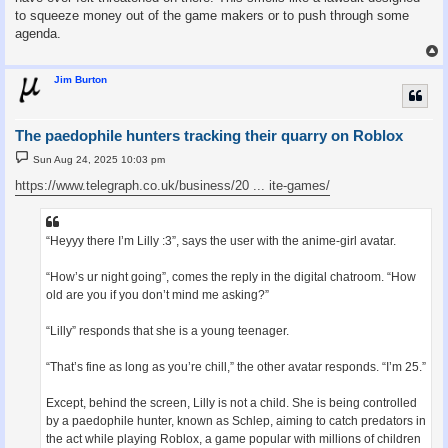
to squeeze money out of the game makers or to push through some
agenda.
Jim Burton
The paedophile hunters tracking their quarry on Roblox
P
Sun Aug 24, 2025 10:03 pm
o
s
https://www.telegraph.co.uk/business/20 ... ite-games/
t
“Heyyy there I’m Lilly :3”, says the user with the anime-girl avatar.
“How’s ur night going”, comes the reply in the digital chatroom. “How
old are you if you don’t mind me asking?”
“Lilly” responds that she is a young teenager.
“That’s fine as long as you’re chill,” the other avatar responds. “I’m 25.”
Except, behind the screen, Lilly is not a child. She is being controlled
by a paedophile hunter, known as Schlep, aiming to catch predators in
the act while playing Roblox, a game popular with millions of children