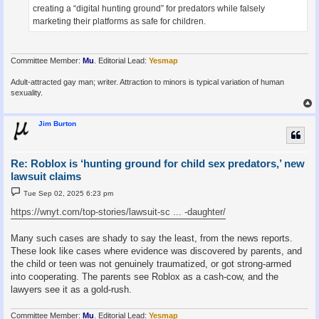
creating a “digital hunting ground” for predators while falsely
marketing their platforms as safe for children.
Committee Member:
Mu
. Editorial Lead:
Yesmap
Adult-attracted gay man; writer. Attraction to minors is typical variation of human
sexuality.
Jim Burton
Re: Roblox is ‘hunting ground for child sex predators,’ new
lawsuit claims
P
Tue Sep 02, 2025 6:23 pm
o
s
https://wnyt.com/top-stories/lawsuit-sc ... -daughter/
t
Many such cases are shady to say the least, from the news reports.
These look like cases where evidence was discovered by parents, and
the child or teen was not genuinely traumatized, or got strong-armed
into cooperating. The parents see Roblox as a cash-cow, and the
lawyers see it as a gold-rush.
Committee Member:
Mu
. Editorial Lead:
Yesmap