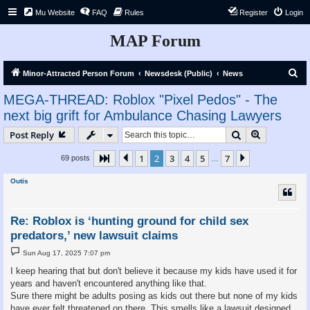
Mu Website
FAQ
Rules
Register
Login
MAP Forum
S
Minor-Attracted Person Forum
Newsdesk (Public)
News
e
MEGA-THREAD: Roblox "Pixel Pedos" - The
a
next big grift for Ambulance Chasing Lawyers
r
Search
Advanced s
Post Reply
c
h
1
2
3
4
5
7
Page
2
Previous
of
7
Next
69 posts
…
Outis
Re: Roblox is ‘hunting ground for child sex
predators,’ new lawsuit claims
P
Sun Aug 17, 2025 7:07 pm
o
s
I keep hearing that but don't believe it because my kids have used it for
t
years and haven't encountered anything like that.
Sure there might be adults posing as kids out there but none of my kids
have ever felt threatened on there. This smells like a lawsuit designed