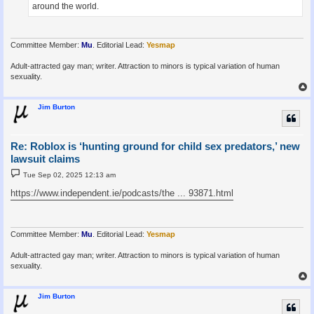
around the world.
Committee Member:
Mu
. Editorial Lead:
Yesmap
Adult-attracted gay man; writer. Attraction to minors is typical variation of human
sexuality.
Jim Burton
Re: Roblox is ‘hunting ground for child sex predators,’ new
lawsuit claims
P
Tue Sep 02, 2025 12:13 am
o
s
https://www.independent.ie/podcasts/the ... 93871.html
t
Committee Member:
Mu
. Editorial Lead:
Yesmap
Adult-attracted gay man; writer. Attraction to minors is typical variation of human
sexuality.
Jim Burton