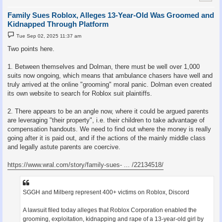
Family Sues Roblox, Alleges 13-Year-Old Was Groomed and
Kidnapped Through Platform
P
Tue Sep 02, 2025 11:37 am
o
s
Two points here.
t
1. Between themselves and Dolman, there must be well over 1,000
suits now ongoing, which means that ambulance chasers have well and
truly arrived at the online "grooming" moral panic. Dolman even created
its own website to search for Roblox suit plaintiffs.
2. There appears to be an angle now, where it could be argued parents
are leveraging "their property", i.e. their children to take advantage of
compensation handouts. We need to find out where the money is really
going after it is paid out, and if the actions of the mainly middle class
and legally astute parents are coercive.
https://www.wral.com/story/family-sues- ... /22134518/
SGGH and Milberg represent 400+ victims on Roblox, Discord
A lawsuit filed today alleges that Roblox Corporation enabled the
grooming, exploitation, kidnapping and rape of a 13-year-old girl by