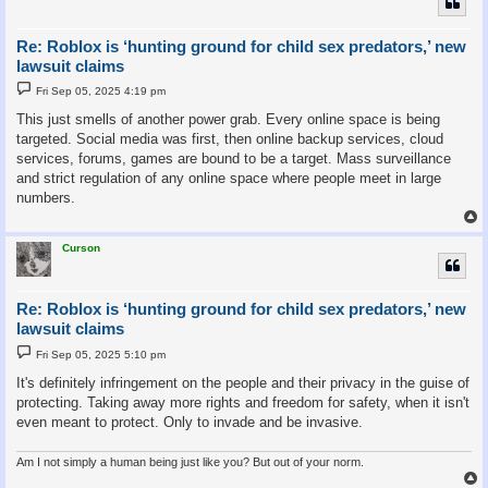
Re: Roblox is ‘hunting ground for child sex predators,’ new
lawsuit claims
P
Fri Sep 05, 2025 4:19 pm
o
s
This just smells of another power grab. Every online space is being
t
targeted. Social media was first, then online backup services, cloud
services, forums, games are bound to be a target. Mass surveillance
and strict regulation of any online space where people meet in large
numbers.
Curson
Re: Roblox is ‘hunting ground for child sex predators,’ new
lawsuit claims
P
Fri Sep 05, 2025 5:10 pm
o
s
It's definitely infringement on the people and their privacy in the guise of
t
protecting. Taking away more rights and freedom for safety, when it isn't
even meant to protect. Only to invade and be invasive.
Am I not simply a human being just like you? But out of your norm.