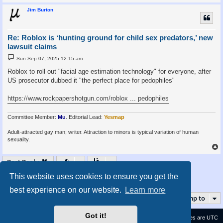
Jim Burton
Re: Roblox is ‘hunting ground for child sex predators,’ new
lawsuit claims
P
Sun Sep 07, 2025 12:15 am
o
s
Roblox to roll out "facial age estimation technology" for everyone, after
t
US prosecutor dubbed it "the perfect place for pedophiles"
https://www.rockpapershotgun.com/roblox ... pedophiles
Committee Member:
Mu
. Editorial Lead:
Yesmap
Adult-attracted gay man; writer. Attraction to minors is typical variation of human
sexuality.
Post Reply
This website uses cookies to ensure you get the
1
2
3
4
5
7
Page
2
Previous
of
7
Next
69 posts
…
best experience on our website.
Learn more
Jump to
Got it!
Contact us
Delete cookies
All times are
UTC