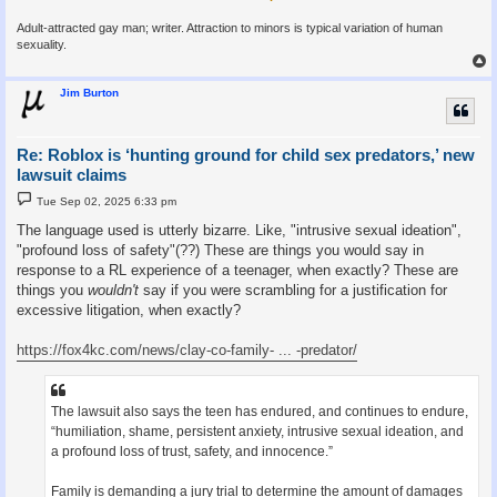
Adult-attracted gay man; writer. Attraction to minors is typical variation of human
sexuality.
Jim Burton
Re: Roblox is ‘hunting ground for child sex predators,’ new
lawsuit claims
P
Tue Sep 02, 2025 6:33 pm
o
s
The language used is utterly bizarre. Like, "intrusive sexual ideation",
t
"profound loss of safety"(??) These are things you would say in
response to a RL experience of a teenager, when exactly? These are
things you
wouldn't
say if you were scrambling for a justification for
excessive litigation, when exactly?
https://fox4kc.com/news/clay-co-family- ... -predator/
The lawsuit also says the teen has endured, and continues to endure,
“humiliation, shame, persistent anxiety, intrusive sexual ideation, and
a profound loss of trust, safety, and innocence.”
Family is demanding a jury trial to determine the amount of damages