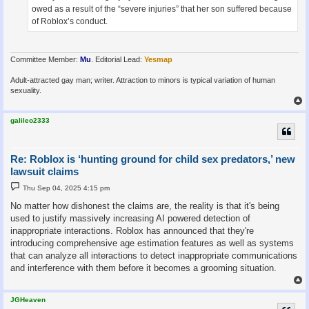
owed as a result of the “severe injuries” that her son suffered because
of Roblox’s conduct.
Committee Member:
Mu
. Editorial Lead:
Yesmap
Adult-attracted gay man; writer. Attraction to minors is typical variation of human
sexuality.
galileo2333
Re: Roblox is ‘hunting ground for child sex predators,’ new
lawsuit claims
P
Thu Sep 04, 2025 4:15 pm
o
s
No matter how dishonest the claims are, the reality is that it's being
t
used to justify massively increasing AI powered detection of
inappropriate interactions. Roblox has announced that they're
introducing comprehensive age estimation features as well as systems
that can analyze all interactions to detect inappropriate communications
and interference with them before it becomes a grooming situation.
JGHeaven