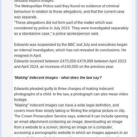
sexually explicit images.
The Metropolitan Police said they found no evidence of criminal
behaviour in relation to those allegations, and that the current case
was separate.
"These allegations did not form part of the matter which was
considered by police in July 2023. They were investigated separately
as a standalone case," a police spokesperson said.
Edwards was suspended by the BBC last July and executives began
an internal investigation, which has not revealed its conclusions. He
resigned in April.
Edwards received between £475,000-£479,999 between April 2023
and April 2024, an increase of £40,000 on the previous year.
'Making' indecent images - what does the law say?
Edwards pleaded guilty to three charges of making indecent
photographs of a child. In the law, a photograph can also mean video
footage.
"Making" indecent images can have a wide legal definition, and
covers more than simply taking or filming the original picture or clip.
The Crown Prosecution Service says, external it can include opening
an email attachment containing an image; downloading an image
from a website to a screen; storing an image on a computer;
accessing a pornographic website in which an images appears in an