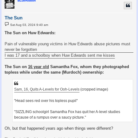
BLueRibbon
The Sun
P
Sat Aug 03, 2024 9:40 am
o
s
The Sun on Huw Edwards:
t
Pain of vulnerable young victims in Huw Edwards abuse pictures must
never be forgotten
I was 17 and a schoolboy when Huw Edwards sent me kisses
The Sun on
16 year old
Samantha Fox, whom they photographed
topless while under the same (Murdoch) ownership:
Sam, 16, Quits A-Levels for Ooh-Levels
(cropped image)
"Head sees red over his topless pupil"
"SIZZLING schoolgirl Samantha Fox has quit her A-level studies
because of a rumpus over a saucy picture."
Oh, but that happened years ago when things were different?