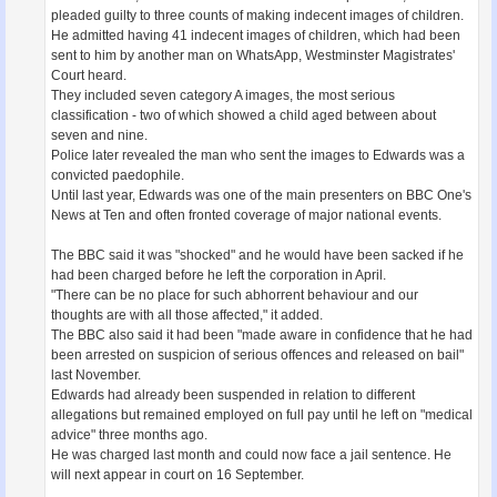
pleaded guilty to three counts of making indecent images of children.
He admitted having 41 indecent images of children, which had been
sent to him by another man on WhatsApp, Westminster Magistrates'
Court heard.
They included seven category A images, the most serious
classification - two of which showed a child aged between about
seven and nine.
Police later revealed the man who sent the images to Edwards was a
convicted paedophile.
Until last year, Edwards was one of the main presenters on BBC One's
News at Ten and often fronted coverage of major national events.
The BBC said it was "shocked" and he would have been sacked if he
had been charged before he left the corporation in April.
"There can be no place for such abhorrent behaviour and our
thoughts are with all those affected," it added.
The BBC also said it had been "made aware in confidence that he had
been arrested on suspicion of serious offences and released on bail"
last November.
Edwards had already been suspended in relation to different
allegations but remained employed on full pay until he left on "medical
advice" three months ago.
He was charged last month and could now face a jail sentence. He
will next appear in court on 16 September.