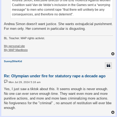
Andrea Simon, executive director of the End Violence Against Women
Coalition said Van de Velde’s inclusion in the Games sent a “worrying
message” to men who commit rape “that there will unlikely be any
consequences, and therefore no deterrent”.
Andrea Simon doesn't want justice. She wants extrajudicial punishment.
For men only. Her comment in particular is disgusting.
BL. Teacher. MAP rights activist.
My personal site
My MAP Manifesto
SunnyDliteKid
Re: Olympian under fire for statutory rape a decade ago
P
Mon Jul 29, 2024 5:16 am
o
s
Yes, I just saw a tiktok about this. It seems enough is never enough.
t
No one can ever serve enough time. They want even more and more
punitive actions, and more and more laws criminalizing more actions.
No forgiveness for the "criminal" , no amount of restitution will ever bbe
enough.