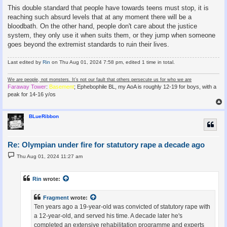
This double standard that people have towards teens must stop, it is
reaching such absurd levels that at any moment there will be a
bloodbath. On the other hand, people don't care about the justice
system, they only use it when suits them, or they jump when someone
goes beyond the extremist standards to ruin their lives.
Last edited by
Rin
on Thu Aug 01, 2024 7:58 pm, edited 1 time in total.
We are people, not monsters. It’s not our fault that others persecute us for who we are
Faraway Tower
:
Basement
; Ephebophile BL, my AoA is roughly 12-19 for boys, with a
peak for 14-16 y/os
BLueRibbon
Re: Olympian under fire for statutory rape a decade ago
P
Thu Aug 01, 2024 11:27 am
o
s
t
Rin
wrote:
Fragment
wrote:
Ten years ago a 19-year-old was convicted of statutory rape with
a 12-year-old, and served his time. A decade later he's
completed an extensive rehabilitation programme and experts