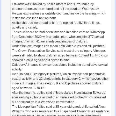
Edwards was flanked by police officers and surrounded by
photographers as he entered and left the court on Wednesday.
He was expressionless outside court and inside the hearing, which
lasted for less than half an hour.
As the charges were read to him, he replied "guilty" three times,
quietly and calmly.
The court heard he had been involved in online chat on WhatsApp
from December 2020 with an adult man, who sent him 377 sexual
images, of which 41 were indecent images of children.
Under the law, images can mean both video clips and still pictures.
The Crown Prosecution Service said most of the category A images
were estimated to show children aged between 13 and 15. Two clips
showed a child aged about seven to nine.
Category A images show serious abuse including penetrative sexual
activity.
He also had 12 category B pictures, which involve non-penetrative
sexual activity, and 22 photographs in category C, which covers other
indecent images. The category B and C pictures showed children
aged between 12 to 15.
After the hearing, police said officers started investigating Edwards
after seizing a phone as part of an unrelated probe, which revealed
his participation in a WhatsApp conversation.
The Metropolitan Police said a 25-year-old paedophile called Alex
Williams, who was sentenced to a suspended 12-month jail sentence
at Merthyr Tydfil Crown Court in Wales on 15 March, had shared