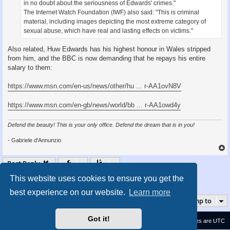
in no doubt about the seriousness of Edwards' crimes."
The Internet Watch Foundation (IWF) also said: "This is criminal
material, including images depicting the most extreme category of
sexual abuse, which have real and lasting effects on victims."
Also related, Huw Edwards has his highest honour in Wales stripped
from him, and the BBC is now demanding that he repays his entire
salary to them:
https://www.msn.com/en-us/news/other/hu ... r-AA1ovN8V
https://www.msn.com/en-gb/news/world/bb ... r-AA1owd4y
Defend the beauty! This is your only office. Defend the dream that is in you!
- Gabriele d'Annunzio
Post Reply
This website uses cookies to ensure you get the
1
2
3
4
5
28
Page
1
of
28
Next
274 posts
…
best experience on our website.
Learn more
Jump to
Got it!
Contact us
Delete cookies
All times are
UTC