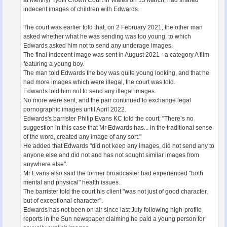
indecent images of children with Edwards.
The court was earlier told that, on 2 February 2021, the other man
asked whether what he was sending was too young, to which
Edwards asked him not to send any underage images.
The final indecent image was sent in August 2021 - a category A film
featuring a young boy.
The man told Edwards the boy was quite young looking, and that he
had more images which were illegal, the court was told.
Edwards told him not to send any illegal images.
No more were sent, and the pair continued to exchange legal
pornographic images until April 2022.
Edwards's barrister Philip Evans KC told the court: "There’s no
suggestion in this case that Mr Edwards has... in the traditional sense
of the word, created any image of any sort."
He added that Edwards "did not keep any images, did not send any to
anyone else and did not and has not sought similar images from
anywhere else".
Mr Evans also said the former broadcaster had experienced "both
mental and physical" health issues.
The barrister told the court his client "was not just of good character,
but of exceptional character".
Edwards has not been on air since last July following high-profile
reports in the Sun newspaper claiming he paid a young person for