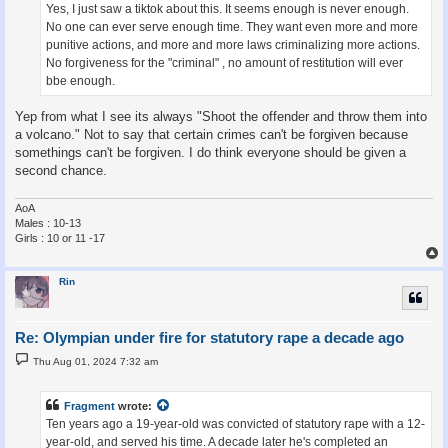
Yes, I just saw a tiktok about this. It seems enough is never enough.
No one can ever serve enough time. They want even more and more
punitive actions, and more and more laws criminalizing more actions.
No forgiveness for the "criminal" , no amount of restitution will ever
bbe enough.
Yep from what I see its always "Shoot the offender and throw them into
a volcano." Not to say that certain crimes can't be forgiven because
somethings can't be forgiven. I do think everyone should be given a
second chance.
AoA
Males : 10-13
Girls : 10 or 11 -17
Rin
Re: Olympian under fire for statutory rape a decade ago
P
Thu Aug 01, 2024 7:32 am
o
s
t
Fragment
wrote:
Ten years ago a 19-year-old was convicted of statutory rape with a 12-
year-old, and served his time. A decade later he's completed an