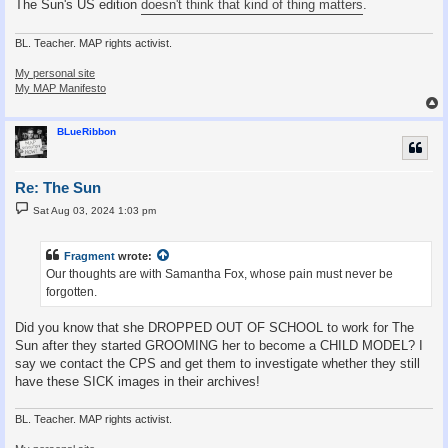
The Sun's US edition
doesn't think that kind of thing matters
.
BL. Teacher. MAP rights activist.
My personal site
My MAP Manifesto
BLueRibbon
Re: The Sun
P
Sat Aug 03, 2024 1:03 pm
o
s
t
Fragment
wrote:
Our thoughts are with Samantha Fox, whose pain must never be
forgotten.
Did you know that she DROPPED OUT OF SCHOOL to work for The
Sun after they started GROOMING her to become a CHILD MODEL? I
say we contact the CPS and get them to investigate whether they still
have these SICK images in their archives!
BL. Teacher. MAP rights activist.