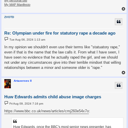
My personal site
My MAP Manifesto
ZVOTD
Re: Olympian under fire for statutory rape a decade ago
P
Tue Aug 06, 2024 1:13 am
o
s
In my opinion we shouldn't even use their terms like "statuatory rape,"
t
even if that is the name that the law calls it. From what I have seen, I
have seen no evidence that he actually raped the girl, and we should
not under any circumstances give into their terrible mindset that willing
relationships between a minor and someone older is "rape."
Artaxerxes II
Huw Edwards admits child abuse image charges
P
Fri Aug 09, 2024 7:16 pm
o
s
https://www.bbc.co.uk/news/articles/cmj260e54x7o
:
t
Huw Edwards, once the BBC's most senior news presenter, has