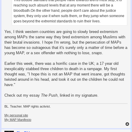
reaching such absurd levels that at any moment there will be a
bloodbath.On the other hand, people don't care about the justice
system, they only use it when suits them, or they jump when someone
goes beyond the extremist standards to ruin their lives.
Yes, I think western countries are going to slowly breed extremism
among MAPs the same way they bred extremism among Muslims with
their brutal invasions. I hope I'm wrong, but the persecution of MAPs
has become so outrageous that it's surely only a matter of time before a
young MAP, or a sex offender with nothing to lose,
snaps
.
Earlier this week, there was a horrific case in the UK; a 17 year old
inexplicably stabbed three children to death in a rampage. My first
thought was, "I hope this is not an MAP that went insane, got thoughts
twisted around in his head, and took it out on the children he could not
have."
Check out my essay
The Push
, linked in my signature.
BL. Teacher. MAP rights activist.
My personal site
My MAP Manifesto