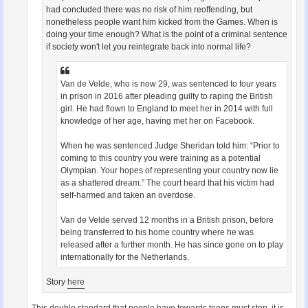
had concluded there was no risk of him reoffending, but
nonetheless people want him kicked from the Games. When is
doing your time enough? What is the point of a criminal sentence
if society won't let you reintegrate back into normal life?
Van de Velde, who is now 29, was sentenced to four years
in prison in 2016 after pleading guilty to raping the British
girl. He had flown to England to meet her in 2014 with full
knowledge of her age, having met her on Facebook.
When he was sentenced Judge Sheridan told him: “Prior to
coming to this country you were training as a potential
Olympian. Your hopes of representing your country now lie
as a shattered dream.” The court heard that his victim had
self-harmed and taken an overdose.
Van de Velde served 12 months in a British prison, before
being transferred to his home country where he was
released after a further month. He has since gone on to play
internationally for the Netherlands.
Story
here
This double standard that people have towards teens must stop, it is