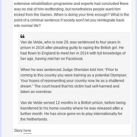
extensive rehabilitation programme and experts had concluded there
was no risk of him reoffending, but nonetheless people want him
kicked from the Games. When is doing your time enough? What is the
point of a criminal sentence if society won't let you reintegrate back
into normal life?
Van de Velde, who is now 29, was sentenced to four years in
prison in 2016 after pleading guilty to raping the British girl. He
had flown to England to meet her in 2014 with full knowledge of
her age, having met her on Facebook.
When he was sentenced Judge Sheridan told him: “Prior to
coming to this country you were training as a potential Olympian.
Your hopes of representing your country now lie as a shattered
dream.” The court heard that his victim had self-harmed and
taken an overdose.
Van de Velde served 12 months in a British prison, before being
transferred to his home country where he was released after a
further month. He has since gone on to play internationally for
the Netherlands.
Story
here