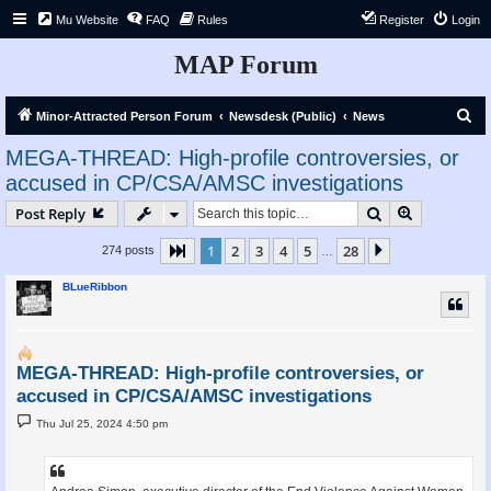
Mu Website
FAQ
Rules
Register
Login
MAP Forum
S
Minor-Attracted Person Forum
Newsdesk (Public)
News
e
MEGA-THREAD: High-profile controversies, or
a
accused in CP/CSA/AMSC investigations
r
Search
Advanced s
Post Reply
c
h
1
2
3
4
5
28
Page
1
of
28
Next
274 posts
…
BLueRibbon
MEGA-THREAD: High-profile controversies, or
accused in CP/CSA/AMSC investigations
P
Thu Jul 25, 2024 4:50 pm
o
s
t