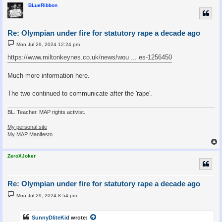
BLueRibbon
Re: Olympian under fire for statutory rape a decade ago
P
Mon Jul 29, 2024 12:24 pm
o
s
https://www.miltonkeynes.co.uk/news/wou ... es-1256450
t
Much more information here.
The two continued to communicate after the 'rape'.
BL. Teacher. MAP rights activist.
My personal site
My MAP Manifesto
ZeroXJoker
Re: Olympian under fire for statutory rape a decade ago
P
Mon Jul 29, 2024 8:54 pm
o
s
t
SunnyDliteKid
wrote: