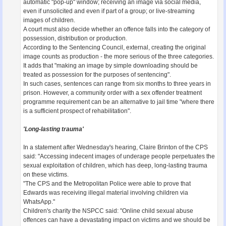
automatic "pop-up" window; receiving an image via social media,
even if unsolicited and even if part of a group; or live-streaming
images of children.
A court must also decide whether an offence falls into the category of
possession, distribution or production.
According to the Sentencing Council, external, creating the original
image counts as production - the more serious of the three categories.
It adds that "making an image by simple downloading should be
treated as possession for the purposes of sentencing".
In such cases, sentences can range from six months to three years in
prison. However, a community order with a sex offender treatment
programme requirement can be an alternative to jail time "where there
is a sufficient prospect of rehabilitation".
'Long-lasting trauma'
In a statement after Wednesday's hearing, Claire Brinton of the CPS
said: "Accessing indecent images of underage people perpetuates the
sexual exploitation of children, which has deep, long-lasting trauma
on these victims.
"The CPS and the Metropolitan Police were able to prove that
Edwards was receiving illegal material involving children via
WhatsApp."
Children's charity the NSPCC said: "Online child sexual abuse
offences can have a devastating impact on victims and we should be