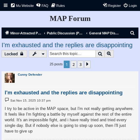
Mu Website
FAQ
Rules
Register
Login
MAP Forum
S
Minor-Attracted Person Forum
Public Discussion (Public)
General MAP Discussion
e
I'm exhausted and the replies are disappointing
a
Search
Advanced sear
Locked
r
c
1
2
3
Next
25 posts
h
Cunny Defender
I'm exhausted and the replies are disappointing
P
Sat Nov 15, 2025 10:37 pm
o
s
I try to be active in the MAP space, but I'm not really getting anywhere.
t
It feels like I'm fighting a battle by myself against the rest of the entire
world. It's an impossible fight, and i have really tried and tried every
single day. But if nobody else is going to step up soon, then I'll just
have to give up