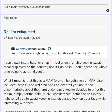
Pro-c MAP i primarily like teenage girls
Not Forever
Re: I'm exhausted
P
Sun Nov 16, 2025 4:29 am
o
s
t
Cunny Defender
wrote:
and i have every right to be uncomfortable with *coughing* nepos
I don’t walk into a butcher shop if I feel uncomfortable seeing rabbit
meat displayed on the counter, and if I do go in, I don’t spend the whole
time pointing at it in disgust.
What I mean is that this is a MAP forum. The definition of MAP also
includes ‘nepos’, and while no one can ever tell you not to feel
uncomfortable about their presence, since you’ve decided to enter this
forum, simply for the sake of civil coexistence, someone has every
right to tell you to avoid keeping that disgusted look on your face while
interacting with them.