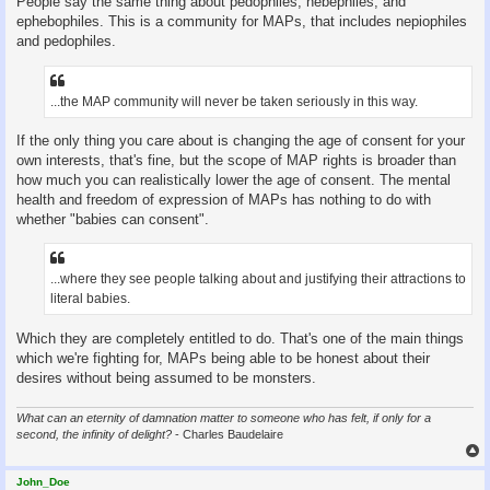
People say the same thing about pedophiles, hebephiles, and
ephebophiles. This is a community for MAPs, that includes nepiophiles
and pedophiles.
...the MAP community will never be taken seriously in this way.
If the only thing you care about is changing the age of consent for your
own interests, that's fine, but the scope of MAP rights is broader than
how much you can realistically lower the age of consent. The mental
health and freedom of expression of MAPs has nothing to do with
whether "babies can consent".
...where they see people talking about and justifying their attractions to
literal babies.
Which they are completely entitled to do. That's one of the main things
which we're fighting for, MAPs being able to be honest about their
desires without being assumed to be monsters.
What can an eternity of damnation matter to someone who has felt, if only for a
second, the infinity of delight?
- Charles Baudelaire
John_Doe