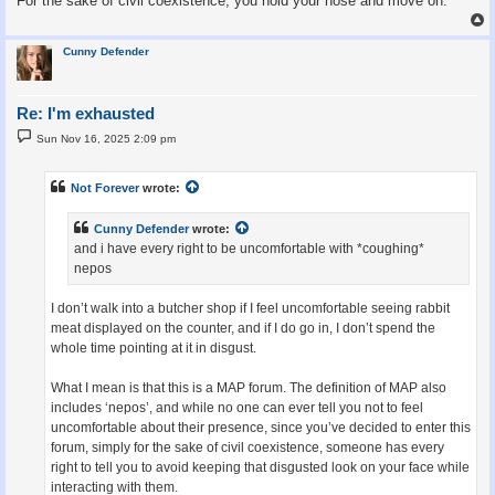
For the sake of civil coexistence, you hold your nose and move on.
Cunny Defender
Re: I'm exhausted
P
Sun Nov 16, 2025 2:09 pm
o
s
t
Not Forever
wrote:
Cunny Defender
wrote:
and i have every right to be uncomfortable with *coughing*
nepos
I don’t walk into a butcher shop if I feel uncomfortable seeing rabbit
meat displayed on the counter, and if I do go in, I don’t spend the
whole time pointing at it in disgust.
What I mean is that this is a MAP forum. The definition of MAP also
includes ‘nepos’, and while no one can ever tell you not to feel
uncomfortable about their presence, since you’ve decided to enter this
forum, simply for the sake of civil coexistence, someone has every
right to tell you to avoid keeping that disgusted look on your face while
interacting with them.