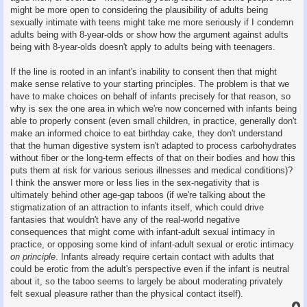
might be more open to considering the plausibility of adults being
sexually intimate with teens might take me more seriously if I condemn
adults being with 8-year-olds or show how the argument against adults
being with 8-year-olds doesn't apply to adults being with teenagers.
If the line is rooted in an infant's inability to consent then that might
make sense relative to your starting principles. The problem is that we
have to make choices on behalf of infants precisely for that reason, so
why is sex the one area in which we're now concerned with infants being
able to properly consent (even small children, in practice, generally don't
make an informed choice to eat birthday cake, they don't understand
that the human digestive system isn't adapted to process carbohydrates
without fiber or the long-term effects of that on their bodies and how this
puts them at risk for various serious illnesses and medical conditions)?
I think the answer more or less lies in the sex-negativity that is
ultimately behind other age-gap taboos (if we're talking about the
stigmatization of an attraction to infants itself, which could drive
fantasies that wouldn't have any of the real-world negative
consequences that might come with infant-adult sexual intimacy in
practice, or opposing some kind of infant-adult sexual or erotic intimacy
on principle
. Infants already require certain contact with adults that
could be erotic from the adult's perspective even if the infant is neutral
about it, so the taboo seems to largely be about moderating privately
felt sexual pleasure rather than the physical contact itself).