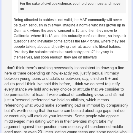
For the sake of civil coexistence, you hold your nose and move
on.
Being attracted to babies is not valid; the MAP community will never
be taken seriously in this way. Imagine a normie who has grown up in
Denmark, where the age of consent is 15, and then they move to
California, where it is 18, and this naturally confuses them, so they ask
questions and inevitably come across the MAP forum, where they see
people talking about and justifying their attractions to literal babies.
"Are they the satanic rabies that suck baby penis?" they say to
themselves, and soon enough, they are on Infowars
I don't think there's anything necessarily inconsistent in drawing a line
here or there depending on how exactly you justify sexual intimacy
between young teens and adults or between, say, children 8 + and
adults (and I think I've said this before, I think we do need to justify
every stance we hold and every choice or attitude that we consider to
be permissible, at least if we're critical of conflicting views and it's not
just a 'personal preference' we hold as nihilists, which means
referencing what would make something bad or immoral by comparison)
but it's worth noting that the same can be said about age-gaps that do
or eventually will exclude your interests. Some people who oppose
middle-aged men dating women in their twenties might take my
argument against their position more seriously if I condemned middle-
aged men, or even 20+ men, dating young teens and some people who