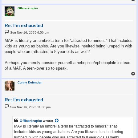
Officerkrupke
Re: I'm exhausted
P
Sun Nov 16, 2025 6:50 pm
o
s
MAP is literally an umbrella term for “attracted to minors.” That includes
t
kids as young as babies. Are you likewise insulted being lumped in with
people who are attracted to 8 year olds as well?
Perhaps you merely consider yourself a hebephile/ephebophile instead
of a MAP. A teen-lover so to speak.
Cunny Defender
Re: I'm exhausted
P
Sun Nov 16, 2025 11:38 pm
o
s
t
Officerkrupke
wrote:
MAP is literally an umbrella term for “attracted to minors.” That
includes kids as young as babies. Are you likewise insulted being
lumped in with people who are attracted to 8 year olds as well?