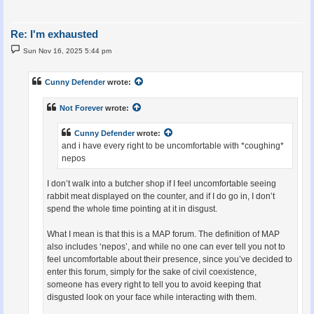
Re: I'm exhausted
P
Sun Nov 16, 2025 5:44 pm
o
s
t
Cunny Defender
wrote:
Not Forever
wrote:
Cunny Defender
wrote:
and i have every right to be uncomfortable with *coughing*
nepos
I don’t walk into a butcher shop if I feel uncomfortable seeing
rabbit meat displayed on the counter, and if I do go in, I don’t
spend the whole time pointing at it in disgust.
What I mean is that this is a MAP forum. The definition of MAP
also includes ‘nepos’, and while no one can ever tell you not to
feel uncomfortable about their presence, since you’ve decided to
enter this forum, simply for the sake of civil coexistence,
someone has every right to tell you to avoid keeping that
disgusted look on your face while interacting with them.