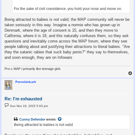
For the sake of civil coexistence, you hold your nose and move on.
Being attracted to babies is not valid; the MAP community will never be
taken seriously in this way. Imagine a normie who has grown up in
Denmark, where the age of consent is 15, and then they move to
California, where it is 18, and this naturally confuses them, so they ask
questions and inevitably come across the MAP forum, where they see
people talking about and justifying their attractions to literal babies. "Are
they the satanic rabies that suck baby penis?" they say to themselves,
and soon enough, they are on Infowars
Pro-c MAP i primarily like teenage girls
PorcelainLark
Re: I'm exhausted
P
Sun Nov 16, 2025 5:03 pm
o
s
t
Cunny Defender
wrote:
Being attracted to babies is not valid