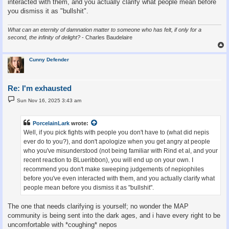
interacted with them, and you actually clarify what people mean before
you dismiss it as "bullshit".
What can an eternity of damnation matter to someone who has felt, if only for a
second, the infinity of delight?
- Charles Baudelaire
Cunny Defender
Re: I'm exhausted
P
Sun Nov 16, 2025 3:43 am
o
s
t
PorcelainLark
wrote:
Well, if you pick fights with people you don't have to (what did nepis
ever do to you?), and don't apologize when you get angry at people
who you've misunderstood (not being familiar with Rind et al, and your
recent reaction to BLueribbon), you will end up on your own. I
recommend you don't make sweeping judgements of nepiophiles
before you've even interacted with them, and you actually clarify what
people mean before you dismiss it as "bullshit".
The one that needs clarifying is yourself; no wonder the MAP
community is being sent into the dark ages, and i have every right to be
uncomfortable with *coughing* nepos