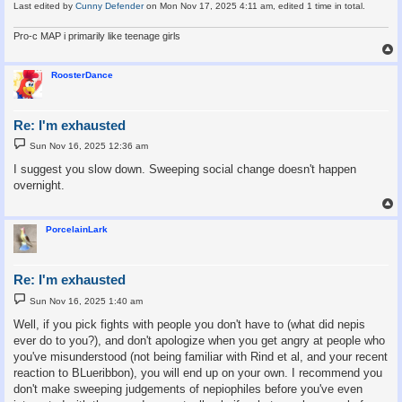
Last edited by
Cunny Defender
on Mon Nov 17, 2025 4:11 am, edited 1 time in total.
Pro-c MAP i primarily like teenage girls
RoosterDance
Re: I'm exhausted
P
Sun Nov 16, 2025 12:36 am
o
s
I suggest you slow down. Sweeping social change doesn't happen
t
overnight.
PorcelainLark
Re: I'm exhausted
P
Sun Nov 16, 2025 1:40 am
o
s
Well, if you pick fights with people you don't have to (what did nepis
t
ever do to you?), and don't apologize when you get angry at people who
you've misunderstood (not being familiar with Rind et al, and your recent
reaction to BLueribbon), you will end up on your own. I recommend you
don't make sweeping judgements of nepiophiles before you've even