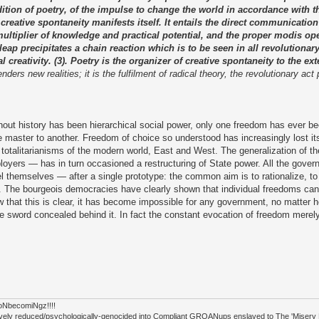
ondition of poetry, of the impulse to change the world in accordance with
 creative spontaneity manifests itself. It entails the direct communication 
a multiplier of knowledge and practical potential, and the proper modis op
ve leap precipitates a chain reaction which is to be seen in all revolution
creativity. (3). Poetry is the organizer of creative spontaneity to the exte
ers new realities; it is the fulfilment of radical theory, the revolutionary act
ut history has been hierarchical social power, only one freedom has ever bee
 master to another. Freedom of choice so understood has increasingly lost it
t totalitarianisms of the modern world, East and West. The generalization of t
ers — has in turn occasioned a restructuring of State power. All the gover
el themselves — after a single prototype: the common aim is to rationalize, to 
e. The bourgeois democracies have clearly shown that individual freedoms can
 that this is clear, it has become impossible for any government, no matter h
 sword concealed behind it. In fact the constant evocation of freedom merely
tioNbecomiNgz!!!!
ectively reduced/psychologically-genocided into Compliant GROANups enslaved to The 'Miser