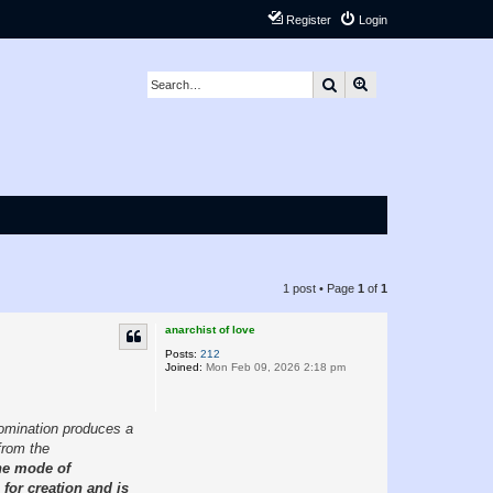
Register
Login
Search
Advanced search
1 post • Page
1
of
1
anarchist of love
Posts:
212
Joined:
Mon Feb 09, 2026 2:18 pm
domination produces a
from the
the mode of
 for creation and is