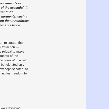
 the demands of
of the essential. It
erandi of
ary moments; such a
nt that it reinforces
 par excellence.
n tolerated: the
s attraction —
he refusal to make
nments of the
'automate', the old
 be tolerated only
ow sophisticated, to
 incites freedom to
y Loves Company'