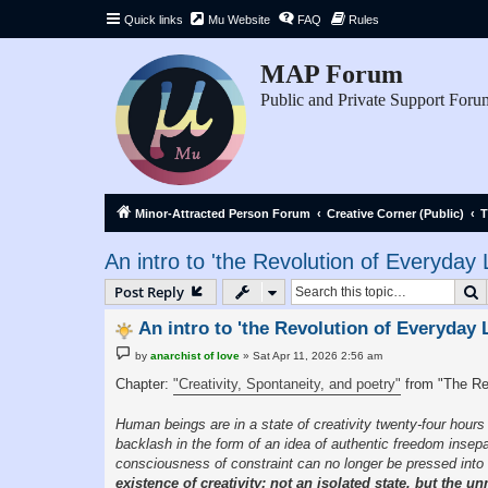
Quick links
Mu Website
FAQ
Rules
MAP Forum
Public and Private Support Foru
Minor-Attracted Person Forum
Creative Corner (Public)
T
An intro to 'the Revolution of Everyday L
S
Post Reply
An intro to 'the Revolution of Everyday L
P
by
anarchist of love
»
Sat Apr 11, 2026 2:56 am
o
s
Chapter:
"Creativity, Spontaneity, and poetry"
from "The Re
t
Human beings are in a state of creativity twenty-four hou
backlash in the form of an idea of authentic freedom insepa
consciousness of constraint can no longer be pressed into 
existence of creativity; not an isolated state, but the 