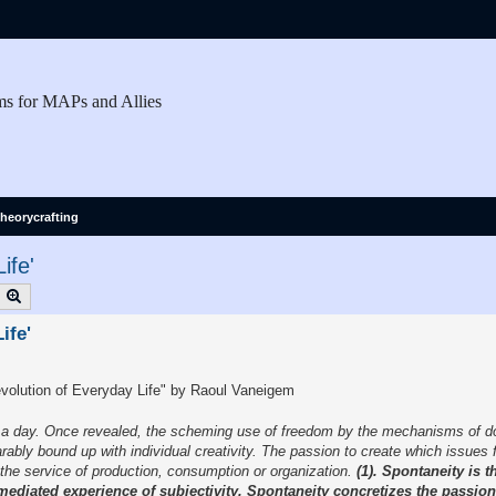
ms for MAPs and Allies
heorycrafting
ife'
earch
Advanced search
ife'
volution of Everyday Life" by Raoul Vaneigem
rs a day. Once revealed, the scheming use of freedom by the mechanisms of 
rably bound up with individual creativity. The passion to create which issues 
the service of production, consumption or organization.
(1). Spontaneity is 
unmediated experience of subjectivity. Spontaneity concretizes the passion