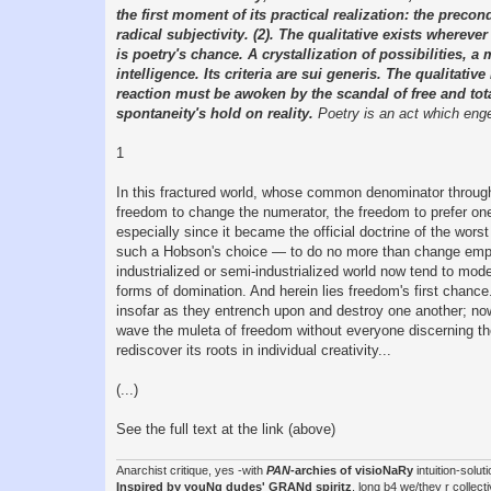
the first moment of its practical realization: the prec
radical subjectivity. (2). The qualitative exists wherever
is poetry's chance. A crystallization of possibilities, 
intelligence. Its criteria are sui generis. The qualitati
reaction must be awoken by the scandal of free and total 
spontaneity's hold on reality.
Poetry is an act which engend
1
In this fractured world, whose common denominator througho
freedom to change the numerator, the freedom to prefer one
especially since it became the official doctrine of the wors
such a Hobson's choice — to do no more than change employ
industrialized or semi-industrialized world now tend to mod
forms of domination. And herein lies freedom's first chanc
insofar as they entrench upon and destroy one another; now
wave the muleta of freedom without everyone discerning the
rediscover its roots in individual creativity...
(...)
See the full text at the link (above)
Anarchist critique, yes -with
PAN
-archies of visioNaRy
intuition-solu
Inspired by youNg dudes' GRANd spiritz
, long b4 we/they r coll