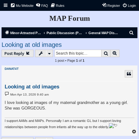
Mu Website
FAQ
Rules
Register
Login
MAP Forum
S
Minor-Attracted Person Forum
Public Discussion (Public)
General MAP Discussion
e
Looking at old images
a
Search
Advanced s
Post Reply
r
1 post • Page
1
of
1
c
DANAT4T
h
Looking at old images
P
Mon Apr 13, 2026 9:40 am
o
s
I love looking at images of my maternal grandmother as a young girl.
t
She was GORGEOUS.
I support AAMs and MAPs. Personally I am a romantic GL but I support loving
relationships between people from infants all the way up to the elderly.