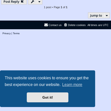
Post Reply
1 post • Page
1
of
1
Jump to
Contact us
Delete cookies
All times are
UTC
Privacy
|
Terms
This website uses cookies to ensure you get the
best experience on our website.
Learn more
Got it!