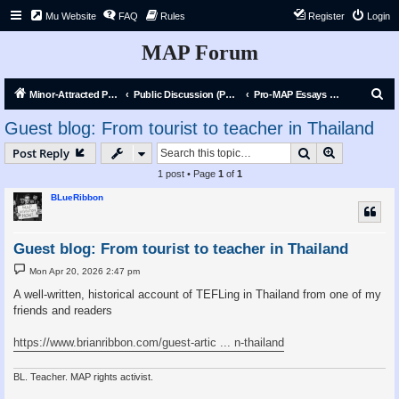
Mu Website
FAQ
Rules
Register
Login
MAP Forum
S
Minor-Attracted Person Forum
Public Discussion (Public)
Pro-MAP Essays and Articles
e
Guest blog: From tourist to teacher in Thailand
a
Search
Advanced s
Post Reply
r
1 post • Page
1
of
1
c
BLueRibbon
h
Guest blog: From tourist to teacher in Thailand
P
Mon Apr 20, 2026 2:47 pm
o
s
A well-written, historical account of TEFLing in Thailand from one of my
t
friends and readers
https://www.brianribbon.com/guest-artic ... n-thailand
BL. Teacher. MAP rights activist.