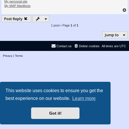
My personal site
My MAP Manifesto
Post Reply
1 post • Page
1
of
1
Jump to
Contact us
Delete cookies
All times are
UTC
Privacy
|
Terms
This website uses cookies to ensure you get the
best experience on our website.
Learn more
Got it!