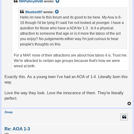
MAPallmylife66
wrote:
Bluebird97
wrote:
Hello im new to this forum and its good to be here. My Aoa is 6-
16 though I'd be lying If I said I've not looked at younger. I have a
question for those who have a AOA for 1-3 . Is it a physical
attraction to someone that age or is it more the taboo of the act
you enjoy? No judgements either way I'm just curious to hear
people's thoughts on this.
For a MAP, none of their attractions are about how taboo it is. Trust me.
We're attracted to certain age groups because that's how we were
wired at birth.
Exactly this. As a young teen I've had an AOA of 1-4. Literally born this
way.
Love the way they look. Love the innocence of them. They're literally
perfect.
Zmap
Re: AOA 1-3