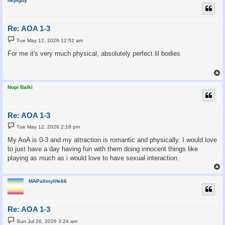
nepiguy
Re: AOA 1-3
P
Tue May 12, 2026 12:52 am
o
s
For me it's very much physical, absolutely perfect lil bodies
t
Nopi Balki
Re: AOA 1-3
P
Tue May 12, 2026 2:18 pm
o
s
My AoA is 0-3 and my attraction is romantic and physically. I would love
t
to just have a day having fun with them doing innocent things like
playing as much as i would love to have sexual interaction.
MAPallmylife66
Re: AOA 1-3
P
Sun Jul 26, 2026 3:24 am
o