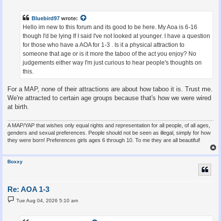
s
t
Bluebird97
wrote:
Hello im new to this forum and its good to be here. My Aoa is 6-16
though I'd be lying If I said I've not looked at younger. I have a question
for those who have a AOA for 1-3 . Is it a physical attraction to
someone that age or is it more the taboo of the act you enjoy? No
judgements either way I'm just curious to hear people's thoughts on
this.
For a MAP, none of their attractions are about how taboo it is. Trust me.
We're attracted to certain age groups because that's how we were wired
at birth.
A MAP/YAP that wishes only equal rights and representation for all people, of all ages,
genders and sexual preferences. People should not be seen as illegal, simply for how
they were born! Preferences girls ages 6 through 10. To me they are all beautiful!
Boxxy
Re: AOA 1-3
P
Tue Aug 04, 2026 5:10 am
o
s
t