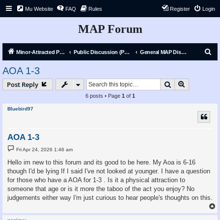
Mu Website
FAQ
Rules
Register
Login
MAP Forum
S
Minor-Attracted Person Forum
Public Discussion (Public)
General MAP Discussion
e
AOA 1-3
a
Search
Advanced s
Post Reply
r
6 posts • Page
1
of
1
c
Bluebird97
h
AOA 1-3
P
Fri Apr 24, 2026 1:46 am
o
s
Hello im new to this forum and its good to be here. My Aoa is 6-16
t
though I'd be lying If I said I've not looked at younger. I have a question
for those who have a AOA for 1-3 . Is it a physical attraction to
someone that age or is it more the taboo of the act you enjoy? No
judgements either way I'm just curious to hear people's thoughts on this.