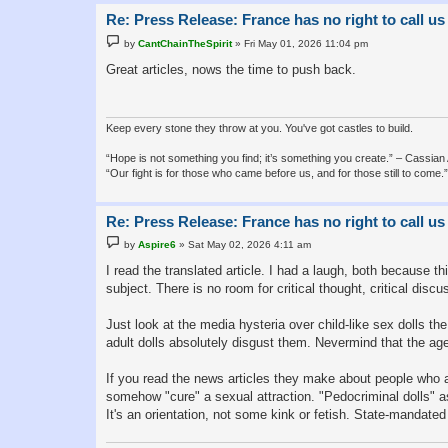
Re: Press Release: France has no right to call us
P
by
CantChainTheSpirit
»
Fri May 01, 2026 11:04 pm
o
s
Great articles, nows the time to push back.
t
Keep every stone they throw at you. You've got castles to build.
“Hope is not something you find; it’s something you create.” – Cassian
“Our fight is for those who came before us, and for those still to com
Re: Press Release: France has no right to call us
P
by
Aspire6
»
Sat May 02, 2026 4:11 am
o
s
I read the translated article. I had a laugh, both because 
t
subject. There is no room for critical thought, critical dis
Just look at the media hysteria over child-like sex dolls th
adult dolls absolutely disgust them. Nevermind that the age
If you read the news articles they make about people who a
somehow "cure" a sexual attraction. "Pedocriminal dolls" as
It's an orientation, not some kink or fetish. State-mandate