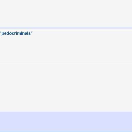
 'pedocriminals'