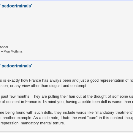
 'pedocriminals'
 Andor
e.” – Mon Mothma
 'pedocriminals'
this is exactly how France has always been and just a good representation of h
cussion, or any view other than disgust and contempt.
e past few months. They are pulling their hair out at the thought of someone u
 of consent in France is 15 mind you, having a petite teen doll is worse than 
re being found with such dolls, they include words like "mandatory treatment"
 another example. As a side note, I hate the word "cure" in this context thou
d repression, mandatory mental torture.