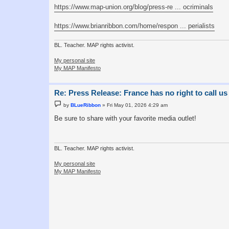
https://www.map-union.org/blog/press-re ... ocriminals
https://www.brianribbon.com/home/respon ... perialists
BL. Teacher. MAP rights activist.
My personal site
My MAP Manifesto
Re: Press Release: France has no right to call us
P
by
BLueRibbon
»
Fri May 01, 2026 4:29 am
o
s
Be sure to share with your favorite media outlet!
t
BL. Teacher. MAP rights activist.
My personal site
My MAP Manifesto