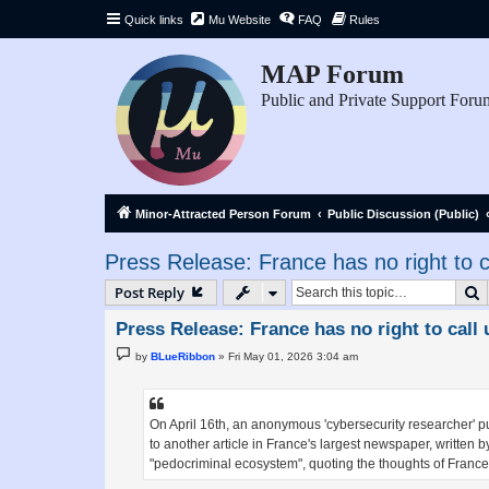
Quick links
Mu Website
FAQ
Rules
MAP Forum
Public and Private Support Foru
Minor-Attracted Person Forum
Public Discussion (Public)
Press Release: France has no right to ca
S
Post Reply
Press Release: France has no right to call 
P
by
BLueRibbon
»
Fri May 01, 2026 3:04 am
o
s
t
On April 16th, an anonymous 'cybersecurity researcher' p
to another article in France's largest newspaper, written 
"pedocriminal ecosystem", quoting the thoughts of Franc