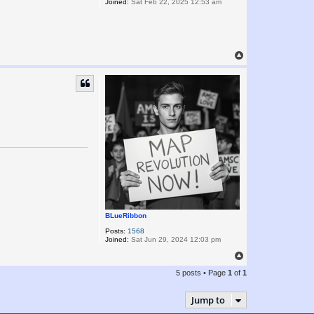
Joined:
Sat Feb 22, 2025 12:53 am
T
o
p
BLueRibbon
Posts:
1568
Joined:
Sat Jun 29, 2024 12:03 pm
T
o
5 posts • Page
1
of
1
p
Jump to