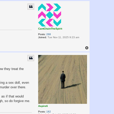
p
CantChainTheSpirit
Posts:
268
Joined:
Tue Nov 11, 2025 9:23 am
T
o
p
ow they treat the
sing a sex doll, even
murder over there.
 as if that would
gh, so do forgive me.
Aspire6
Posts:
182