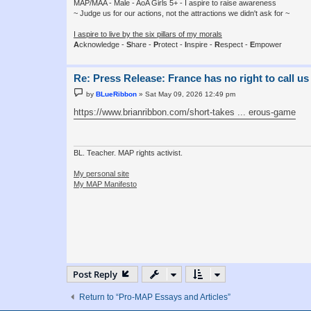
MAP/MAA - Male - AoA Girls 5+ - I aspire to raise awareness
~ Judge us for our actions, not the attractions we didn't ask for ~
I aspire to live by the six pillars of my morals
A
cknowledge -
S
hare -
P
rotect -
I
nspire -
R
espect -
E
mpower
Re: Press Release: France has no right to call us
P
by
BLueRibbon
»
Sat May 09, 2026 12:49 pm
o
s
https://www.brianribbon.com/short-takes ... erous-game
t
BL. Teacher. MAP rights activist.
My personal site
My MAP Manifesto
Post Reply
Return to “Pro-MAP Essays and Articles”