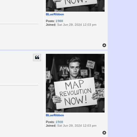
BLueRibbon
Posts:
1568
Joined:
Sat Jun 29, 2024 12:03 pm
T
o
p
BLueRibbon
Posts:
1568
Joined:
Sat Jun 29, 2024 12:03 pm
T
o