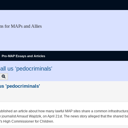
ms for MAPs and Allies
Pro-MAP Essays and Articles
ll us 'pedocriminals'
earch
Advanced search
us 'pedocriminals'
ublished an article about how many lawful MAP sites share a common infrastructur
by journalist Arnaud Wajdzik, on April 21st. The news story alleged that the shared
e's High Commissioner for Children.