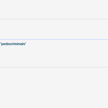
 'pedocriminals'