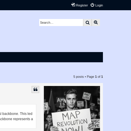
Register
Login
Search
Advanced search
5 posts • Page
1
of
1
al backbone. This led
 backbone represents a