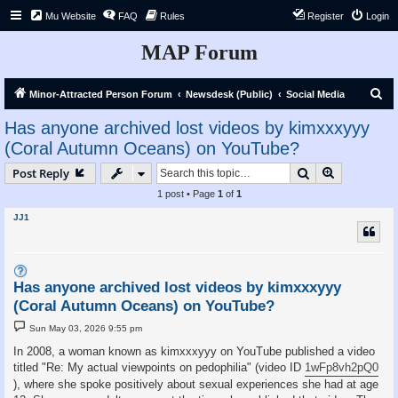
Mu Website
FAQ
Rules
Register
Login
MAP Forum
S
Minor-Attracted Person Forum
Newsdesk (Public)
Social Media
e
Has anyone archived lost videos by kimxxxyyy
a
(Coral Autumn Oceans) on YouTube?
r
Search
Advanced s
Post Reply
c
1 post • Page
1
of
1
h
JJ1
Has anyone archived lost videos by kimxxxyyy
(Coral Autumn Oceans) on YouTube?
P
Sun May 03, 2026 9:55 pm
o
s
In 2008, a woman known as kimxxxyyy on YouTube published a video
t
titled "Re: My actual viewpoints on pedophilia" (video ID
1wFp8vh2pQ0
), where she spoke positively about sexual experiences she had at age