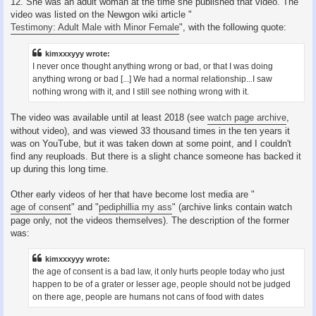
12. She was an adult woman at the time she published that video. The
video was listed on the Newgon wiki article "
Testimony: Adult Male with Minor Female
", with the following quote:
kimxxxyyy wrote:
I never once thought anything wrong or bad, or that I was doing
anything wrong or bad [...] We had a normal relationship...I saw
nothing wrong with it, and I still see nothing wrong with it.
The video was available until at least 2018 (see
watch page archive
,
without video), and was viewed 33 thousand times in the ten years it
was on YouTube, but it was taken down at some point, and I couldn't
find any reuploads. But there is a slight chance someone has backed it
up during this long time.
Other early videos of her that have become lost media are "
age of consent
" and "
pediphillia my ass
" (archive links contain watch
page only, not the videos themselves). The description of the former
was:
kimxxxyyy wrote:
the age of consent is a bad law, it only hurts people today who just
happen to be of a grater or lesser age, people should not be judged
on there age, people are humans not cans of food with dates