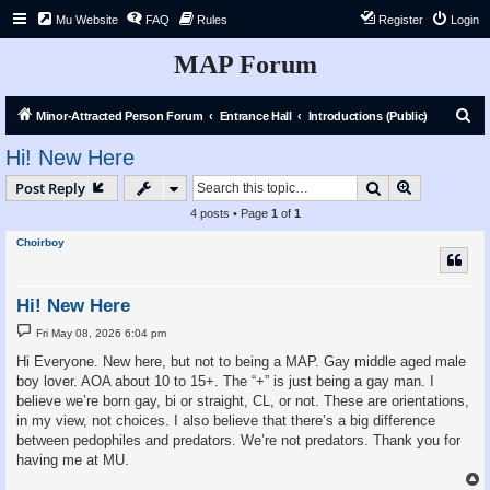
Mu Website
FAQ
Rules
Register
Login
MAP Forum
S
Minor-Attracted Person Forum
Entrance Hall
Introductions (Public)
e
Hi! New Here
a
Search
Advanced s
Post Reply
r
4 posts • Page
1
of
1
c
Choirboy
h
Hi! New Here
P
Fri May 08, 2026 6:04 pm
o
s
Hi Everyone. New here, but not to being a MAP. Gay middle aged male
t
boy lover. AOA about 10 to 15+. The “+” is just being a gay man. I
believe we’re born gay, bi or straight, CL, or not. These are orientations,
in my view, not choices. I also believe that there’s a big difference
between pedophiles and predators. We’re not predators. Thank you for
having me at MU.