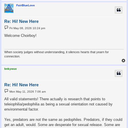
FairBlueLove
Re: Hi! New Here
P
Fri May 08, 2026 10:24 pm
o
s
Welcome Choirboy!
t
When society judges without understanding, it silences hearts that yearn for
connection.
bnkywuv
Re: Hi! New Here
P
Mon May 11, 2026 7:06 am
o
s
All valid statements! There actually is research that points to
t
teleiophilia/pedophilia as being a sexual orientation not caused by
environmental factor.
Yes, predators are not the same as pedophiles. Predators, if they could
get an adult, would. Some are desperate for sexual release. Some are