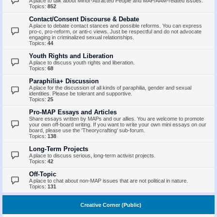
A place to talk about Minor-Attracted People and MAP/AAM-related issues.
Topics:
852
Contact/Consent Discourse & Debate
A place to debate contact stances and possible reforms. You can express
pro-c, pro-reform, or anti-c views. Just be respectful and do not advocate
engaging in criminalized sexual relationships.
Topics:
44
Youth Rights and Liberation
A place to discuss youth rights and liberation.
Topics:
68
Paraphilia+ Discussion
A place for the discussion of all kinds of paraphilia, gender and sexual
identities. Please be tolerant and supportive.
Topics:
25
Pro-MAP Essays and Articles
Share essays written by MAPs and our allies. You are welcome to promote
your own off-board writing. If you want to write your own mini essays on our
board, please use the 'Theorycrafting' sub-forum.
Topics:
138
Long-Term Projects
A place to discuss serious, long-term activist projects.
Topics:
42
Off-Topic
A place to chat about non-MAP issues that are not political in nature.
Topics:
131
Creative Corner (Public)