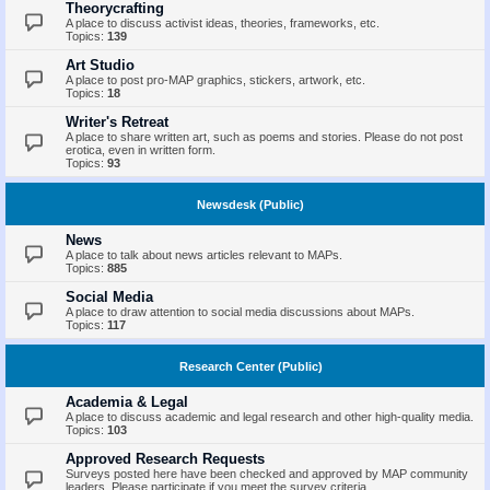
Theorycrafting
A place to discuss activist ideas, theories, frameworks, etc.
Topics:
139
Art Studio
A place to post pro-MAP graphics, stickers, artwork, etc.
Topics:
18
Writer's Retreat
A place to share written art, such as poems and stories. Please do not post
erotica, even in written form.
Topics:
93
Newsdesk (Public)
News
A place to talk about news articles relevant to MAPs.
Topics:
885
Social Media
A place to draw attention to social media discussions about MAPs.
Topics:
117
Research Center (Public)
Academia & Legal
A place to discuss academic and legal research and other high-quality media.
Topics:
103
Approved Research Requests
Surveys posted here have been checked and approved by MAP community
leaders. Please participate if you meet the survey criteria.